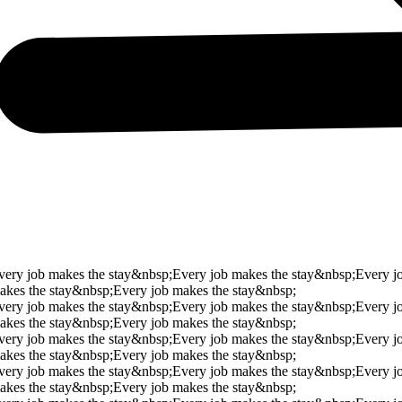
very job makes the stay&nbsp;
Every job makes the stay&nbsp;
Every j
akes the stay&nbsp;
Every job makes the stay&nbsp;
very job makes the stay&nbsp;
Every job makes the stay&nbsp;
Every j
akes the stay&nbsp;
Every job makes the stay&nbsp;
very job makes the stay&nbsp;
Every job makes the stay&nbsp;
Every j
akes the stay&nbsp;
Every job makes the stay&nbsp;
very job makes the stay&nbsp;
Every job makes the stay&nbsp;
Every j
akes the stay&nbsp;
Every job makes the stay&nbsp;