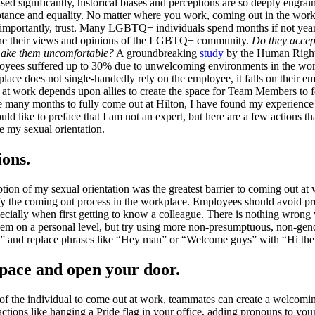
d significantly, historical biases and perceptions are so deeply engraine
tance and equality. No matter where you work, coming out in the workpl
t importantly, trust. Many LGBTQ+ individuals spend months if not yea
mine their views and opinions of the LGBTQ+ community.
Do they accept
 make them uncomfortable?
A groundbreaking
study
by the Human Right
s suffered up to 30% due to unwelcoming environments in the workp
ace does not single-handedly rely on the employee, it falls on their em
at work depends upon allies to create the space for Team Members to f
e many months to fully come out at Hilton, I have found my experience 
 like to preface that I am not an expert, but here are a few actions tha
re my sexual orientation.
ions.
ion of my sexual orientation was the greatest barrier to coming out at
ify the coming out process in the workplace. Employees should avoid 
ecially when first getting to know a colleague. There is nothing wrong
m on a personal level, but try using more non-presumptuous, non-gende
fe?” and replace phrases like “Hey man” or “Welcome guys” with “Hi th
space and open your door.
on of the individual to come out at work, teammates can create a welcom
ctions like hanging a Pride flag in your office, adding pronouns to your