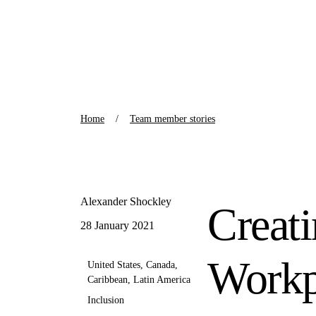
Home
Team member stories
Alexander Shockley
Creat
28 January 2021
Workp
United States, Canada,
Caribbean, Latin America
Inclusion