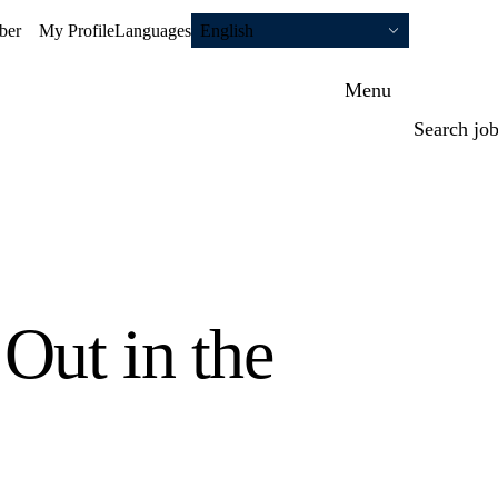
ber
My Profile
Languages
English
Menu
Search jo
Out in the