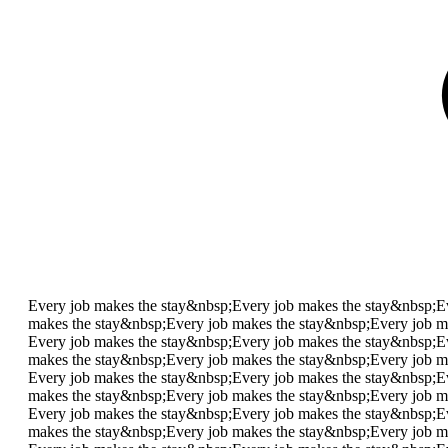
Every job makes the stay&nbsp;
Every job makes the stay&nbsp;
E
makes the stay&nbsp;
Every job makes the stay&nbsp;
Every job m
Every job makes the stay&nbsp;
Every job makes the stay&nbsp;
E
makes the stay&nbsp;
Every job makes the stay&nbsp;
Every job m
Every job makes the stay&nbsp;
Every job makes the stay&nbsp;
E
makes the stay&nbsp;
Every job makes the stay&nbsp;
Every job m
Every job makes the stay&nbsp;
Every job makes the stay&nbsp;
E
makes the stay&nbsp;
Every job makes the stay&nbsp;
Every job m