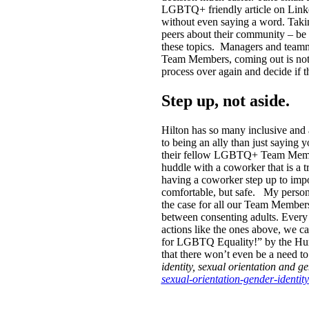
LGBTQ+ friendly article on Linked
without even saying a word. Taking 
peers about their community – b
these topics.
Managers and teamma
Team Members, coming out is not a
process over again and decide if 
Step up, not aside.
Hilton has so many inclusive and
to being an ally than just saying 
their fellow LGBTQ+ Team Members 
huddle with a coworker that is a
having a coworker step up to impos
comfortable, but safe.
My persona
the case for all our Team Members
between consenting adults. Every
actions like the ones above, we c
for LGBTQ Equality!” by the Huma
that there won’t even be a need t
identity, sexual orientation and ge
sexual-orientation-gender-identit