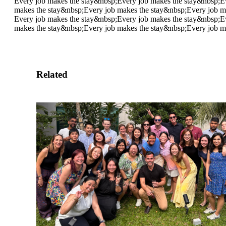
Every job makes the stay&nbsp;
Every job makes the stay&nbsp;
E
makes the stay&nbsp;
Every job makes the stay&nbsp;
Every job m
Every job makes the stay&nbsp;
Every job makes the stay&nbsp;
E
makes the stay&nbsp;
Every job makes the stay&nbsp;
Every job m
Related