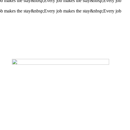
ob makes the stay&nbsp;
Every job makes the stay&nbsp;
Every job
ob makes the stay&nbsp;
Every job makes the stay&nbsp;
Every job