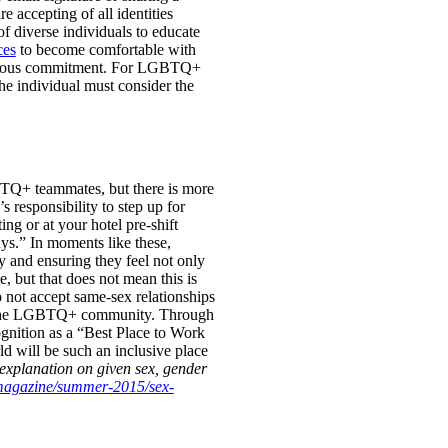
accepting of all identities
of diverse individuals to educate
ces
to become comfortable with
tinuous commitment. For LGBTQ+
e individual must consider the
BTQ+ teammates, but there is more
y’s responsibility to step up for
g or at your hotel pre-shift
ys.” In moments like these,
y and ensuring they feel not only
 but that does not mean this is
o not accept same-sex relationships
 of the LGBTQ+ community. Through
ognition as a “Best Place to Work
 will be such an inclusive place
explanation on given sex, gender
/magazine/summer-2015/sex-