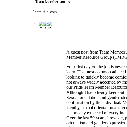
Team Member stories
Share this story
A guest post from Team Member Al
Member Resource Group (TMRG
Your first day on the job is neve
learn. The most common advice I hav
looking to quickly become comfort
not always widely accepted by m
our Pride Team Member Resource G
Although I had already been out in
Sexual orientation and gender iden
confirmation by the individual. Mo
identity, sexual orientation and g
historically expected of every ind
Over the last 50 years, however, p
orientation and gender expressio