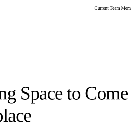
Current Team Mem
ing Space to Come 
lace