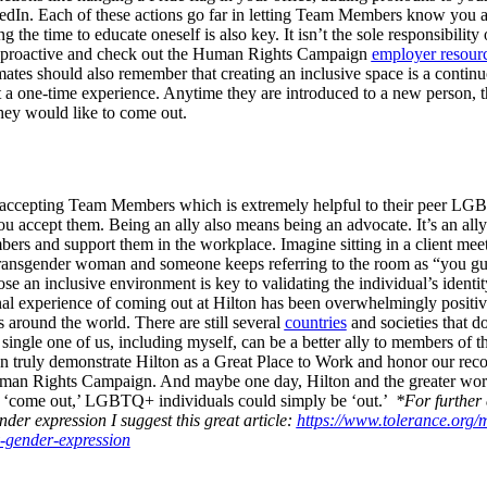
In. Each of these actions go far in letting Team Members know you are 
the time to educate oneself is also key. It isn’t the sole responsibility 
e proactive and check out the Human Rights Campaign
employer resour
tes should also remember that creating an inclusive space is a con
 one-time experience. Anytime they are introduced to a new person, th
they would like to come out.
 accepting Team Members which is extremely helpful to their peer LG
you accept them. Being an ally also means being an advocate.
It’s an all
and support them in the workplace. Imagine sitting in a client meetin
 transgender woman and someone keeps referring to the room as “you gu
e an inclusive environment is key to validating the individual’s identit
l experience of coming out at Hilton has been overwhelmingly positive,
 around the world. There are still several
countries
and societies that d
 single one of us, including myself, can be a better ally to members
an truly demonstrate Hilton as a Great Place to Work and honor our rec
n Rights Campaign. And maybe one day, Hilton and the greater world
o ‘come out,’ LGBTQ+ individuals could simply be ‘out.’
*For further 
nder expression I suggest this great article:
https://www.tolerance.org
y-gender-expression