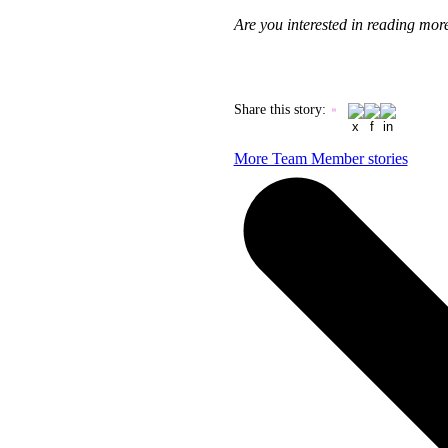
Are you interested in reading mo
Share this story
:
More Team Member stories