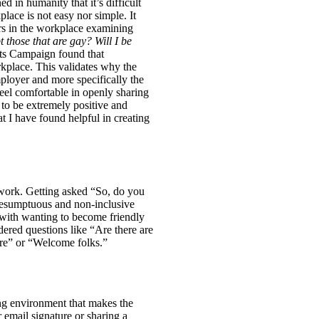
d in humanity that it’s difficult
ace is not easy nor simple. It
rs in the workplace examining
 those that are gay? Will I be
s Campaign found that
lace. This validates why the
ployer and more specifically the
eel comfortable in openly sharing
to be extremely positive and
t I have found helpful in creating
 work. Getting asked “So, do you
presumptuous and non-inclusive
 with wanting to become friendly
red questions like “Are there are
ere” or “Welcome folks.”
ing environment that makes the
 email signature or sharing a