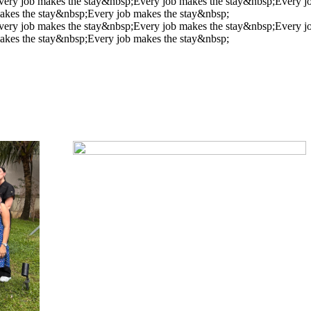
very job makes the stay&nbsp;
Every job makes the stay&nbsp;
Every j
akes the stay&nbsp;
Every job makes the stay&nbsp;
very job makes the stay&nbsp;
Every job makes the stay&nbsp;
Every j
akes the stay&nbsp;
Every job makes the stay&nbsp;