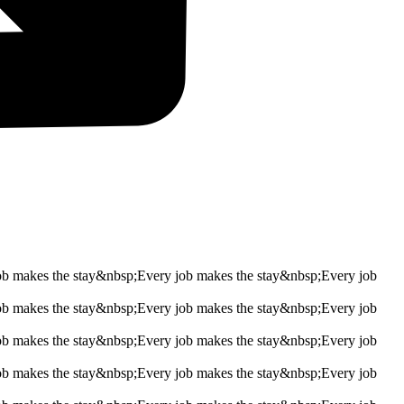
ob makes the stay&nbsp;
Every job makes the stay&nbsp;
Every job
ob makes the stay&nbsp;
Every job makes the stay&nbsp;
Every job
ob makes the stay&nbsp;
Every job makes the stay&nbsp;
Every job
ob makes the stay&nbsp;
Every job makes the stay&nbsp;
Every job