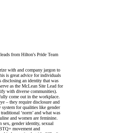
leads from Hilton's Pride Team
arize with and company jargon to
is is great advice for individuals
disclosing an identity that was
rve as the McLean Site Lead for
fy with diverse communities).
fully come out in the workplace.
eye – they require disclosure and
 system for qualities like gender
e traditional ‘norm’ and what was
asculine and women are feminine.
 sex, gender identity, sexual
e LGBTQ+ movement and