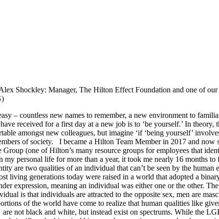
ex Shockley: Manager, The Hilton Effect Foundation and one of our 
)
r easy – countless new names to remember, a new environment to famili
e received for a first day at a new job is to ‘be yourself.’ In theory, th
able amongst new colleagues, but imagine ‘if ‘being yourself’ involves 
embers of society.
I became a Hilton Team Member in 2017 and now se
roup (one of Hilton’s many resource groups for employees that identi
 my personal life for more than a year, it took me nearly 16 months to 
tity are two qualities of an individual that can’t be seen by the human 
st living generations today were raised in a world that adopted a binary
ender expression, meaning an individual was either one or the other. Th
ividual is that individuals are attracted to the opposite sex, men are m
ortions of the world have come to realize that human qualities like given
n are not black and white, but instead exist on spectrums. While th