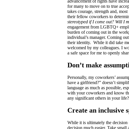
advancement of rights have increase
for many to move on to true accep
takes courage, strength and, mos
their fellow coworkers to deter
stereotyped if I come out? Will I
engagement from LGBTQ+ employee
burden of coming out in the workpl
individual’s manager. Coming out 
their identity.
While it did take m
welcomed by my colleagues. I would
a safe space for me to openly sha
Don’t make assumpt
Personally, my coworkers’ assumpt
have a girlfriend?” doesn’t simpl
language as much as possible, esp
with your coworkers and know the
any significant others in your li
Create an inclusive 
While it is ultimately the decisi
decision much easier. Take small a