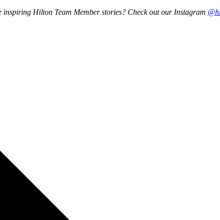
re inspiring Hilton Team Member stories? Check out our Instagram
@hi