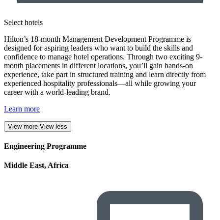
Select hotels
Hilton’s 18-month Management Development Programme is
designed for aspiring leaders who want to build the skills and
confidence to manage hotel operations. Through two exciting 9-
month placements in different locations, you’ll gain hands-on
experience, take part in structured training and learn directly from
experienced hospitality professionals—all while growing your
career with a world-leading brand.
Learn more
View more
View less
Engineering Programme
Middle East, Africa