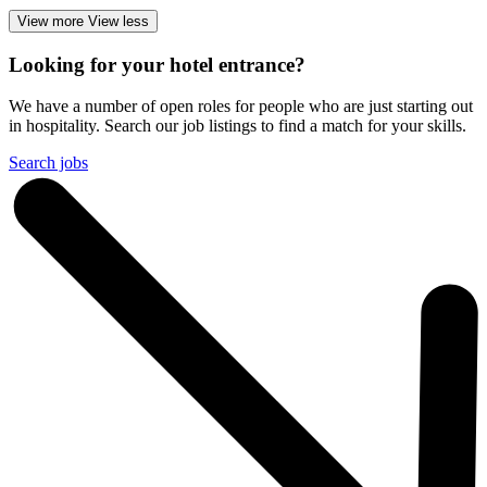
View more
View less
Looking for your hotel entrance?
We have a number of open roles for people who are just starting out
in hospitality. Search our job listings to find a match for your skills.
Search jobs