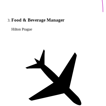
Food & Beverage Manager
Hilton Prague