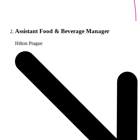
Assistant Food & Beverage Manager
Hilton Prague