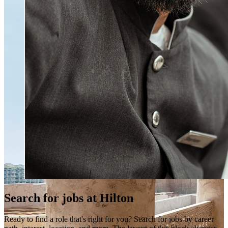
Search for jobs at Hilton
Ready to find a role that's right for you? Search for jobs by career