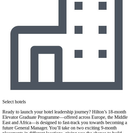
Select hotels
Ready to launch your hotel leadership journey? Hilton’s 18-month
Elevator Graduate Programme—offered across Europe, the Middle
East and Africa—is designed to fast-track you towards becoming a
future General Manager. You’ll take on two exciting 9-month