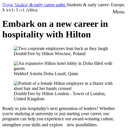
Home
Student & early career paths
Students & early career: Europe,
Middle East, Africa
Menu
Embark on a new career in
hospitality with Hilton
DoubleTree by Hilton Wroclaw, Poland
Waldorf Astoria Doha Lusail, Qatar
DoubleTree by Hilton London - Tower of London,
United Kingdom
Ready to join hospitality's next generation of leaders? Whether
you're studying at university or just starting your career, our
programs can help you experience our award-winning culture,
strengthen your skills and explore new possibilities.