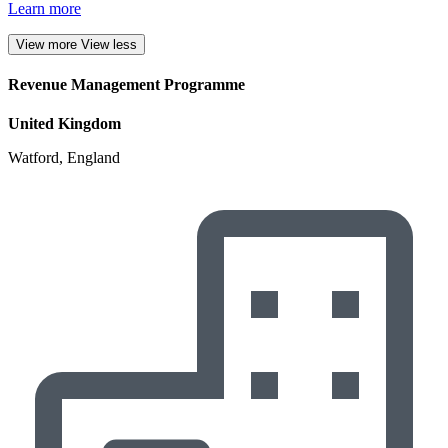
Learn more
View more
View less
Revenue Management Programme
United Kingdom
Watford, England