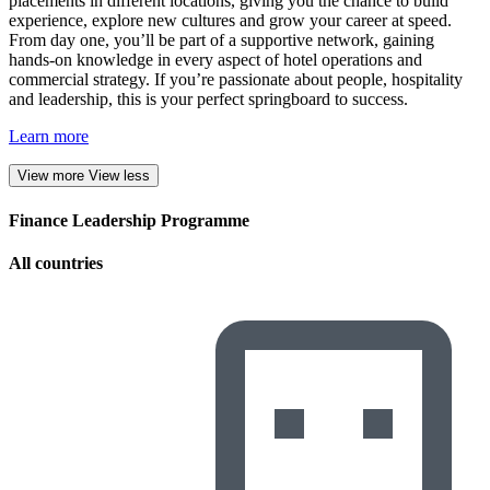
placements in different locations, giving you the chance to build
experience, explore new cultures and grow your career at speed.
From day one, you’ll be part of a supportive network, gaining
hands-on knowledge in every aspect of hotel operations and
commercial strategy. If you’re passionate about people, hospitality
and leadership, this is your perfect springboard to success.
Learn more
View more
View less
Finance Leadership Programme
All countries