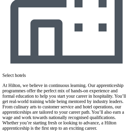
Select hotels
At Hilton, we believe in continuous learning. Our apprenticeship
programmes offer the perfect mix of hands-on experience and
formal education to help you start your career in hospitality. You’ll
get real-world training while being mentored by industry leaders.
From culinary arts to customer service and hotel operations, our
apprenticeships are tailored to your career path. You’ll also earn a
wage and work towards nationally recognised qualifications.
Whether you’re starting fresh or looking to advance, a Hilton
apprenticeship is the first step to an exciting career.