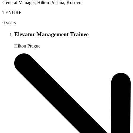
General Manager, Hilton Pristina, Kosovo
TENURE
9 years
Elevator Management Trainee
Hilton Prague