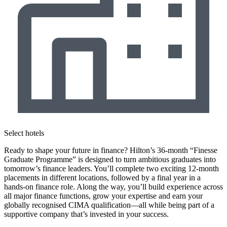
Select hotels
Ready to shape your future in finance? Hilton’s 36-month “Finesse
Graduate Programme” is designed to turn ambitious graduates into
tomorrow’s finance leaders. You’ll complete two exciting 12-month
placements in different locations, followed by a final year in a
hands-on finance role. Along the way, you’ll build experience across
all major finance functions, grow your expertise and earn your
globally recognised CIMA qualification—all while being part of a
supportive company that’s invested in your success.