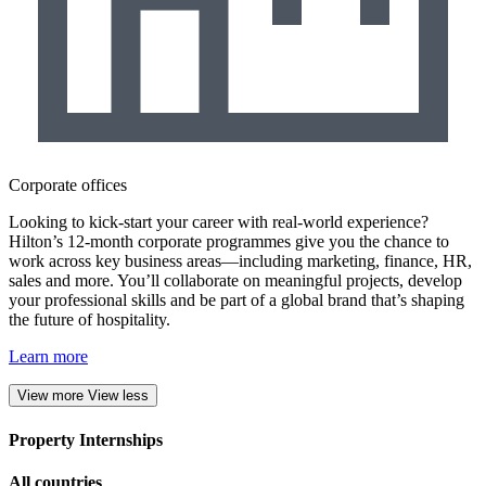
Corporate offices
Looking to kick-start your career with real-world experience?
Hilton’s 12-month corporate programmes give you the chance to
work across key business areas—including marketing, finance, HR,
sales and more. You’ll collaborate on meaningful projects, develop
your professional skills and be part of a global brand that’s shaping
the future of hospitality.
Learn more
View more
View less
Property Internships
All countries