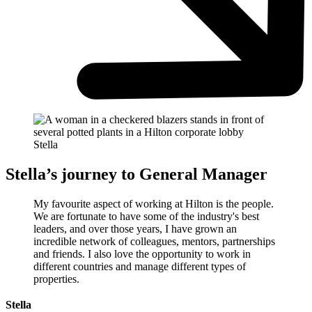
Stella
Stella’s journey to General Manager
My favourite aspect of working at Hilton is the people.
We are fortunate to have some of the industry's best
leaders, and over those years, I have grown an
incredible network of colleagues, mentors, partnerships
and friends. I also love the opportunity to work in
different countries and manage different types of
properties.
Stella