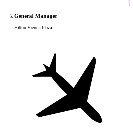
General Manager
Hilton Vienna Plaza