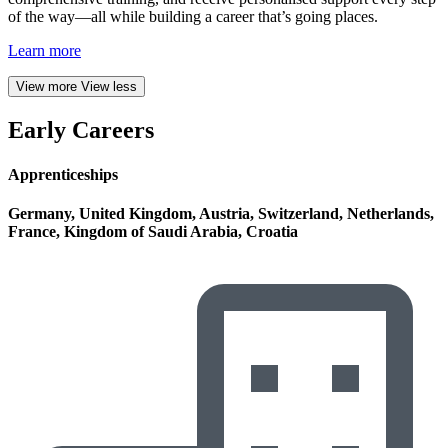
of the way—all while building a career that’s going places.
Learn more
View more
View less
Early Careers
Apprenticeships
Germany, United Kingdom, Austria, Switzerland, Netherlands,
France, Kingdom of Saudi Arabia, Croatia