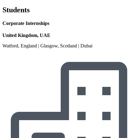
Students
Corporate Internships
United Kingdom, UAE
Watford, England | Glasgow, Scotland | Dubai