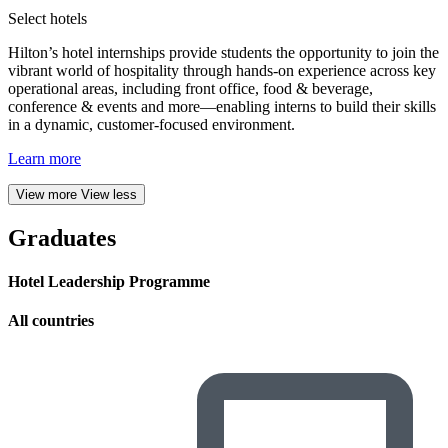
Select hotels
Hilton’s hotel internships provide students the opportunity to join the
vibrant world of hospitality through hands-on experience across key
operational areas, including front office, food & beverage,
conference & events and more—enabling interns to build their skills
in a dynamic, customer-focused environment.
Learn more
View more
View less
Graduates
Hotel Leadership Programme
All countries