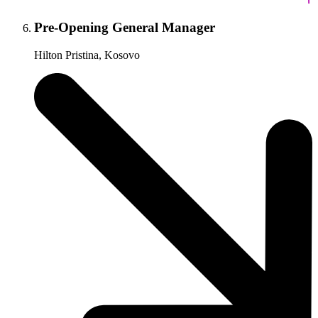
Pre-Opening General Manager
Hilton Pristina, Kosovo