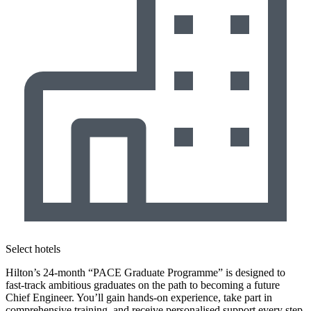
Select hotels
Hilton’s 24-month “PACE Graduate Programme” is designed to
fast-track ambitious graduates on the path to becoming a future
Chief Engineer. You’ll gain hands-on experience, take part in
comprehensive training, and receive personalised support every step