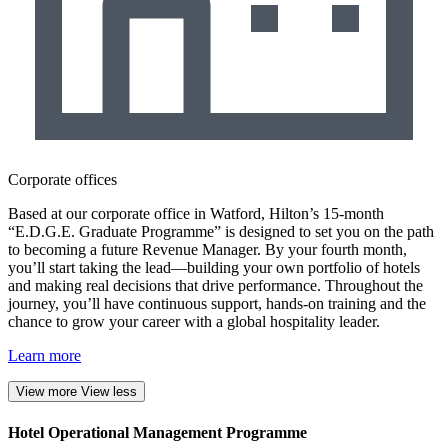
Corporate offices
Based at our corporate office in Watford, Hilton’s 15-month
“E.D.G.E. Graduate Programme” is designed to set you on the path
to becoming a future Revenue Manager. By your fourth month,
you’ll start taking the lead—building your own portfolio of hotels
and making real decisions that drive performance. Throughout the
journey, you’ll have continuous support, hands-on training and the
chance to grow your career with a global hospitality leader.
Learn more
View more
View less
Hotel Operational Management Programme