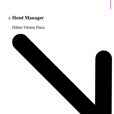
Hotel Manager
Hilton Vienna Plaza