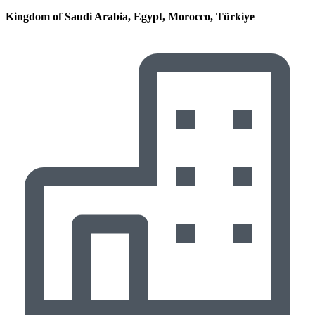
Kingdom of Saudi Arabia, Egypt, Morocco, Türkiye