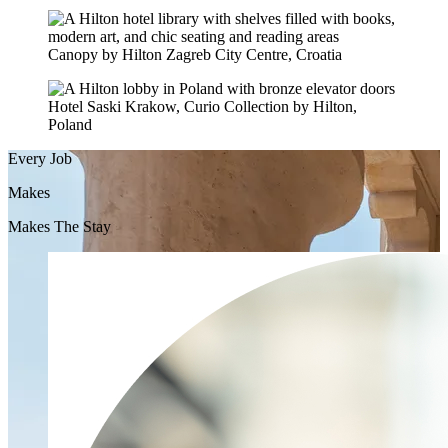
Canopy by Hilton Zagreb City Centre, Croatia
Hotel Saski Krakow, Curio Collection by Hilton,
Poland
Every Job
Makes
Makes The Stay