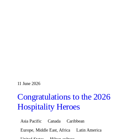
11 June 2026
Congratulations to the 2026
Hospitality Heroes
Asia Pacific
Canada
Caribbean
Europe, Middle East, Africa
Latin America