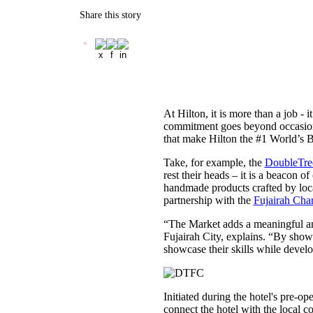
Share this story
At Hilton, it is more than a job -
commitment goes beyond occasional 
that make Hilton the #1 World’s 
Take, for example, the
DoubleTree
rest their heads – it is a beacon 
handmade products crafted by loca
partnership with the
Fujairah Char
“The Market adds a meaningful an
Fujairah City, explains. “By sho
showcase their skills while devel
Initiated during the hotel's pre-
connect the hotel with the local c