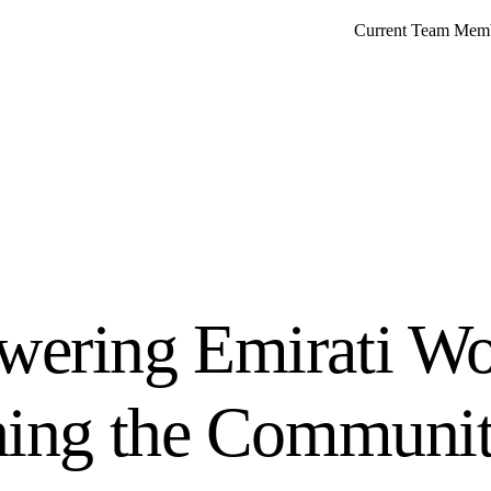
Current Team Mem
ering Emirati W
hing the Communi