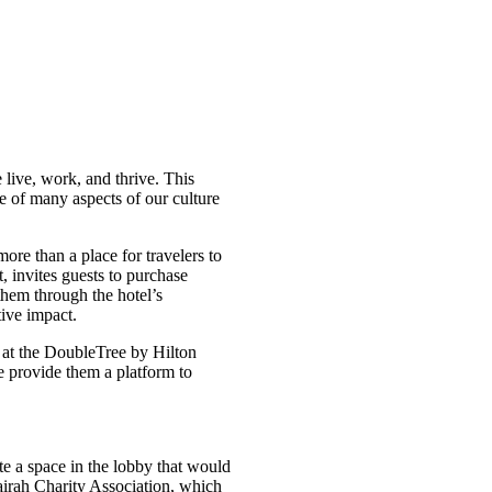
 live, work, and thrive. This
e of many aspects of our culture
 more than a place for travelers to
, invites guests to purchase
hem through the hotel’s
tive impact.
at the DoubleTree by Hilton
 provide them a platform to
e a space in the lobby that would
jairah Charity Association, which