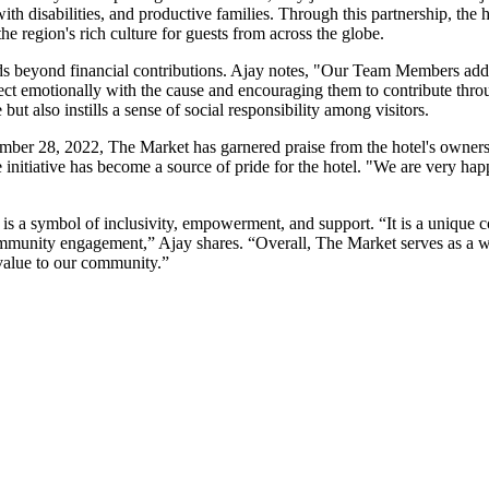
h disabilities, and productive families. Through this partnership, the 
he region's rich culture for guests from across the globe.
s beyond financial contributions. Ajay notes, "Our Team Members add v
nect emotionally with the cause and encouraging them to contribute thro
but also instills a sense of social responsibility among visitors.
ember 28, 2022, The Market has garnered praise from the hotel's owner
 the initiative has become a source of pride for the hotel. "We are very ha
t is a symbol of inclusivity, empowerment, and support. “It is a unique c
ommunity engagement,” Ajay shares. “Overall, The Market serves as a 
value to our community.”