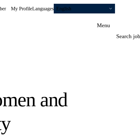
ber
My Profile
Languages
English
Menu
Search jo
omen and
ty