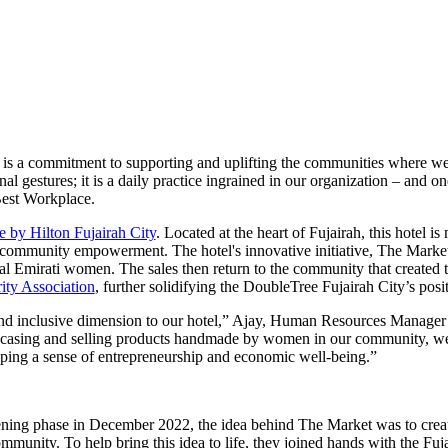
 it is a commitment to supporting and uplifting the communities where we
gestures; it is a daily practice ingrained in our organization – and on
Best Workplace.
 by Hilton Fujairah City
. Located at the heart of Fujairah, this hotel is
of community empowerment. The hotel's innovative initiative, The Market
l Emirati women. The sales then return to the community that created t
ity Association
, further solidifying the DoubleTree Fujairah City’s posi
d inclusive dimension to our hotel,” Ajay, Human Resources Manager 
wcasing and selling products handmade by women in our community, we
oping a sense of entrepreneurship and economic well-being.”
opening phase in December 2022, the idea behind The Market was to creat
ommunity. To help bring this idea to life, they joined hands with the Fu