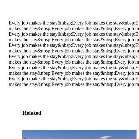
Every job makes the stay&nbsp;
Every job makes the stay&nbsp;
E
makes the stay&nbsp;
Every job makes the stay&nbsp;
Every job m
Every job makes the stay&nbsp;
Every job makes the stay&nbsp;
E
makes the stay&nbsp;
Every job makes the stay&nbsp;
Every job m
Every job makes the stay&nbsp;
Every job makes the stay&nbsp;
E
makes the stay&nbsp;
Every job makes the stay&nbsp;
Every job m
Every job makes the stay&nbsp;
Every job makes the stay&nbsp;
E
makes the stay&nbsp;
Every job makes the stay&nbsp;
Every job m
Every job makes the stay&nbsp;
Every job makes the stay&nbsp;
E
makes the stay&nbsp;
Every job makes the stay&nbsp;
Every job m
Every job makes the stay&nbsp;
Every job makes the stay&nbsp;
E
makes the stay&nbsp;
Every job makes the stay&nbsp;
Every job m
Related