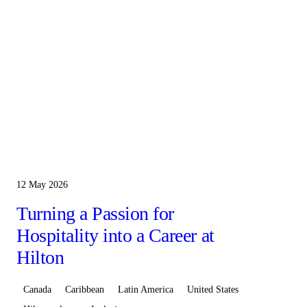
12 May 2026
Turning a Passion for
Hospitality into a Career at
Hilton
Canada
Caribbean
Latin America
United States