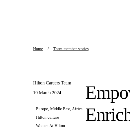
Home
Team member stories
Hilton Careers Team
Empow
19 March 2024
Enric
Europe, Middle East, Africa
Hilton culture
Women At Hilton