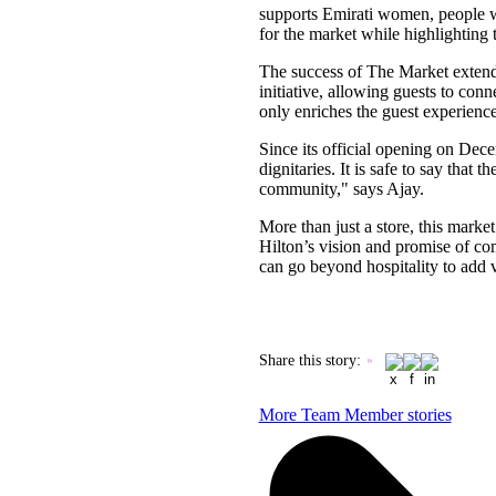
supports Emirati women, people wit
for the market while highlighting t
The success of The Market extend
initiative, allowing guests to con
only enriches the guest experience 
Since its official opening on Dec
dignitaries. It is safe to say that
community," says Ajay.
More than just a store, this marke
Hilton’s vision and promise of c
can go beyond hospitality to add 
Share this story
:
More Team Member stories