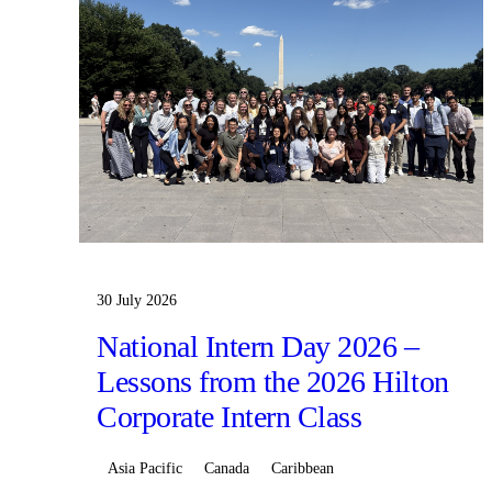
30 July 2026
National Intern Day 2026 –
Lessons from the 2026 Hilton
Corporate Intern Class
Asia Pacific
Canada
Caribbean