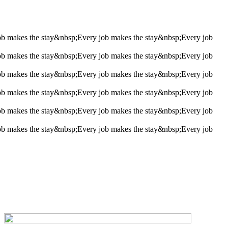
ob makes the stay&nbsp;
Every job makes the stay&nbsp;
Every job
ob makes the stay&nbsp;
Every job makes the stay&nbsp;
Every job
ob makes the stay&nbsp;
Every job makes the stay&nbsp;
Every job
ob makes the stay&nbsp;
Every job makes the stay&nbsp;
Every job
ob makes the stay&nbsp;
Every job makes the stay&nbsp;
Every job
ob makes the stay&nbsp;
Every job makes the stay&nbsp;
Every job