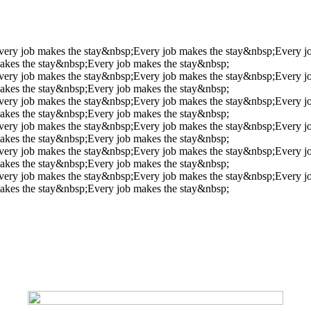
very job makes the stay&nbsp;
Every job makes the stay&nbsp;
Every j
akes the stay&nbsp;
Every job makes the stay&nbsp;
very job makes the stay&nbsp;
Every job makes the stay&nbsp;
Every j
akes the stay&nbsp;
Every job makes the stay&nbsp;
very job makes the stay&nbsp;
Every job makes the stay&nbsp;
Every j
akes the stay&nbsp;
Every job makes the stay&nbsp;
very job makes the stay&nbsp;
Every job makes the stay&nbsp;
Every j
akes the stay&nbsp;
Every job makes the stay&nbsp;
very job makes the stay&nbsp;
Every job makes the stay&nbsp;
Every j
akes the stay&nbsp;
Every job makes the stay&nbsp;
very job makes the stay&nbsp;
Every job makes the stay&nbsp;
Every j
akes the stay&nbsp;
Every job makes the stay&nbsp;