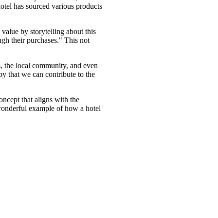
hotel has sourced various products
alue by storytelling about this
ugh their purchases." This not
s, the local community, and even
ppy that we can contribute to the
oncept that aligns with the
wonderful example of how a hotel