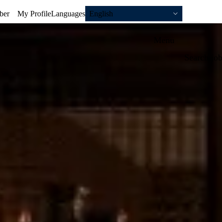
ber
My Profile
Languages
English
Menu
Search jo