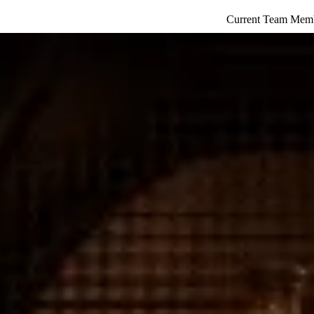
Current Team Mem