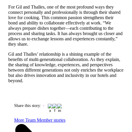
For Gil and Thalles, one of the most profound ways they
connect personally and professionally is through their shared
love for cooking. This common passion strengthens their
bond and ability to collaborate effectively at work. “We
always prepare dishes together—each contributing to the
process and sharing tasks. It has always brought us closer and
allows us to exchange lessons and experiences constantly,”
they share.
Gil and Thalles’ relationship is a shining example of the
benefits of multi-generational collaboration. As they explain,
the sharing of knowledge, experiences, and perspectives
between different generations not only enriches the workplace
but also drives innovation and inclusivity in our hotels and
beyond.
Share this story
:
More Team Member stories