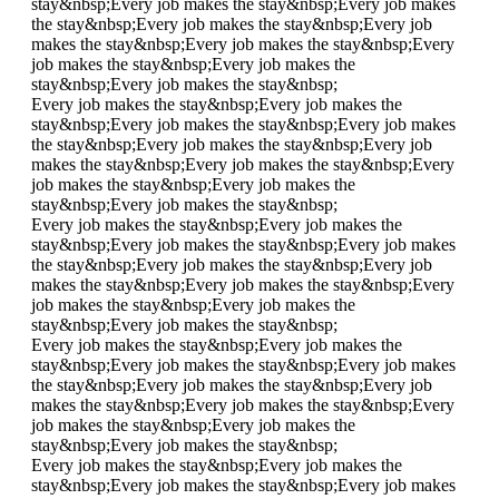
stay&nbsp;
Every job makes the stay&nbsp;
Every job makes
the stay&nbsp;
Every job makes the stay&nbsp;
Every job
makes the stay&nbsp;
Every job makes the stay&nbsp;
Every
job makes the stay&nbsp;
Every job makes the
stay&nbsp;
Every job makes the stay&nbsp;
Every job makes the stay&nbsp;
Every job makes the
stay&nbsp;
Every job makes the stay&nbsp;
Every job makes
the stay&nbsp;
Every job makes the stay&nbsp;
Every job
makes the stay&nbsp;
Every job makes the stay&nbsp;
Every
job makes the stay&nbsp;
Every job makes the
stay&nbsp;
Every job makes the stay&nbsp;
Every job makes the stay&nbsp;
Every job makes the
stay&nbsp;
Every job makes the stay&nbsp;
Every job makes
the stay&nbsp;
Every job makes the stay&nbsp;
Every job
makes the stay&nbsp;
Every job makes the stay&nbsp;
Every
job makes the stay&nbsp;
Every job makes the
stay&nbsp;
Every job makes the stay&nbsp;
Every job makes the stay&nbsp;
Every job makes the
stay&nbsp;
Every job makes the stay&nbsp;
Every job makes
the stay&nbsp;
Every job makes the stay&nbsp;
Every job
makes the stay&nbsp;
Every job makes the stay&nbsp;
Every
job makes the stay&nbsp;
Every job makes the
stay&nbsp;
Every job makes the stay&nbsp;
Every job makes the stay&nbsp;
Every job makes the
stay&nbsp;
Every job makes the stay&nbsp;
Every job makes