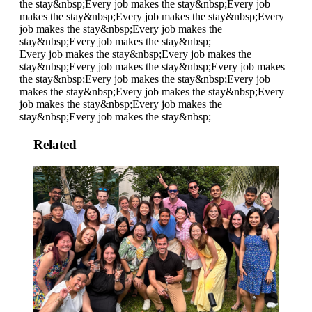
the stay&nbsp;
Every job makes the stay&nbsp;
Every job
makes the stay&nbsp;
Every job makes the stay&nbsp;
Every
job makes the stay&nbsp;
Every job makes the
stay&nbsp;
Every job makes the stay&nbsp;
Every job makes the stay&nbsp;
Every job makes the
stay&nbsp;
Every job makes the stay&nbsp;
Every job makes
the stay&nbsp;
Every job makes the stay&nbsp;
Every job
makes the stay&nbsp;
Every job makes the stay&nbsp;
Every
job makes the stay&nbsp;
Every job makes the
stay&nbsp;
Every job makes the stay&nbsp;
Related