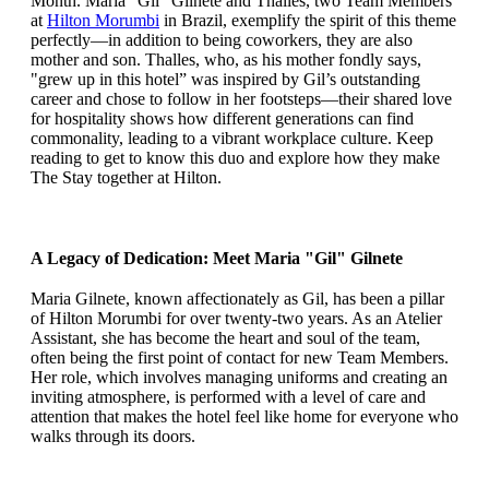
Month. Maria “Gil” Gilnete and Thalles, two Team Members
at
Hilton Morumbi
in Brazil, exemplify the spirit of this theme
perfectly—in addition to being coworkers, they are also
mother and son. Thalles, who, as his mother fondly says,
"grew up in this hotel” was inspired by Gil’s outstanding
career and chose to follow in her footsteps—their shared love
for hospitality shows how different generations can find
commonality, leading to a vibrant workplace culture. Keep
reading to get to know this duo and explore how they make
The Stay together at Hilton.
A Legacy of Dedication: Meet Maria "Gil" Gilnete
Maria Gilnete, known affectionately as Gil, has been a pillar
of Hilton Morumbi for over twenty-two years. As an Atelier
Assistant, she has become the heart and soul of the team,
often being the first point of contact for new Team Members.
Her role, which involves managing uniforms and creating an
inviting atmosphere, is performed with a level of care and
attention that makes the hotel feel like home for everyone who
walks through its doors.