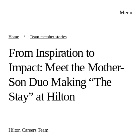
Menu
Home
Team member stories
From Inspiration to
Impact: Meet the Mother-
Son Duo Making “The
Stay” at Hilton
Hilton Careers Team