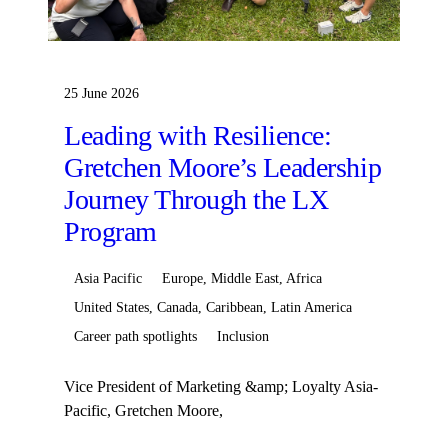
25 June 2026
Leading with Resilience:
Gretchen Moore’s Leadership
Journey Through the LX
Program
Asia Pacific
Europe, Middle East, Africa
United States, Canada, Caribbean, Latin America
Career path spotlights
Inclusion
Vice President of Marketing &amp; Loyalty Asia-
Pacific, Gretchen Moore,
began&nbsp;her&nbsp;Hilton