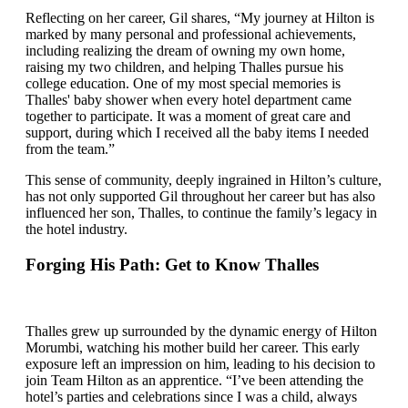
Reflecting on her career, Gil shares, “My journey at Hilton is
marked by many personal and professional achievements,
including realizing the dream of owning my own home,
raising my two children, and helping Thalles pursue his
college education. One of my most special memories is
Thalles' baby shower when every hotel department came
together to participate. It was a moment of great care and
support, during which I received all the baby items I needed
from the team.”
This sense of community, deeply ingrained in Hilton’s culture,
has not only supported Gil throughout her career but has also
influenced her son, Thalles, to continue the family’s legacy in
the hotel industry.
Forging His Path: Get to Know Thalles
Thalles grew up surrounded by the dynamic energy of Hilton
Morumbi, watching his mother build her career. This early
exposure left an impression on him, leading to his decision to
join Team Hilton as an apprentice. “I’ve been attending the
hotel’s parties and celebrations since I was a child, always