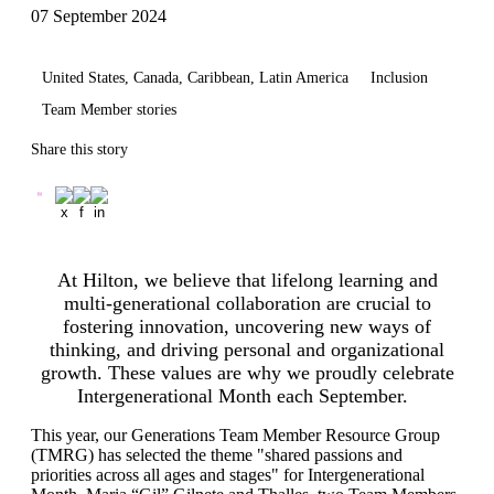
07 September 2024
United States, Canada, Caribbean, Latin America
Inclusion
Team Member stories
Share this story
At Hilton, we believe that lifelong learning and
multi-generational collaboration are crucial to
fostering innovation, uncovering new ways of
thinking, and driving personal and organizational
growth. These values are why we proudly celebrate
Intergenerational Month each September.
This year, our Generations Team Member Resource Group
(TMRG) has selected the theme "shared passions and
priorities across all ages and stages" for Intergenerational