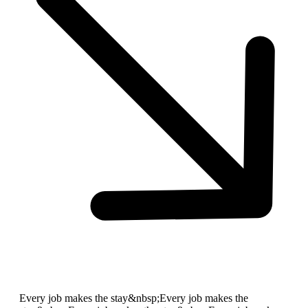
Every job makes the stay&nbsp;
Every job makes the