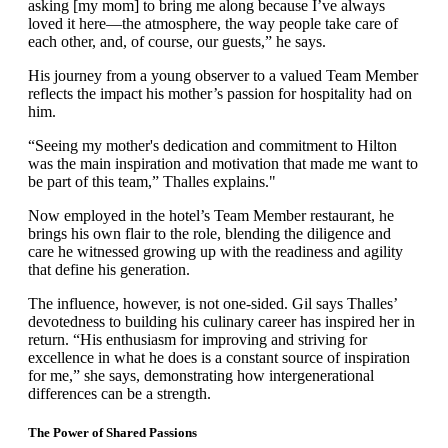
asking [my mom] to bring me along because I’ve always
loved it here—the atmosphere, the way people take care of
each other, and, of course, our guests,” he says.
His journey from a young observer to a valued Team Member
reflects the impact his mother’s passion for hospitality had on
him.
“Seeing my mother's dedication and commitment to Hilton
was the main inspiration and motivation that made me want to
be part of this team,” Thalles explains."
Now employed in the hotel’s Team Member restaurant, he
brings his own flair to the role, blending the diligence and
care he witnessed growing up with the readiness and agility
that define his generation.
The influence, however, is not one-sided. Gil says Thalles’
devotedness to building his culinary career has inspired her in
return. “His enthusiasm for improving and striving for
excellence in what he does is a constant source of inspiration
for me,” she says, demonstrating how intergenerational
differences can be a strength.
The Power of Shared Passions