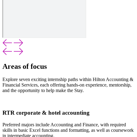
Areas of focus
Explore seven exciting internship paths within Hilton Accounting &
Financial Services, each offering hands-on experience, mentorship,
and the opportunity to help make the Stay.
RTR corporate & hotel accounting
Preferred majors include Accounting and Finance, with required
skills in basic Excel functions and formatting, as well as coursework
in intermediate accounting.