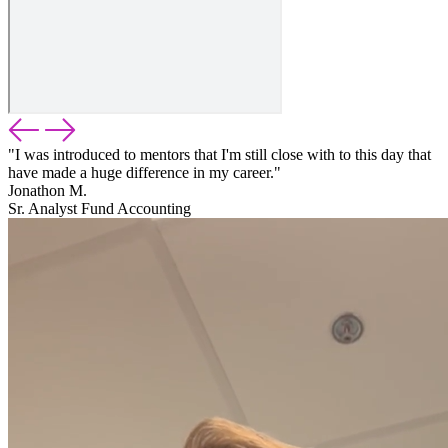
"I was introduced to mentors that I'm still close with to this day that
have made a huge difference in my career."
Jonathon M.
Sr. Analyst Fund Accounting