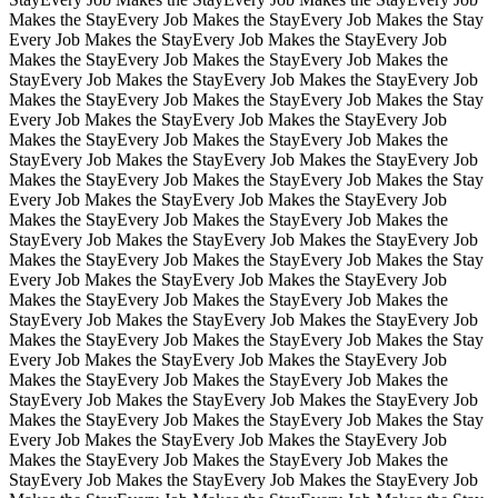
Makes the Stay
Every Job Makes the Stay
Every Job Makes the Stay
Every Job Makes the Stay
Every Job Makes the Stay
Every Job
Makes the Stay
Every Job Makes the Stay
Every Job Makes the
Stay
Every Job Makes the Stay
Every Job Makes the Stay
Every Job
Makes the Stay
Every Job Makes the Stay
Every Job Makes the Stay
Every Job Makes the Stay
Every Job Makes the Stay
Every Job
Makes the Stay
Every Job Makes the Stay
Every Job Makes the
Stay
Every Job Makes the Stay
Every Job Makes the Stay
Every Job
Makes the Stay
Every Job Makes the Stay
Every Job Makes the Stay
Every Job Makes the Stay
Every Job Makes the Stay
Every Job
Makes the Stay
Every Job Makes the Stay
Every Job Makes the
Stay
Every Job Makes the Stay
Every Job Makes the Stay
Every Job
Makes the Stay
Every Job Makes the Stay
Every Job Makes the Stay
Every Job Makes the Stay
Every Job Makes the Stay
Every Job
Makes the Stay
Every Job Makes the Stay
Every Job Makes the
Stay
Every Job Makes the Stay
Every Job Makes the Stay
Every Job
Makes the Stay
Every Job Makes the Stay
Every Job Makes the Stay
Every Job Makes the Stay
Every Job Makes the Stay
Every Job
Makes the Stay
Every Job Makes the Stay
Every Job Makes the
Stay
Every Job Makes the Stay
Every Job Makes the Stay
Every Job
Makes the Stay
Every Job Makes the Stay
Every Job Makes the Stay
Every Job Makes the Stay
Every Job Makes the Stay
Every Job
Makes the Stay
Every Job Makes the Stay
Every Job Makes the
Stay
Every Job Makes the Stay
Every Job Makes the Stay
Every Job