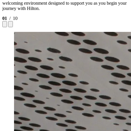
welcoming environment designed to support you as you begin your
journey with Hilton.
01
/ 10