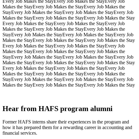
Every Job Makes the Stay
Every Job Makes the Stay
Every Job
Makes the Stay
Every Job Makes the Stay
Every Job Makes the
Stay
Every Job Makes the Stay
Every Job Makes the Stay
Every Job
Makes the Stay
Every Job Makes the Stay
Every Job Makes the Stay
Every Job Makes the Stay
Every Job Makes the Stay
Every Job
Makes the Stay
Every Job Makes the Stay
Every Job Makes the
Stay
Every Job Makes the Stay
Every Job Makes the Stay
Every Job
Makes the Stay
Every Job Makes the Stay
Every Job Makes the Stay
Every Job Makes the Stay
Every Job Makes the Stay
Every Job
Makes the Stay
Every Job Makes the Stay
Every Job Makes the
Stay
Every Job Makes the Stay
Every Job Makes the Stay
Every Job
Makes the Stay
Every Job Makes the Stay
Every Job Makes the Stay
Every Job Makes the Stay
Every Job Makes the Stay
Every Job
Makes the Stay
Every Job Makes the Stay
Every Job Makes the
Stay
Every Job Makes the Stay
Every Job Makes the Stay
Every Job
Makes the Stay
Every Job Makes the Stay
Every Job Makes the Stay
Hear from HAFS program alumni
Former HAFS interns share their experiences in the program and
how it has prepared them for a rewarding career in accounting and
financial services.