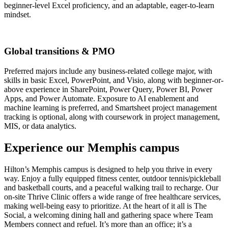
beginner-level Excel proficiency, and an adaptable, eager-to-learn
mindset.
Global transitions & PMO
Preferred majors include any business-related college major, with
skills in basic Excel, PowerPoint, and Visio, along with beginner-or-
above experience in SharePoint, Power Query, Power BI, Power
Apps, and Power Automate. Exposure to AI enablement and
machine learning is preferred, and Smartsheet project management
tracking is optional, along with coursework in project management,
MIS, or data analytics.
Experience our Memphis campus
Hilton’s Memphis campus is designed to help you thrive in every
way. Enjoy a fully equipped fitness center, outdoor tennis/pickleball
and basketball courts, and a peaceful walking trail to recharge. Our
on-site Thrive Clinic offers a wide range of free healthcare services,
making well‑being easy to prioritize. At the heart of it all is The
Social, a welcoming dining hall and gathering space where Team
Members connect and refuel. It’s more than an office; it’s a