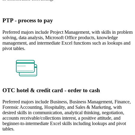
PTP - process to pay
Preferred majors include Project Management, with skills in problem
solving, data analysis, Microsoft Office products, knowledge
management, and intermediate Excel functions such as lookups and
pivot tables.
OTC hotel & credit card - order to cash
Preferred majors include Business, Business Management, Finance,
Forensic Accounting, Hospitality, and Sales & Marketing, with
desired skills in communication, analytical thinking, negotiation,
accounts receivable/collections interest, a positive attitude, and
beginner-to-intermediate Excel skills including lookups and pivot
tables.