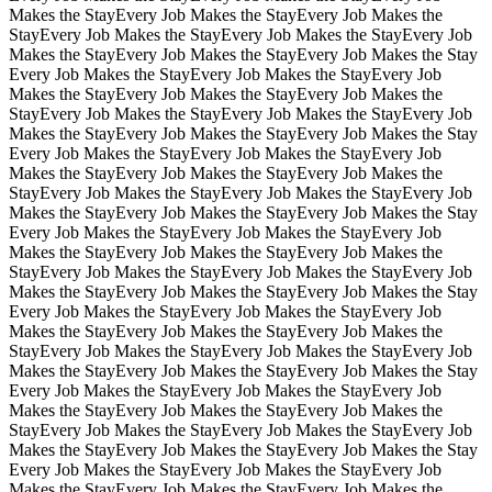
Makes the Stay
Every Job Makes the Stay
Every Job Makes the
Stay
Every Job Makes the Stay
Every Job Makes the Stay
Every Job
Makes the Stay
Every Job Makes the Stay
Every Job Makes the Stay
Every Job Makes the Stay
Every Job Makes the Stay
Every Job
Makes the Stay
Every Job Makes the Stay
Every Job Makes the
Stay
Every Job Makes the Stay
Every Job Makes the Stay
Every Job
Makes the Stay
Every Job Makes the Stay
Every Job Makes the Stay
Every Job Makes the Stay
Every Job Makes the Stay
Every Job
Makes the Stay
Every Job Makes the Stay
Every Job Makes the
Stay
Every Job Makes the Stay
Every Job Makes the Stay
Every Job
Makes the Stay
Every Job Makes the Stay
Every Job Makes the Stay
Every Job Makes the Stay
Every Job Makes the Stay
Every Job
Makes the Stay
Every Job Makes the Stay
Every Job Makes the
Stay
Every Job Makes the Stay
Every Job Makes the Stay
Every Job
Makes the Stay
Every Job Makes the Stay
Every Job Makes the Stay
Every Job Makes the Stay
Every Job Makes the Stay
Every Job
Makes the Stay
Every Job Makes the Stay
Every Job Makes the
Stay
Every Job Makes the Stay
Every Job Makes the Stay
Every Job
Makes the Stay
Every Job Makes the Stay
Every Job Makes the Stay
Every Job Makes the Stay
Every Job Makes the Stay
Every Job
Makes the Stay
Every Job Makes the Stay
Every Job Makes the
Stay
Every Job Makes the Stay
Every Job Makes the Stay
Every Job
Makes the Stay
Every Job Makes the Stay
Every Job Makes the Stay
Every Job Makes the Stay
Every Job Makes the Stay
Every Job
Makes the Stay
Every Job Makes the Stay
Every Job Makes the