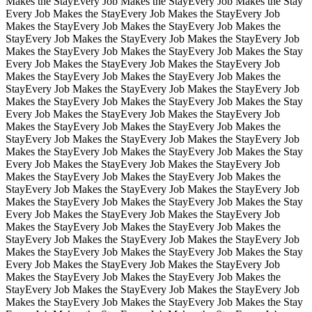
Makes the Stay
Every Job Makes the Stay
Every Job Makes the Stay
Every Job Makes the Stay
Every Job Makes the Stay
Every Job
Makes the Stay
Every Job Makes the Stay
Every Job Makes the
Stay
Every Job Makes the Stay
Every Job Makes the Stay
Every Job
Makes the Stay
Every Job Makes the Stay
Every Job Makes the Stay
Every Job Makes the Stay
Every Job Makes the Stay
Every Job
Makes the Stay
Every Job Makes the Stay
Every Job Makes the
Stay
Every Job Makes the Stay
Every Job Makes the Stay
Every Job
Makes the Stay
Every Job Makes the Stay
Every Job Makes the Stay
Every Job Makes the Stay
Every Job Makes the Stay
Every Job
Makes the Stay
Every Job Makes the Stay
Every Job Makes the
Stay
Every Job Makes the Stay
Every Job Makes the Stay
Every Job
Makes the Stay
Every Job Makes the Stay
Every Job Makes the Stay
Every Job Makes the Stay
Every Job Makes the Stay
Every Job
Makes the Stay
Every Job Makes the Stay
Every Job Makes the
Stay
Every Job Makes the Stay
Every Job Makes the Stay
Every Job
Makes the Stay
Every Job Makes the Stay
Every Job Makes the Stay
Every Job Makes the Stay
Every Job Makes the Stay
Every Job
Makes the Stay
Every Job Makes the Stay
Every Job Makes the
Stay
Every Job Makes the Stay
Every Job Makes the Stay
Every Job
Makes the Stay
Every Job Makes the Stay
Every Job Makes the Stay
Every Job Makes the Stay
Every Job Makes the Stay
Every Job
Makes the Stay
Every Job Makes the Stay
Every Job Makes the
Stay
Every Job Makes the Stay
Every Job Makes the Stay
Every Job
Makes the Stay
Every Job Makes the Stay
Every Job Makes the Stay