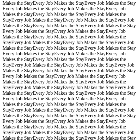
Makes the Stay
Every Job Makes the Stay
Every Job Makes the Stay
Every Job Makes the Stay
Every Job Makes the Stay
Every Job
Makes the Stay
Every Job Makes the Stay
Every Job Makes the
Stay
Every Job Makes the Stay
Every Job Makes the Stay
Every Job
Makes the Stay
Every Job Makes the Stay
Every Job Makes the Stay
Every Job Makes the Stay
Every Job Makes the Stay
Every Job
Makes the Stay
Every Job Makes the Stay
Every Job Makes the
Stay
Every Job Makes the Stay
Every Job Makes the Stay
Every Job
Makes the Stay
Every Job Makes the Stay
Every Job Makes the Stay
Every Job Makes the Stay
Every Job Makes the Stay
Every Job
Makes the Stay
Every Job Makes the Stay
Every Job Makes the
Stay
Every Job Makes the Stay
Every Job Makes the Stay
Every Job
Makes the Stay
Every Job Makes the Stay
Every Job Makes the Stay
Every Job Makes the Stay
Every Job Makes the Stay
Every Job
Makes the Stay
Every Job Makes the Stay
Every Job Makes the
Stay
Every Job Makes the Stay
Every Job Makes the Stay
Every Job
Makes the Stay
Every Job Makes the Stay
Every Job Makes the Stay
Every Job Makes the Stay
Every Job Makes the Stay
Every Job
Makes the Stay
Every Job Makes the Stay
Every Job Makes the
Stay
Every Job Makes the Stay
Every Job Makes the Stay
Every Job
Makes the Stay
Every Job Makes the Stay
Every Job Makes the Stay
Every Job Makes the Stay
Every Job Makes the Stay
Every Job
Makes the Stay
Every Job Makes the Stay
Every Job Makes the
Stay
Every Job Makes the Stay
Every Job Makes the Stay
Every Job
Makes the Stay
Every Job Makes the Stay
Every Job Makes the Stay