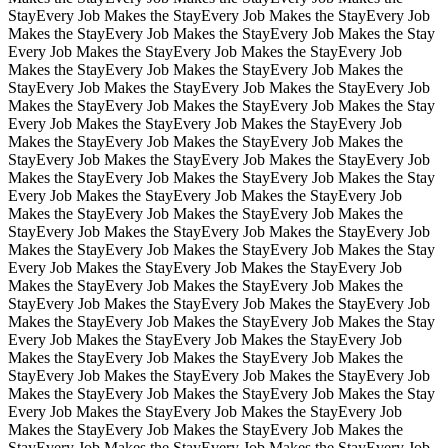
Stay
Every Job Makes the Stay
Every Job Makes the Stay
Every Job
Makes the Stay
Every Job Makes the Stay
Every Job Makes the Stay
Every Job Makes the Stay
Every Job Makes the Stay
Every Job
Makes the Stay
Every Job Makes the Stay
Every Job Makes the
Stay
Every Job Makes the Stay
Every Job Makes the Stay
Every Job
Makes the Stay
Every Job Makes the Stay
Every Job Makes the Stay
Every Job Makes the Stay
Every Job Makes the Stay
Every Job
Makes the Stay
Every Job Makes the Stay
Every Job Makes the
Stay
Every Job Makes the Stay
Every Job Makes the Stay
Every Job
Makes the Stay
Every Job Makes the Stay
Every Job Makes the Stay
Every Job Makes the Stay
Every Job Makes the Stay
Every Job
Makes the Stay
Every Job Makes the Stay
Every Job Makes the
Stay
Every Job Makes the Stay
Every Job Makes the Stay
Every Job
Makes the Stay
Every Job Makes the Stay
Every Job Makes the Stay
Every Job Makes the Stay
Every Job Makes the Stay
Every Job
Makes the Stay
Every Job Makes the Stay
Every Job Makes the
Stay
Every Job Makes the Stay
Every Job Makes the Stay
Every Job
Makes the Stay
Every Job Makes the Stay
Every Job Makes the Stay
Every Job Makes the Stay
Every Job Makes the Stay
Every Job
Makes the Stay
Every Job Makes the Stay
Every Job Makes the
Stay
Every Job Makes the Stay
Every Job Makes the Stay
Every Job
Makes the Stay
Every Job Makes the Stay
Every Job Makes the Stay
Every Job Makes the Stay
Every Job Makes the Stay
Every Job
Makes the Stay
Every Job Makes the Stay
Every Job Makes the
Stay
Every Job Makes the Stay
Every Job Makes the Stay
Every Job