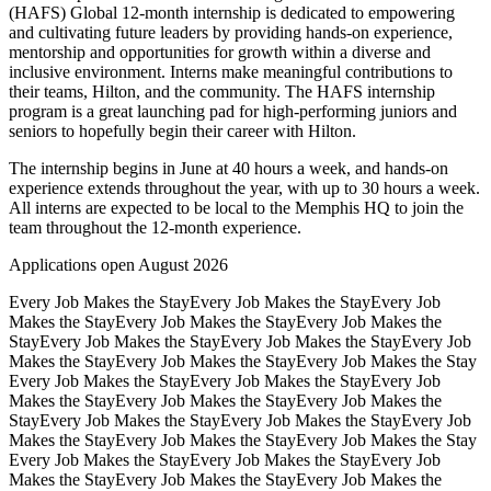
(HAFS) Global 12-month internship is dedicated to empowering
and cultivating future leaders by providing hands-on experience,
mentorship and opportunities for growth within a diverse and
inclusive environment. Interns make meaningful contributions to
their teams, Hilton, and the community. The HAFS internship
program is a great launching pad for high-performing juniors and
seniors to hopefully begin their career with Hilton.
The internship begins in June at 40 hours a week, and hands-on
experience extends throughout the year, with up to 30 hours a week.
All interns are expected to be local to the Memphis HQ to join the
team throughout the 12-month experience.
Applications open August 2026
Every Job Makes the Stay
Every Job Makes the Stay
Every Job
Makes the Stay
Every Job Makes the Stay
Every Job Makes the
Stay
Every Job Makes the Stay
Every Job Makes the Stay
Every Job
Makes the Stay
Every Job Makes the Stay
Every Job Makes the Stay
Every Job Makes the Stay
Every Job Makes the Stay
Every Job
Makes the Stay
Every Job Makes the Stay
Every Job Makes the
Stay
Every Job Makes the Stay
Every Job Makes the Stay
Every Job
Makes the Stay
Every Job Makes the Stay
Every Job Makes the Stay
Every Job Makes the Stay
Every Job Makes the Stay
Every Job
Makes the Stay
Every Job Makes the Stay
Every Job Makes the