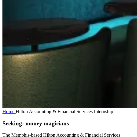
Home
Hilton Accounting & Financial Services Internship
Seeking: money magicians
The Memphis-based Hilton Accounting & Financial Services