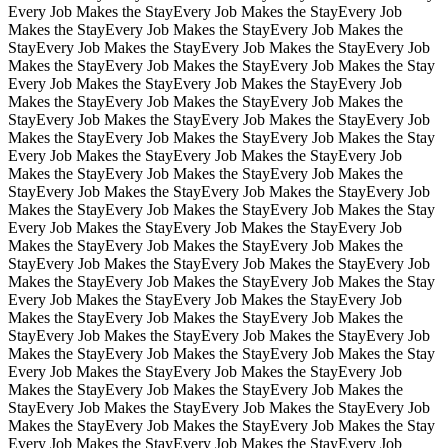
Every Job Makes the Stay
Every Job Makes the Stay
Every Job
Makes the Stay
Every Job Makes the Stay
Every Job Makes the
Stay
Every Job Makes the Stay
Every Job Makes the Stay
Every Job
Makes the Stay
Every Job Makes the Stay
Every Job Makes the Stay
Every Job Makes the Stay
Every Job Makes the Stay
Every Job
Makes the Stay
Every Job Makes the Stay
Every Job Makes the
Stay
Every Job Makes the Stay
Every Job Makes the Stay
Every Job
Makes the Stay
Every Job Makes the Stay
Every Job Makes the Stay
Every Job Makes the Stay
Every Job Makes the Stay
Every Job
Makes the Stay
Every Job Makes the Stay
Every Job Makes the
Stay
Every Job Makes the Stay
Every Job Makes the Stay
Every Job
Makes the Stay
Every Job Makes the Stay
Every Job Makes the Stay
Every Job Makes the Stay
Every Job Makes the Stay
Every Job
Makes the Stay
Every Job Makes the Stay
Every Job Makes the
Stay
Every Job Makes the Stay
Every Job Makes the Stay
Every Job
Makes the Stay
Every Job Makes the Stay
Every Job Makes the Stay
Every Job Makes the Stay
Every Job Makes the Stay
Every Job
Makes the Stay
Every Job Makes the Stay
Every Job Makes the
Stay
Every Job Makes the Stay
Every Job Makes the Stay
Every Job
Makes the Stay
Every Job Makes the Stay
Every Job Makes the Stay
Every Job Makes the Stay
Every Job Makes the Stay
Every Job
Makes the Stay
Every Job Makes the Stay
Every Job Makes the
Stay
Every Job Makes the Stay
Every Job Makes the Stay
Every Job
Makes the Stay
Every Job Makes the Stay
Every Job Makes the Stay
Every Job Makes the Stay
Every Job Makes the Stay
Every Job