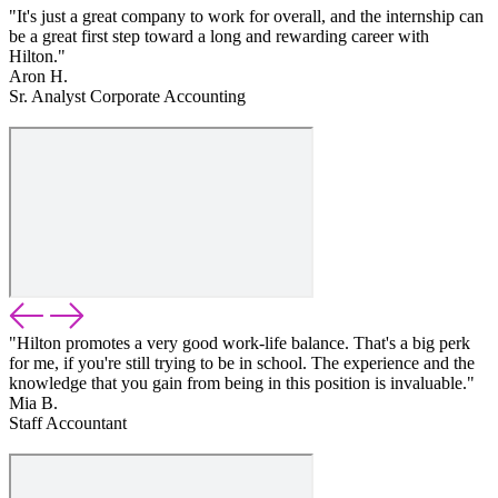
"It's just a great company to work for overall, and the internship can
be a great first step toward a long and rewarding career with
Hilton."
Aron H.
Sr. Analyst Corporate Accounting
"Hilton promotes a very good work-life balance. That's a big perk
for me, if you're still trying to be in school. The experience and the
knowledge that you gain from being in this position is invaluable."
Mia B.
Staff Accountant