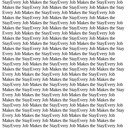
Stay
Every Job Makes the Stay
Every Job Makes the Stay
Every Job
Makes the Stay
Every Job Makes the Stay
Every Job Makes the Stay
Every Job Makes the Stay
Every Job Makes the Stay
Every Job
Makes the Stay
Every Job Makes the Stay
Every Job Makes the
Stay
Every Job Makes the Stay
Every Job Makes the Stay
Every Job
Makes the Stay
Every Job Makes the Stay
Every Job Makes the Stay
Every Job Makes the Stay
Every Job Makes the Stay
Every Job
Makes the Stay
Every Job Makes the Stay
Every Job Makes the
Stay
Every Job Makes the Stay
Every Job Makes the Stay
Every Job
Makes the Stay
Every Job Makes the Stay
Every Job Makes the Stay
Every Job Makes the Stay
Every Job Makes the Stay
Every Job
Makes the Stay
Every Job Makes the Stay
Every Job Makes the
Stay
Every Job Makes the Stay
Every Job Makes the Stay
Every Job
Makes the Stay
Every Job Makes the Stay
Every Job Makes the Stay
Every Job Makes the Stay
Every Job Makes the Stay
Every Job
Makes the Stay
Every Job Makes the Stay
Every Job Makes the
Stay
Every Job Makes the Stay
Every Job Makes the Stay
Every Job
Makes the Stay
Every Job Makes the Stay
Every Job Makes the Stay
Every Job Makes the Stay
Every Job Makes the Stay
Every Job
Makes the Stay
Every Job Makes the Stay
Every Job Makes the
Stay
Every Job Makes the Stay
Every Job Makes the Stay
Every Job
Makes the Stay
Every Job Makes the Stay
Every Job Makes the Stay
Every Job Makes the Stay
Every Job Makes the Stay
Every Job
Makes the Stay
Every Job Makes the Stay
Every Job Makes the
Stay
Every Job Makes the Stay
Every Job Makes the Stay
Every Job