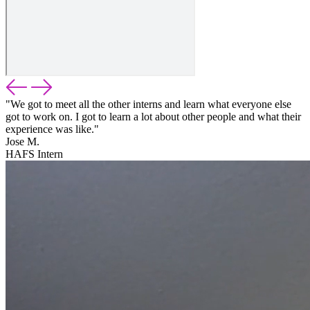
"We got to meet all the other interns and learn what everyone else
got to work on. I got to learn a lot about other people and what their
experience was like."
Jose M.
HAFS Intern