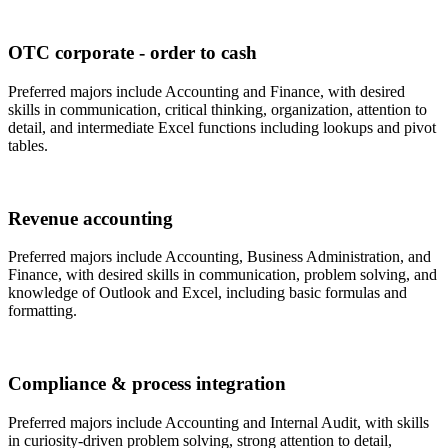
OTC corporate - order to cash
Preferred majors include Accounting and Finance, with desired
skills in communication, critical thinking, organization, attention to
detail, and intermediate Excel functions including lookups and pivot
tables.
Revenue accounting
Preferred majors include Accounting, Business Administration, and
Finance, with desired skills in communication, problem solving, and
knowledge of Outlook and Excel, including basic formulas and
formatting.
Compliance & process integration
Preferred majors include Accounting and Internal Audit, with skills
in curiosity-driven problem solving, strong attention to detail,