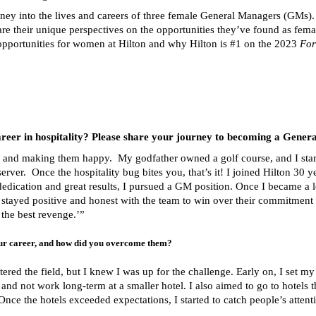
ney into the lives and careers of three female General Managers (GMs). 
are their unique perspectives on the opportunities they’ve found as fema
e opportunities for women at Hilton and why Hilton is #1 on the 2023
For
areer in hospitality? Please share your journey to becoming a Gener
e and making them happy. My godfather owned a golf course, and I star
ver. Once the hospitality bug bites you, that’s it! I joined Hilton 30 ye
 dedication and great results, I pursued a GM position. Once I became a
 stayed positive and honest with the team to win over their commitment 
the best revenge.’”
ur career, and how did you overcome them?
red the field, but I knew I was up for the challenge. Early on, I set m
 and not work long-term at a smaller hotel. I also aimed to go to hotels 
 Once the hotels exceeded expectations, I started to catch people’s attent