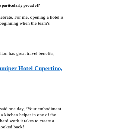
 particularly proud of?
ebrate. For me, opening a hotel is
e beginning when the team's
on has great travel benefits,
uniper Hotel Cupertino,
nd said one day, ‘Your embodiment
 a kitchen helper in one of the
ard work it takes to create a
 looked back!