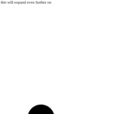
k this will expand even further on