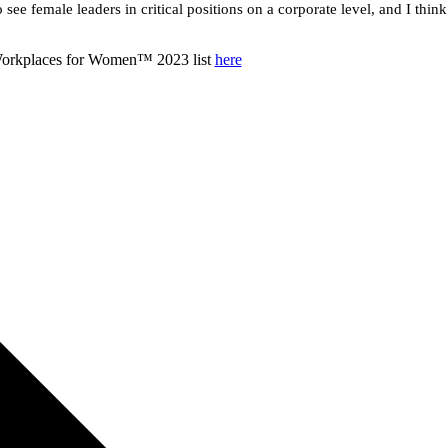
o see female leaders in critical positions on a corporate level, and I thin
 Workplaces for Women™ 2023 list
here