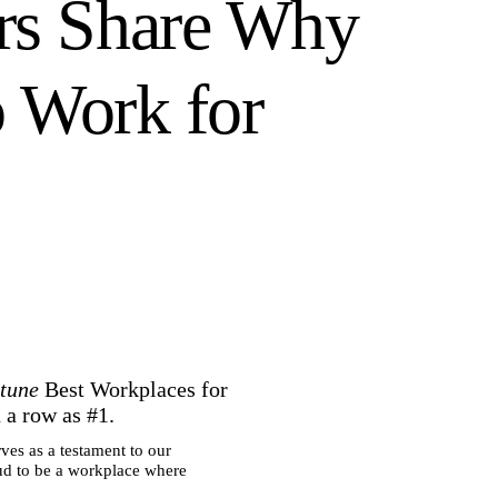
rs Share Why
o Work for
tune
Best Workplaces for
n a row as #1.
ves as a testament to our
ud to be a workplace where