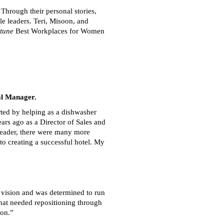
Through their personal stories,
le leaders. Teri, Misoon, and
tune
Best Workplaces for Women
al Manager.
ted by helping as a dishwasher
ars ago as a Director of Sales and
 leader, there were many more
to creating a successful hotel. My
y vision and was determined to run
that needed repositioning through
ion.”