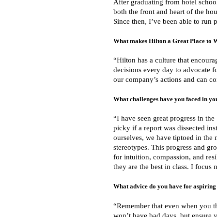
After graduating from hotel school
both the front and heart of the ho
Since then, I’ve been able to run p
What makes Hilton a Great Place to 
“Hilton has a culture that encour
decisions every day to advocate fo
our company’s actions and can con
What challenges have you faced in yo
“I have seen great progress in the
picky if a report was dissected in
ourselves, we have tiptoed in the 
stereotypes. This progress and gro
for intuition, compassion, and res
they are the best in class. I focu
What advice do you have for aspiring 
“Remember that even when you thi
won’t have bad days, but ensure y