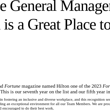
e General Manage
 is a Great Place t
nd
Fortune
magazine named Hilton one of the 2023
For
his is our seventh year on the list and our fifth year i
n fostering an inclusive and diverse workplace, and this recognition ser
ng an exceptional environment for all our Team Members. We are pro
 encouraged to do their best work.