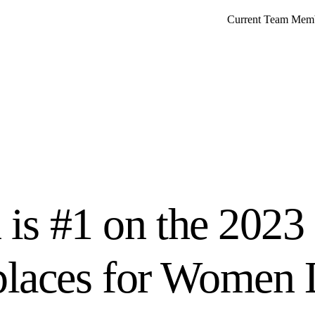
Current Team Mem
 is #1 on the 2023
laces for Women L