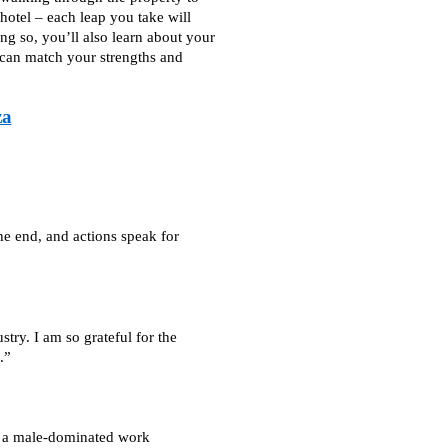
 hotel – each leap you take will
g so, you’ll also learn about your
 can match your strengths and
za
he end, and actions speak for
stry. I am so grateful for the
.”
in a male-dominated work