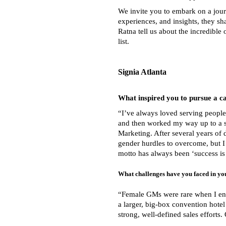
We invite you to embark on a jour
experiences, and insights, they sh
Ratna tell us about the incredibl
list
.
Signia Atlanta
What inspired you to pursue a c
“I’ve always loved serving peopl
and then worked my way up to a ser
Marketing. After several years of
gender hurdles to overcome, but I
motto has always been ‘success is 
What challenges have you faced in yo
“Female GMs were rare when I ente
a larger, big-box convention hotel
strong, well-defined sales efforts.