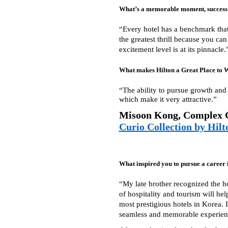
What’s a memorable moment, success s
“Every hotel has a benchmark that,
the greatest thrill because you ca
excitement level is at its pinnacle.
What makes Hilton a Great Place to 
“The ability to pursue growth and 
which make it very attractive.”
Misoon Kong, Complex 
Curio Collection by Hilt
What inspired you to pursue a career 
“My late brother recognized the ho
of hospitality and tourism will hel
most prestigious hotels in Korea. 
seamless and memorable experience