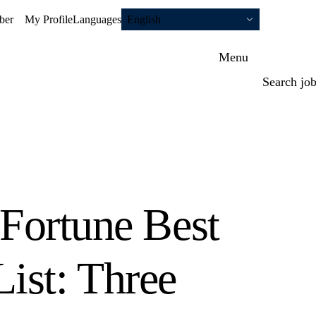
ber
My Profile
Languages
English
Menu
Search jo
 Fortune Best
ist: Three