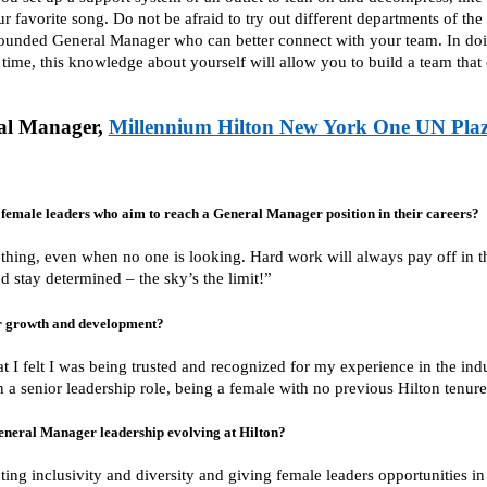
r favorite song. Do not be afraid to try out different departments of the
unded General Manager who can better connect with your team. In doin
time, this knowledge about yourself will allow you to build a team that
al Manager,
Millennium Hilton New York One UN Pla
female leaders who aim to reach a General Manager position in their careers?
 thing, even when no one is looking. Hard work will always pay off in t
d stay determined – the sky’s the limit!”
r growth and development?
hat I felt I was being trusted and recognized for my experience in the indu
 a senior leadership role, being a female with no previous Hilton tenure
General Manager leadership evolving at Hilton?
ting inclusivity and diversity and giving female leaders opportunities 