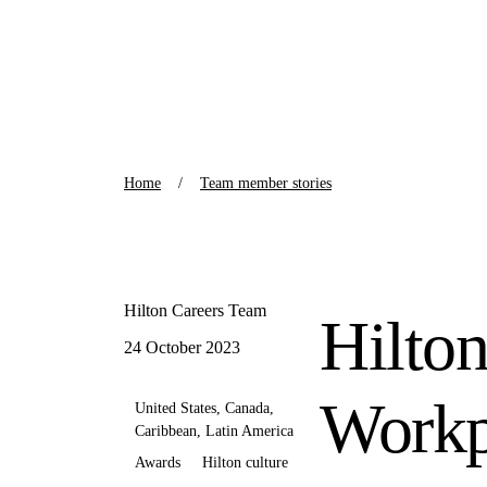
Home
Team member stories
Hilton Careers Team
Hilton
24 October 2023
Workp
United States, Canada,
Caribbean, Latin America
Awards
Hilton culture