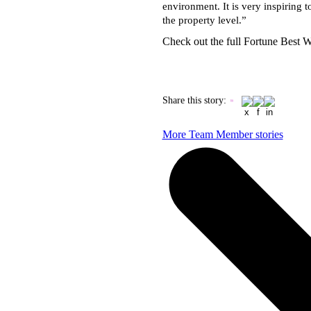
environment. It is very inspiring t
the property level.”
Check out the full Fortune Best
Share this story
:
More Team Member stories