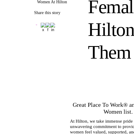
Femal
Women At Hilton
Share this story
Hilton
Them
Great Place To Work® a
Women list. T
At Hilton, we take immense pride i
unwavering commitment to providi
women feel valued, supported, and