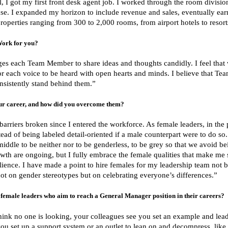
, I got my first front desk agent job. I worked through the room divisi
use. I expanded my horizon to include revenue and sales, eventually ear
roperties ranging from 300 to 2,000 rooms, from airport hotels to resorts
Work for you?
ages each Team Member to share ideas and thoughts candidly. I feel that
r each voice to be heard with open hearts and minds. I believe that Team
sistently stand behind them.”
ur career, and how did you overcome them?
 barriers broken since I entered the workforce. As female leaders, in th
stead of being labeled detail-oriented if a male counterpart were to do so
middle to be neither nor to be genderless, to be grey so that we avoid be
wth are ongoing, but I fully embrace the female qualities that make me s
ilience. I have made a point to hire females for my leadership team not
s not on gender stereotypes but on celebrating everyone’s differences.”
female leaders who aim to reach a General Manager position in their careers?
nk no one is looking, your colleagues see you set an example and lead
ou set up a support system or an outlet to lean on and decompress, like