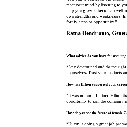
reset your mind by listening to you
help you grow to become a well-ro
own strengths and weaknesses. In 
fortify areas of opportunity.”
Ratna Hendrianto, Gener
What advice do you have for aspiring 
“Stay determined and do the right
themselves. Trust your instincts an
How has Hilton supported your caree
“It was not until I joined Hilton t
opportunity to join the company in
How do you see the future of female 
“Hilton is doing a great job promo