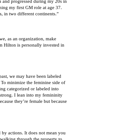
on and progressed during my 20s in
ning my first GM role at age 37.
, in two different continents.”
 we, as an organization, make
 Hilton is personally invested in
e past, we may have been labeled
. To minimize the feminine side of
ing categorized or labeled into
trong. I lean into my femininity
 because they’re female but because
 by actions. It does not mean you
 walking through the property to