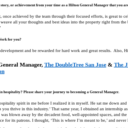
tory, or achievement from your time as a Hilton General Manager that you are
 once achieved by the team through their focused efforts, is great to cel
n weave all your thoughts and best ideas into the property right from th
”
Work for you?
development and be rewarded for hard work and great results. Also, Hilt
General Manager,
The DoubleTree San Jose
&
The J
on
in hospitality? Please share your journey to becoming a General Manager.
spitality spirit in me before I realized it in myself. He sat me down a
p you thrive in this industry.’ That same year, I obtained an internship as
I was blown away by the decadent food, well-appointed spaces, and the h
 for its patrons. I thought, ‘This is where I’m meant to be,’ and never