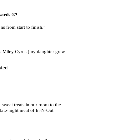
ards ®?
s from start to finish.”
 as Miley Cyrus (my daughter grew
 sweet treats in our room to the
 late-night meal of In-N-Out