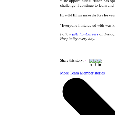
“The opportunities! Hilton has ope
challenge, I continue to learn an
How did Hilton make the Stay for y
“Everyone I interacted with was k
Follow
@HiltonCareers
on Instag
Hospitality every day.
Share this story
:
More Team Member stories