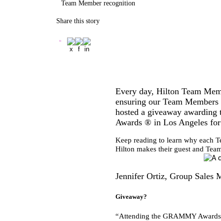
Team Member recognition
Share this story
Every day, Hilton Team Membe
ensuring our Team Members re
hosted a giveaway awarding 
Awards ®
in Los Angeles for
Keep reading to learn why each Te
Hilton makes their guest and Tea
Jennifer Ortiz, Group Sales
Giveaway?
“Attending the GRAMMY Awards ® 