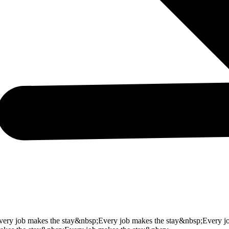
very job makes the stay&nbsp;
Every job makes the stay&nbsp;
Every j