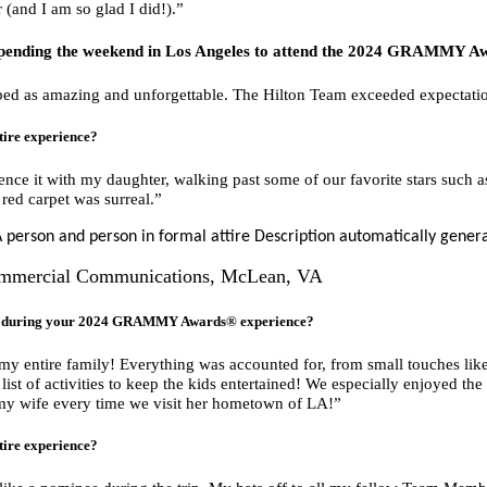
 (and I am so glad I did!).”
pending the weekend in Los Angeles to attend the 2024
GRAMMY Aw
ed as amazing and unforgettable. The Hilton Team exceeded expectation
tire experience?
ence it with my daughter, walking past some of our favorite stars such
red carpet was surreal.”
Commercial Communications, McLean, VA
ou during your 2024 GRAMMY Awards® experience?
r my entire family! Everything was accounted for, from small touches like
ist of activities to keep the kids entertained! We especially enjoyed the
 my wife every time we visit her hometown of LA!”
tire experience?