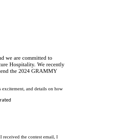
nd we are committed to
ure Hospitality. We recently
o attend the 2024 GRAMMY
 excitement, and details on how
eceived the contest email, I