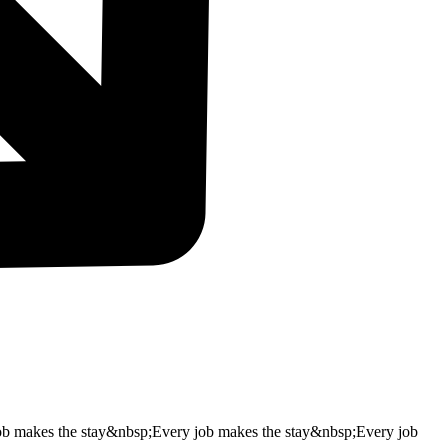
ob makes the stay&nbsp;
Every job makes the stay&nbsp;
Every job