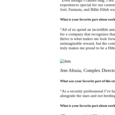
“Even though I cannot sing, I fel
experiences special for our custome
Joel, Fantasia, and Billie Eilish w
What is your favorite part about work
“All of us spend an incredible amo
for a company that recognizes t
thrive is what makes me look for
unimaginable reward, but the commi
truly makes me proud to be a Hi
Jem Afusia, Complex Director
What was your favorite part of this en
“As a security professional I’ve ha
alongside the stars and not herdi
What is your favorite part about work