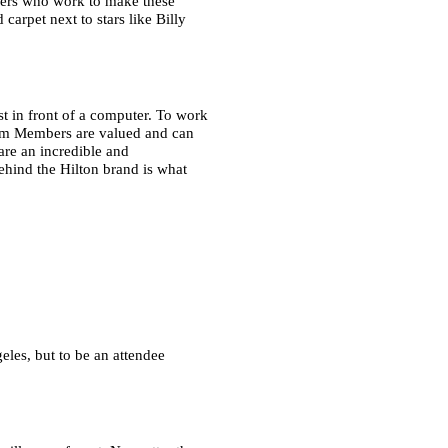
mbers who work to make these
carpet next to stars like Billy
st in front of a computer. To work
am Members are valued and can
re an incredible and
ehind the Hilton brand is what
eles, but to be an attendee