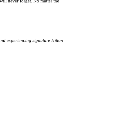
ill never forget. No matter the
nd experiencing signature Hilton