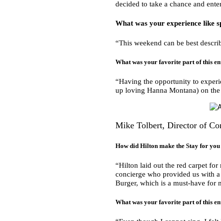
decided to take a chance and enter
What was your experience like s
“This weekend can be best describ
What was your favorite part of this en
“Having the opportunity to experi
up loving Hanna Montana) on the 
Mike Tolbert, Director of 
How did Hilton make the Stay for y
“Hilton laid out the red carpet fo
concierge who provided us with a l
Burger, which is a must-have for
What was your favorite part of this en