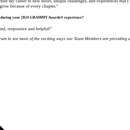
ned my career to new doors, unique challenges, and experiences that I w
d grow because of every chapter.”
ou during your 2024 GRAMMY Awards® experience?
ind, responsive and helpful!”
ram to see more of the exciting ways our Team Members are providing a