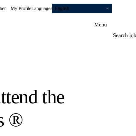
ber
My Profile
Languages
English
Menu
Search jo
tend the
s ®