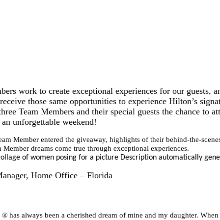
rs work to create exceptional experiences for our guests, a
ceive those same opportunities to experience Hilton’s signat
three Team Members and their special guests the chance t
 an unforgettable weekend!
am Member entered the giveaway, highlights of their behind-the-scenes
m Member dreams come true through exceptional experiences.
 Manager, Home Office – Florida
has always been a cherished dream of mine and my daughter. When I r