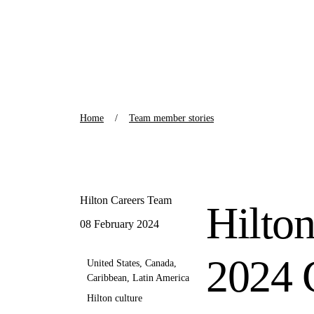
Home
Team member stories
Hilton Careers Team
Hilto
08 February 2024
2024
United States, Canada,
Caribbean, Latin America
Hilton culture