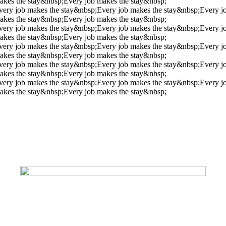
akes the stay&nbsp;
Every job makes the stay&nbsp;
very job makes the stay&nbsp;
Every job makes the stay&nbsp;
Every j
akes the stay&nbsp;
Every job makes the stay&nbsp;
very job makes the stay&nbsp;
Every job makes the stay&nbsp;
Every j
akes the stay&nbsp;
Every job makes the stay&nbsp;
very job makes the stay&nbsp;
Every job makes the stay&nbsp;
Every j
akes the stay&nbsp;
Every job makes the stay&nbsp;
very job makes the stay&nbsp;
Every job makes the stay&nbsp;
Every j
akes the stay&nbsp;
Every job makes the stay&nbsp;
very job makes the stay&nbsp;
Every job makes the stay&nbsp;
Every j
akes the stay&nbsp;
Every job makes the stay&nbsp;