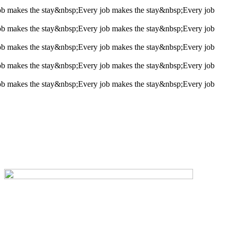
ob makes the stay&nbsp;
Every job makes the stay&nbsp;
Every job
ob makes the stay&nbsp;
Every job makes the stay&nbsp;
Every job
ob makes the stay&nbsp;
Every job makes the stay&nbsp;
Every job
ob makes the stay&nbsp;
Every job makes the stay&nbsp;
Every job
ob makes the stay&nbsp;
Every job makes the stay&nbsp;
Every job