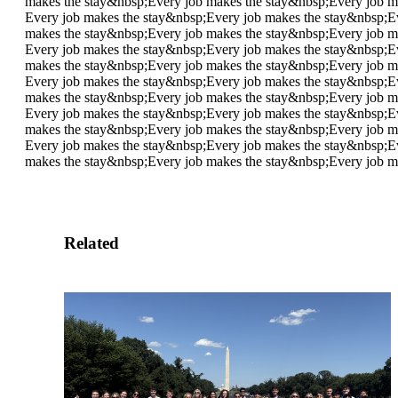
makes the stay&nbsp;
Every job makes the stay&nbsp;
Every job m
Every job makes the stay&nbsp;
Every job makes the stay&nbsp;
E
makes the stay&nbsp;
Every job makes the stay&nbsp;
Every job m
Every job makes the stay&nbsp;
Every job makes the stay&nbsp;
E
makes the stay&nbsp;
Every job makes the stay&nbsp;
Every job m
Every job makes the stay&nbsp;
Every job makes the stay&nbsp;
E
makes the stay&nbsp;
Every job makes the stay&nbsp;
Every job m
Every job makes the stay&nbsp;
Every job makes the stay&nbsp;
E
makes the stay&nbsp;
Every job makes the stay&nbsp;
Every job m
Every job makes the stay&nbsp;
Every job makes the stay&nbsp;
E
makes the stay&nbsp;
Every job makes the stay&nbsp;
Every job m
Related