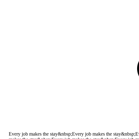
Every job makes the stay&nbsp;
Every job makes the stay&nbsp;
E