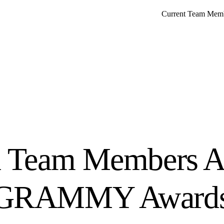
Current Team Mem
n Team Members At
 GRAMMY Award