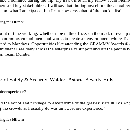
t like a nominee during the trip. My hats off to all my fellow Team Me
rs and key stakeholders. I will say that finding myself on the actual red 
as not what I anticipated, but I can now cross that off the bucket list!”
ing for Hilton?
unt of time working, whether it be in the office, on the road, or even ju
hat enormous commitment and works to create an environment where Te
ward to Mondays. Opportunities like attending the GRAMMY Awards ® a
tment I see daily across the enterprise to support and lift the people b
lton Team Member.”
 of Safety & Security, Waldorf Astoria Beverly Hills
tire experience?
d the honor and privilege to escort some of the greatest stars in Los Ang
ng the crowds as I usually do was an awesome experience.”
ing for Hilton?