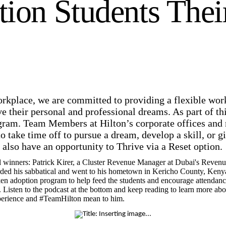
ion Students Thei
rkplace, we are committed to providing a flexible wo
their personal and professional dreams. As part of t
gram. Team Members at Hilton’s corporate offices and
to take time off to pursue a dream, develop a skill, o
s also have an opportunity to Thrive via a Reset option.
l winners: Patrick Kirer, a Cluster Revenue Manager at Dubai's Reve
ded his sabbatical and went to his hometown in Kericho County, Kenya,
ken adoption program to help feed the students and encourage attendance
ed. Listen to the podcast at the bottom and keep reading to learn more a
experience and #TeamHilton mean to him.