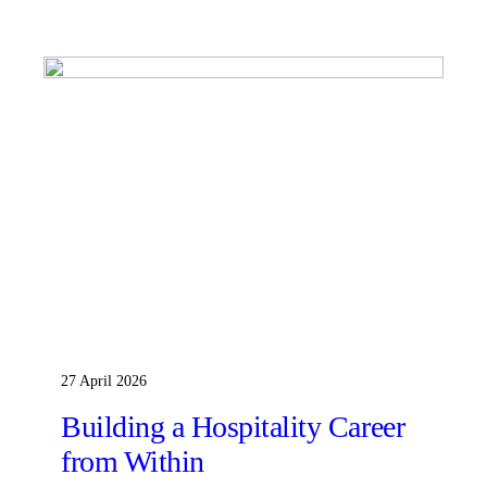
27 April 2026
Building a Hospitality Career
from Within