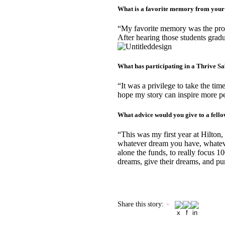
What is a favorite memory from your
“My favorite memory was the prog
After hearing those students gradu
What has participating in a Thrive Sa
“It was a privilege to take the ti
hope my story can inspire more peop
What advice would you give to a fell
“This was my first year at Hilton,
whatever dream you have, whatever
alone the funds, to really focus 10
dreams, give their dreams, and pu
Share this story
: