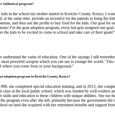
ive Sabbatical program?
kids in the school my mother started in Kericho County, Kenya. I want
d, at the same time, provide an incentive for the parents to bring the kid
parents, and then use the profits to buy food for the kids. Our goal for 
ients! For the goat adoption program, every kid gets assigned one goat a
s the kids to be excited to come to school and take care of their goats!
understand the value of education. One of the sayings I still rememb
 most powerful weapon which you can use to change the world.’ This so
s of where you come from or your background.”
oat adoption program in Kericho County, Kenya?
98, she completed special education training, and in 2013, she complet
eds class at the local public school, which was funded by well-wishers 
e skills and education to these children with unique abilities. She ran the
he program even after she left, primarily because the government did no
chool on land she acquired with her retirement benefits and support f