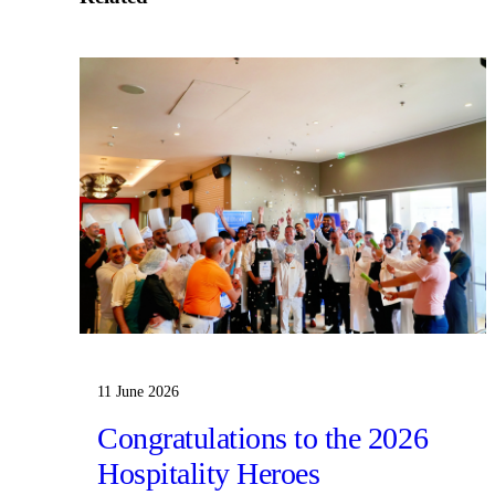
11 June 2026
Congratulations to the 2026
Hospitality Heroes