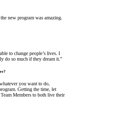
o the new program was amazing.
able to change people’s lives. I
so much if they dream it.”​​​​​​​
ure?
t whatever you want to do,
ogram. Getting the time, let
to Team Members to both live their