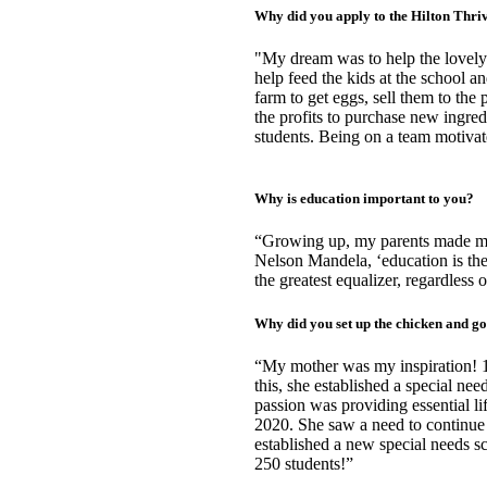
Why did you apply to the Hilton Thr
"My dream was to help the lovely 
help feed the kids at the school an
farm to get eggs, sell them to the 
the profits to purchase new ingred
students. Being on a team motivate
Why is education important to you?
“Growing up, my parents made me 
Nelson Mandela, ‘education is the
the greatest equalizer, regardles
Why did you set up the chicken and g
“My mother was my inspiration! 19
this, she established a special ne
passion was providing essential lif
2020. She saw a need to continue t
established a new special needs s
250 students!”