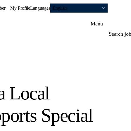
ber
My Profile
Languages
English
Menu
Search jo
a Local
ports Special