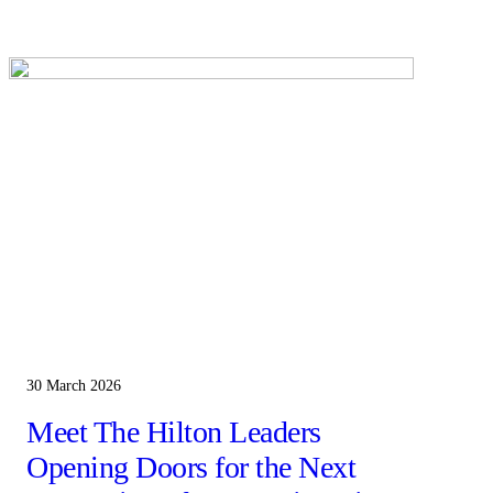
30 March 2026
Meet The Hilton Leaders
Opening Doors for the Next