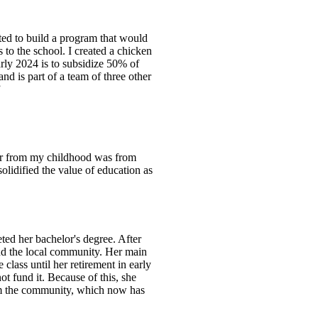
ed to build a program that would
s to the school. I created a chicken
early 2024 is to subsidize 50% of
nd is part of a team of three other
”
er from my childhood was from
lidified the value of education as
ed her bachelor's degree. After
and the local community. Her main
 class until her retirement in early
t fund it. Because of this, she
rom the community, which now has