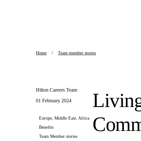
Home
Team member stories
Hilton Careers Team
Livin
01 February 2024
Commu
Europe, Middle East, Africa
Benefits
Team Member stories