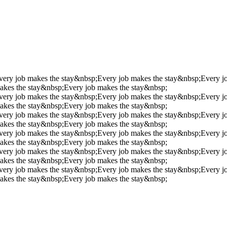
very job makes the stay&nbsp;
Every job makes the stay&nbsp;
Every j
akes the stay&nbsp;
Every job makes the stay&nbsp;
very job makes the stay&nbsp;
Every job makes the stay&nbsp;
Every j
akes the stay&nbsp;
Every job makes the stay&nbsp;
very job makes the stay&nbsp;
Every job makes the stay&nbsp;
Every j
akes the stay&nbsp;
Every job makes the stay&nbsp;
very job makes the stay&nbsp;
Every job makes the stay&nbsp;
Every j
akes the stay&nbsp;
Every job makes the stay&nbsp;
very job makes the stay&nbsp;
Every job makes the stay&nbsp;
Every j
akes the stay&nbsp;
Every job makes the stay&nbsp;
very job makes the stay&nbsp;
Every job makes the stay&nbsp;
Every j
akes the stay&nbsp;
Every job makes the stay&nbsp;