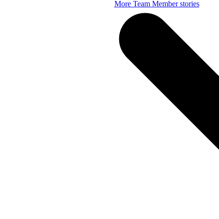
More Team Member stories