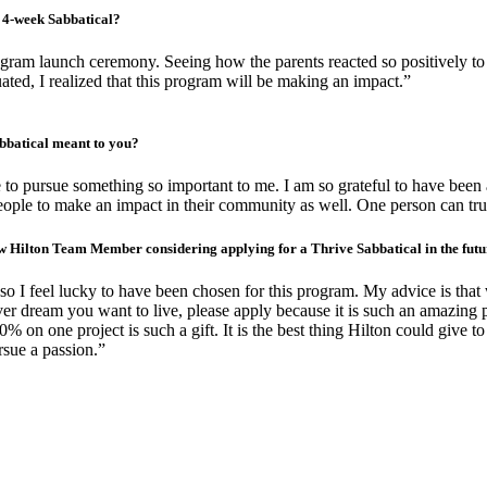
 4-week Sabbatical?
ram launch ceremony. Seeing how the parents reacted so positively t
ated, I realized that this program will be making an impact.”
bbatical meant to you?
me to pursue something so important to me. I am so grateful to have been 
le to make an impact in their community as well. One person can truly do 
ow Hilton Team Member considering applying for a Thrive Sabbatical in the fut
 so I feel lucky to have been chosen for this program. My advice is tha
 dream you want to live, please apply because it is such an amazing pr
0% on one project is such a gift. It is the best thing Hilton could give 
rsue a passion.”