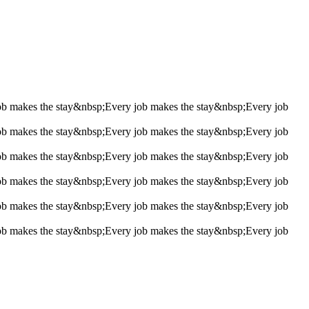
ob makes the stay&nbsp;
Every job makes the stay&nbsp;
Every job
ob makes the stay&nbsp;
Every job makes the stay&nbsp;
Every job
ob makes the stay&nbsp;
Every job makes the stay&nbsp;
Every job
ob makes the stay&nbsp;
Every job makes the stay&nbsp;
Every job
ob makes the stay&nbsp;
Every job makes the stay&nbsp;
Every job
ob makes the stay&nbsp;
Every job makes the stay&nbsp;
Every job