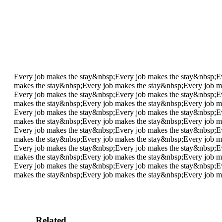
Every job makes the stay&nbsp;
Every job makes the stay&nbsp;
E
makes the stay&nbsp;
Every job makes the stay&nbsp;
Every job m
Every job makes the stay&nbsp;
Every job makes the stay&nbsp;
E
makes the stay&nbsp;
Every job makes the stay&nbsp;
Every job m
Every job makes the stay&nbsp;
Every job makes the stay&nbsp;
E
makes the stay&nbsp;
Every job makes the stay&nbsp;
Every job m
Every job makes the stay&nbsp;
Every job makes the stay&nbsp;
E
makes the stay&nbsp;
Every job makes the stay&nbsp;
Every job m
Every job makes the stay&nbsp;
Every job makes the stay&nbsp;
E
makes the stay&nbsp;
Every job makes the stay&nbsp;
Every job m
Every job makes the stay&nbsp;
Every job makes the stay&nbsp;
E
makes the stay&nbsp;
Every job makes the stay&nbsp;
Every job m
Related