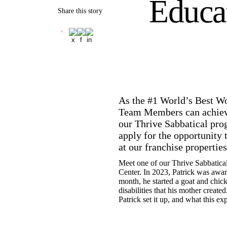
Educat
Share this story
As the #1 World’s Best Wo
Team Members can achieve 
our Thrive Sabbatical pro
apply for the opportunity 
at our franchise propertie
Meet one of our Thrive Sabbatica
Center. In 2023, Patrick was awar
month, he started a goat and chic
disabilities that his mother creat
Patrick set it up, and what this 