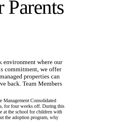
r Parents
rk environment where our
his commitment, we offer
 managed properties can
r give back. Team Members
nue Management Consolidated
 for four weeks off. During this
 at the school for children with
bout the adoption program, why