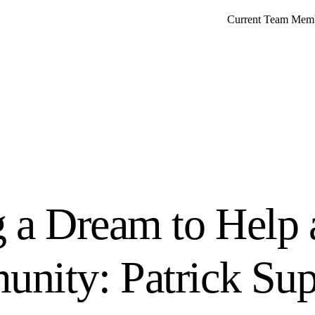
Current Team Mem
g a Dream to Help 
nity: Patrick Sup