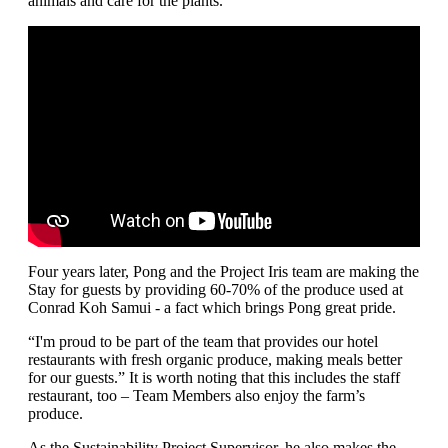
animals and care for the plants.”
Four years later, Pong and the Project Iris team are making the
Stay for guests by providing 60-70% of the produce used at
Conrad Koh Samui - a fact which brings Pong great pride.
“I'm proud to be part of the team that provides our hotel
restaurants with fresh organic produce, making meals better
for our guests.” It is worth noting that this includes the staff
restaurant, too – Team Members also enjoy the farm’s
produce.
As the Sustainability Project Supervisor, he also makes the