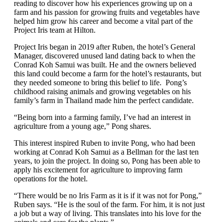
reading to discover how his experiences growing up on a
farm and his passion for growing fruits and vegetables have
helped him grow his career and become a vital part of the
Project Iris team at Hilton.
Project Iris began in 2019 after Ruben, the hotel’s General
Manager, discovered unused land dating back to when the
Conrad Koh Samui was built. He and the owners believed
this land could become a farm for the hotel’s restaurants, but
they needed someone to bring this belief to life. Pong’s
childhood raising animals and growing vegetables on his
family’s farm in Thailand made him the perfect candidate.
“Being born into a farming family, I’ve had an interest in
agriculture from a young age,” Pong shares.
This interest inspired Ruben to invite Pong, who had been
working at Conrad Koh Samui as a Bellman for the last ten
years, to join the project. In doing so, Pong has been able to
apply his excitement for agriculture to improving farm
operations for the hotel.
“There would be no Iris Farm as it is if it was not for Pong,”
Ruben says. “He is the soul of the farm. For him, it is not just
a job but a way of living. This translates into his love for the