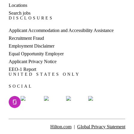
hold the position of General Manager for a global
Locations
hotel brand when she was appointed to lead Hilton
Search jobs
DISCLOSURES
Yala Resort in 2019. A former senior That
commitment led to the launch of HAPPY — the
Applicant Accommodation and Accessibility Assistance
Hospitality Apprenticeship for Youth program — a
Recruitment Fraud
Travel with Purpose initiative led by Hilton Yala
Employment Disclaimer
Resort designed to create access to meaningful
Equal Opportunity Employer
opportunities for youths in the resort’s surrounding
Applicant Privacy Notice
co“Healthy destinations mean thriving
communities,” Gitanjali said. “Our long-term
EEO-1 Report
UNITED STATES ONLY
success depends on the sustainability of the places
where we operate.”Working closely with local
SOCIAL
religious institutions and educational authorities to
identify candidates, the program has run four
intakes since July 2023, providing training across
Housekeeping, Front Office, Kitchen and
F&amp;B for more than 50 youths.“We are proud
of the impact HAPPY has had,” Gitanjali said,
Hilton.com
Global Privacy Statement
“Five graduates, including young women from