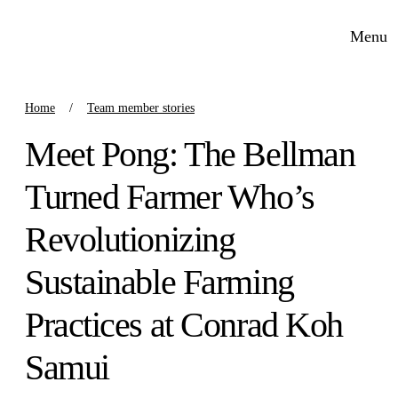
Menu
Home
Team member stories
Meet Pong: The Bellman
Turned Farmer Who’s
Revolutionizing
Sustainable Farming
Practices at Conrad Koh
Samui