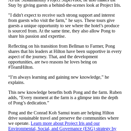
Stay by giving guests a behind-the-scenes look at Project Iris.
"I didn't expect to receive such strong support and interest
from guests who visit the farm," he says. These tours give
guests a unique opportunity to see where the hotel’s produce
is sourced from. At the same time, they also allow Pong to
share his passion and expertise.
Reflecting on his transition from Bellman to Farmer, Pong
shares that his leaders at Hilton have been supportive in every
aspect of the journey. That, and the development
opportunities, are two reasons he loves being on
#TeamHilton.
“I’m always learning and gaining new knowledge,” he
explains.
This new knowledge benefits both Pong and the farm. Ruben
adds, “Every moment at the farm is a glimpse into the depth
of Pong’s dedication.”
Pong and the Conrad Koh Samui team are helping Hilton
drive sustainable travel and preserve the communities where
we operate.
Learn more about Project Iris and our
Environmental, Social, and Governance (ESG) strategy by