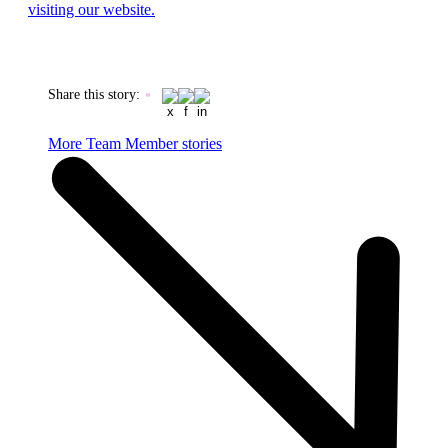
visiting our website.
Share this story
:
More Team Member stories