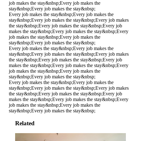
job makes the stay&nbsp;
Every job makes the
stay&nbsp;
Every job makes the stay&nbsp;
Every job makes the stay&nbsp;
Every job makes the
stay&nbsp;
Every job makes the stay&nbsp;
Every job makes
the stay&nbsp;
Every job makes the stay&nbsp;
Every job
makes the stay&nbsp;
Every job makes the stay&nbsp;
Every
job makes the stay&nbsp;
Every job makes the
stay&nbsp;
Every job makes the stay&nbsp;
Every job makes the stay&nbsp;
Every job makes the
stay&nbsp;
Every job makes the stay&nbsp;
Every job makes
the stay&nbsp;
Every job makes the stay&nbsp;
Every job
makes the stay&nbsp;
Every job makes the stay&nbsp;
Every
job makes the stay&nbsp;
Every job makes the
stay&nbsp;
Every job makes the stay&nbsp;
Every job makes the stay&nbsp;
Every job makes the
stay&nbsp;
Every job makes the stay&nbsp;
Every job makes
the stay&nbsp;
Every job makes the stay&nbsp;
Every job
makes the stay&nbsp;
Every job makes the stay&nbsp;
Every
job makes the stay&nbsp;
Every job makes the
stay&nbsp;
Every job makes the stay&nbsp;
Related