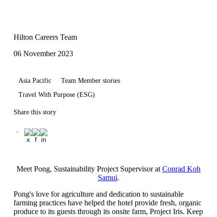
Hilton Careers Team
06 November 2023
Asia Pacific
Team Member stories
Travel With Purpose (ESG)
Share this story
Meet Pong, Sustainability Project Supervisor at
Conrad Koh
Samui
.
Pong's love for agriculture and dedication to sustainable
farming practices have helped the hotel provide fresh, organic
produce to its guests through its onsite farm, Project Iris. Keep