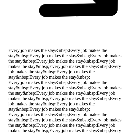
Every job makes the stay&nbsp;
Every job makes the
stay&nbsp;
Every job makes the stay&nbsp;
Every job makes
the stay&nbsp;
Every job makes the stay&nbsp;
Every job
makes the stay&nbsp;
Every job makes the stay&nbsp;
Every
job makes the stay&nbsp;
Every job makes the
stay&nbsp;
Every job makes the stay&nbsp;
Every job makes the stay&nbsp;
Every job makes the
stay&nbsp;
Every job makes the stay&nbsp;
Every job makes
the stay&nbsp;
Every job makes the stay&nbsp;
Every job
makes the stay&nbsp;
Every job makes the stay&nbsp;
Every
job makes the stay&nbsp;
Every job makes the
stay&nbsp;
Every job makes the stay&nbsp;
Every job makes the stay&nbsp;
Every job makes the
stay&nbsp;
Every job makes the stay&nbsp;
Every job makes
the stay&nbsp;
Every job makes the stay&nbsp;
Every job
makes the stay&nbsp;
Every job makes the stay&nbsp;
Every