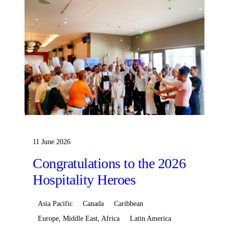
11 June 2026
Congratulations to the 2026
Hospitality Heroes
Asia Pacific
Canada
Caribbean
Europe, Middle East, Africa
Latin America