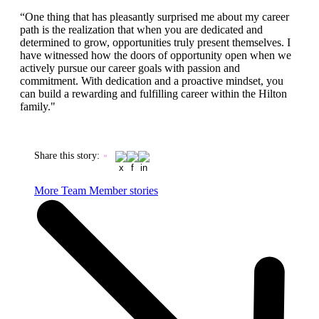
“One thing that has pleasantly surprised me about my career
path is the realization that when you are dedicated and
determined to grow, opportunities truly present themselves. I
have witnessed how the doors of opportunity open when we
actively pursue our career goals with passion and
commitment. With dedication and a proactive mindset, you
can build a rewarding and fulfilling career within the Hilton
family."
Share this story
:
More Team Member stories