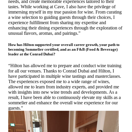
needs, and create memorable experiences tailored to their
tastes.
While working at Cave, I also have the privilege of
immersing myself in my true passion for wine. From curating
a wine selection to guiding guests through their choices, I
experience fulfillment from sharing my expertise and
enhancing their dining experiences through the exploration of
unusual flavors, aromas, and pairings.”
How has Hilton supported your overall career growth, your path to
becoming Sommelier certified, and as an F&B (Food & Beverage)
leader at the Conrad Dubai?
“Hilton has allowed me to prepare and conduct wine training
for all our venues. Thanks to Conrad Dubai and Hilton, I
have participated in multiple wine tastings and masterclasses.
The experiences exposed me to a wide range of wines,
allowed me to learn from industry experts, and provided me
with insights into new wine trends and developments. As a
result, I have been able to continuously elevate my skills as a
sommelier and enhance the overall wine experience for our
guests.”