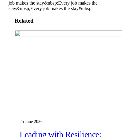
job makes the stay&nbsp;
Every job makes the
stay&nbsp;
Every job makes the stay&nbsp;
Related
25 June 2026
Leading with Resilience: