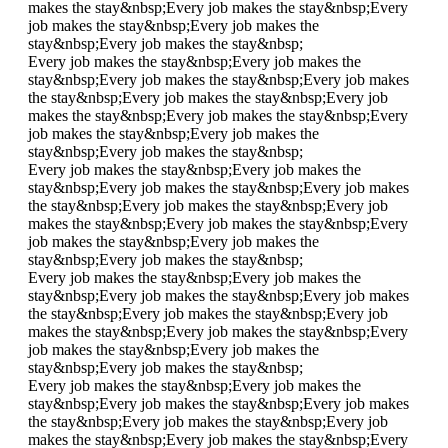
makes the stay&nbsp;
Every job makes the stay&nbsp;
Every
job makes the stay&nbsp;
Every job makes the
stay&nbsp;
Every job makes the stay&nbsp;
Every job makes the stay&nbsp;
Every job makes the
stay&nbsp;
Every job makes the stay&nbsp;
Every job makes
the stay&nbsp;
Every job makes the stay&nbsp;
Every job
makes the stay&nbsp;
Every job makes the stay&nbsp;
Every
job makes the stay&nbsp;
Every job makes the
stay&nbsp;
Every job makes the stay&nbsp;
Every job makes the stay&nbsp;
Every job makes the
stay&nbsp;
Every job makes the stay&nbsp;
Every job makes
the stay&nbsp;
Every job makes the stay&nbsp;
Every job
makes the stay&nbsp;
Every job makes the stay&nbsp;
Every
job makes the stay&nbsp;
Every job makes the
stay&nbsp;
Every job makes the stay&nbsp;
Every job makes the stay&nbsp;
Every job makes the
stay&nbsp;
Every job makes the stay&nbsp;
Every job makes
the stay&nbsp;
Every job makes the stay&nbsp;
Every job
makes the stay&nbsp;
Every job makes the stay&nbsp;
Every
job makes the stay&nbsp;
Every job makes the
stay&nbsp;
Every job makes the stay&nbsp;
Every job makes the stay&nbsp;
Every job makes the
stay&nbsp;
Every job makes the stay&nbsp;
Every job makes
the stay&nbsp;
Every job makes the stay&nbsp;
Every job
makes the stay&nbsp;
Every job makes the stay&nbsp;
Every