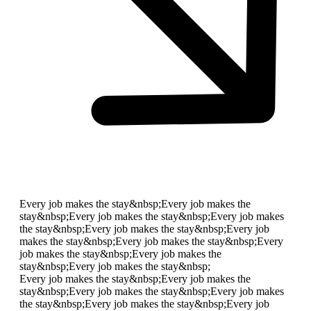
Every job makes the stay&nbsp;
Every job makes the
stay&nbsp;
Every job makes the stay&nbsp;
Every job makes
the stay&nbsp;
Every job makes the stay&nbsp;
Every job
makes the stay&nbsp;
Every job makes the stay&nbsp;
Every
job makes the stay&nbsp;
Every job makes the
stay&nbsp;
Every job makes the stay&nbsp;
Every job makes the stay&nbsp;
Every job makes the
stay&nbsp;
Every job makes the stay&nbsp;
Every job makes
the stay&nbsp;
Every job makes the stay&nbsp;
Every job