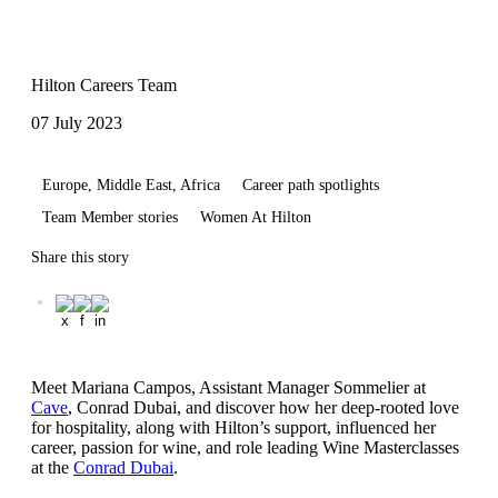
Hilton Careers Team
07 July 2023
Europe, Middle East, Africa
Career path spotlights
Team Member stories
Women At Hilton
Share this story
Meet Mariana Campos, Assistant Manager Sommelier at
Cave
, Conrad Dubai, and discover how her deep-rooted love
for hospitality, along with Hilton’s support, influenced her
career, passion for wine, and role leading Wine Masterclasses
at the
Conrad Dubai
.