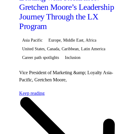
Gretchen Moore’s Leadership
Journey Through the LX
Program
Asia Pacific
Europe, Middle East, Africa
United States, Canada, Caribbean, Latin America
Career path spotlights
Inclusion
Vice President of Marketing &amp; Loyalty Asia-
Pacific, Gretchen Moore,
began&nbsp;her&nbsp;Hilton
Keep reading
career&nbsp;journey as the Destination Marketing
Director&nbsp;for&nbsp;Continental
Europe&nbsp;before&nbsp;transitioning&nbsp;to&nbsp;Sen
Director&Reflecting on the experience, Gretchen
shared:&nbsp;Having the opportunity to hear
directly from our leaders about their career