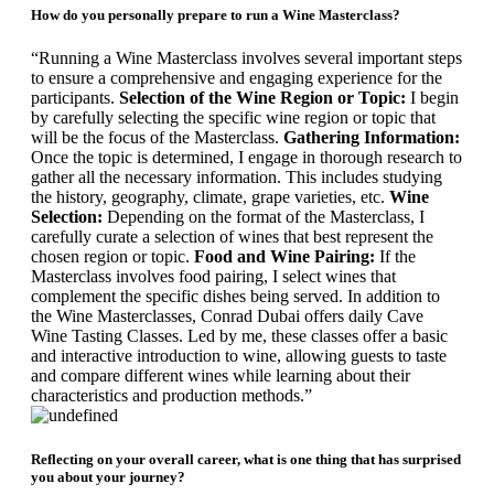
How do you personally prepare to run a Wine Masterclass?
“Running a Wine Masterclass involves several important steps
to ensure a comprehensive and engaging experience for the
participants.
Selection of the Wine Region or Topic:
I begin
by carefully selecting the specific wine region or topic that
will be the focus of the Masterclass.
Gathering Information:
Once the topic is determined, I engage in thorough research to
gather all the necessary information. This includes studying
the history, geography, climate, grape varieties, etc.
Wine
Selection:
Depending on the format of the Masterclass, I
carefully curate a selection of wines that best represent the
chosen region or topic.
Food and Wine Pairing:
If the
Masterclass involves food pairing, I select wines that
complement the specific dishes being served.
In addition to
the Wine Masterclasses, Conrad Dubai offers daily Cave
Wine Tasting Classes. Led by me, these classes offer a basic
and interactive introduction to wine, allowing guests to taste
and compare different wines while learning about their
characteristics and production methods.”
Reflecting on your overall career, what is one thing that has surprised
you about your journey?