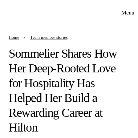
Menu
Home
Team member stories
Sommelier Shares How
Her Deep-Rooted Love
for Hospitality Has
Helped Her Build a
Rewarding Career at
Hilton