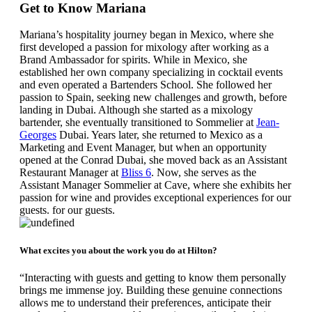
Get to Know Mariana
Mariana’s hospitality journey began in Mexico, where she
first developed a passion for mixology after working as a
Brand Ambassador for spirits. While in Mexico, she
established her own company specializing in cocktail events
and even operated a Bartenders School.
She followed her
passion to Spain, seeking new challenges and growth, before
landing in Dubai. Although she started as a mixology
bartender, she eventually transitioned to Sommelier at
Jean-
Georges
Dubai. Years later, she returned to Mexico as a
Marketing and Event Manager, but when an opportunity
opened at the Conrad Dubai, she moved back as an Assistant
Restaurant Manager at
Bliss 6
. Now, she serves as the
Assistant Manager Sommelier at Cave, where she exhibits her
passion for wine and provides exceptional experiences for our
guests. for our guests.
What excites you about the work you do at Hilton?
“Interacting with guests and getting to know them personally
brings me immense joy. Building these genuine connections
allows me to understand their preferences, anticipate their