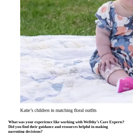
Katie’s children in matching floral outfits
What was your experience like working with Wellthy’s Care Experts?
Did you find their guidance and resources helpful in making
parenting decisions?