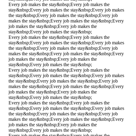
Every job makes the stay&nbsp;
Every job makes the
stay&nbsp;
Every job makes the stay&nbsp;
Every job makes
the stay&nbsp;
Every job makes the stay&nbsp;
Every job
makes the stay&nbsp;
Every job makes the stay&nbsp;
Every
job makes the stay&nbsp;
Every job makes the
stay&nbsp;
Every job makes the stay&nbsp;
Every job makes the stay&nbsp;
Every job makes the
stay&nbsp;
Every job makes the stay&nbsp;
Every job makes
the stay&nbsp;
Every job makes the stay&nbsp;
Every job
makes the stay&nbsp;
Every job makes the stay&nbsp;
Every
job makes the stay&nbsp;
Every job makes the
stay&nbsp;
Every job makes the stay&nbsp;
Every job makes the stay&nbsp;
Every job makes the
stay&nbsp;
Every job makes the stay&nbsp;
Every job makes
the stay&nbsp;
Every job makes the stay&nbsp;
Every job
makes the stay&nbsp;
Every job makes the stay&nbsp;
Every
job makes the stay&nbsp;
Every job makes the
stay&nbsp;
Every job makes the stay&nbsp;
Every job makes the stay&nbsp;
Every job makes the
stay&nbsp;
Every job makes the stay&nbsp;
Every job makes
the stay&nbsp;
Every job makes the stay&nbsp;
Every job
makes the stay&nbsp;
Every job makes the stay&nbsp;
Every
job makes the stay&nbsp;
Every job makes the
stay&nbsp;
Every job makes the stay&nbsp;
Every job makes the stay&nbsp;
Every job makes the