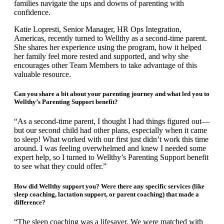
families navigate the ups and downs of parenting with
confidence.
Katie Lopresti, Senior Manager, HR Ops Integration,
Americas, recently turned to Wellthy as a second-time parent.
She shares her experience using the program, how it helped
her family feel more rested and supported, and why she
encourages other Team Members to take advantage of this
valuable resource.
Can you share a bit about your parenting journey and what led you to
Wellthy’s Parenting Support benefit?
“As a second-time parent, I thought I had things figured out—
but our second child had other plans, especially when it came
to sleep! What worked with our first just didn’t work this time
around. I was feeling overwhelmed and knew I needed some
expert help, so I turned to Wellthy’s Parenting Support benefit
to see what they could offer.”
How did Wellthy support you? Were there any specific services (like
sleep coaching, lactation support, or parent coaching) that made a
difference?
“The sleep coaching was a lifesaver. We were matched with