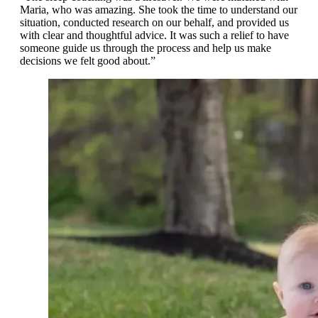
Maria, who was amazing. She took the time to understand our
situation, conducted research on our behalf, and provided us
with clear and thoughtful advice. It was such a relief to have
someone guide us through the process and help us make
decisions we felt good about.”