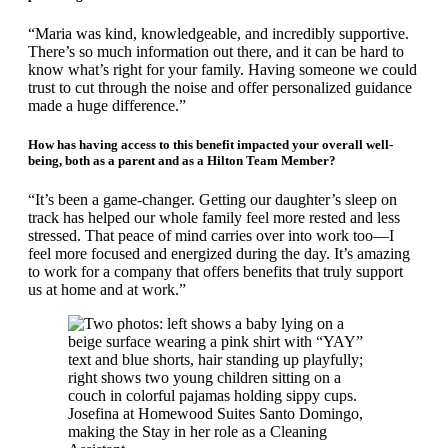
“Maria was kind, knowledgeable, and incredibly supportive.
There’s so much information out there, and it can be hard to
know what’s right for your family. Having someone we could
trust to cut through the noise and offer personalized guidance
made a huge difference.”
How has having access to this benefit impacted your overall well-
being, both as a parent and as a Hilton Team Member?
“It’s been a game-changer. Getting our daughter’s sleep on
track has helped our whole family feel more rested and less
stressed. That peace of mind carries over into work too—I
feel more focused and energized during the day. It’s amazing
to work for a company that offers benefits that truly support
us at home and at work.”
Josefina at Homewood Suites Santo Domingo,
making the Stay in her role as a Cleaning