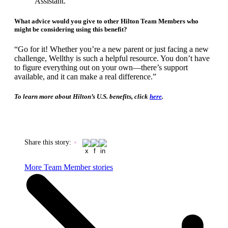
Assistant.
​​​​​​​What advice would you give to other Hilton Team Members who
might be considering using this benefit?
“Go for it! Whether you’re a new parent or just facing a new
challenge, Wellthy is such a helpful resource. You don’t have
to figure everything out on your own—there’s support
available, and it can make a real difference.”
To learn more about Hilton’s U.S. benefits, click
here
. ​​​​​​​
Share this story
:
More Team Member stories