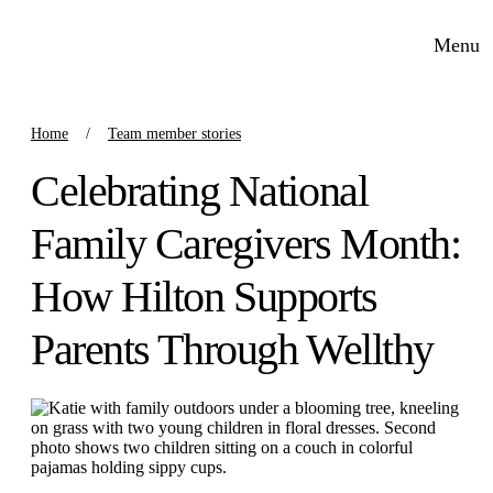
Menu
Home
Team member stories
Celebrating National
Family Caregivers Month:
How Hilton Supports
Parents Through Wellthy