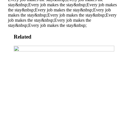
stay&nbsp;
Every job makes the stay&nbsp;
Every job makes
the stay&nbsp;
Every job makes the stay&nbsp;
Every job
makes the stay&nbsp;
Every job makes the stay&nbsp;
Every
job makes the stay&nbsp;
Every job makes the
stay&nbsp;
Every job makes the stay&nbsp;
Related