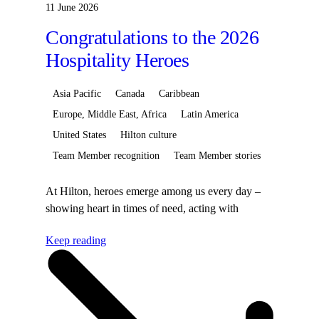
11 June 2026
Congratulations to the 2026
Hospitality Heroes
Asia Pacific
Canada
Caribbean
Europe, Middle East, Africa
Latin America
United States
Hilton culture
Team Member recognition
Team Member stories
At Hilton, heroes emerge among us every day –
showing heart in times of need, acting with
courage in moments of crisis, or simply bringing
Keep reading
warmth to every guest interaction. These
powerfully human moments define our hospitality
and make Hilton the beToday, we’re proud to
spotlight this year’s 55 Hospitality Heroes, Team
Members whose actions inspire and remind us of