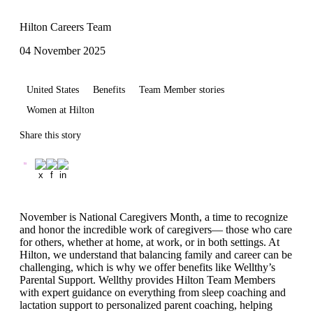
Hilton Careers Team
04 November 2025
United States
Benefits
Team Member stories
Women at Hilton
Share this story
November is National Caregivers Month, a time to recognize
and honor the incredible work of caregivers— those who care
for others, whether at home, at work, or in both settings. At
Hilton, we understand that balancing family and career can be
challenging, which is why we offer benefits like Wellthy’s
Parental Support. Wellthy provides Hilton Team Members
with expert guidance on everything from sleep coaching and
lactation support to personalized parent coaching, helping