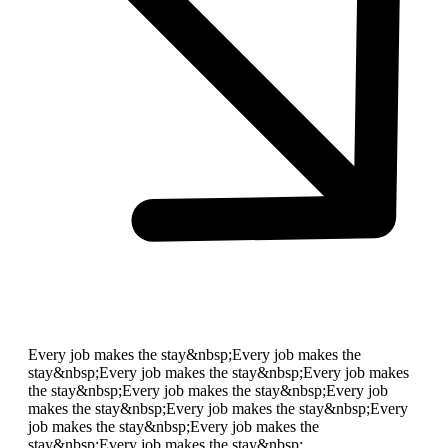
Every job makes the stay&nbsp;
Every job makes the
stay&nbsp;
Every job makes the stay&nbsp;
Every job makes
the stay&nbsp;
Every job makes the stay&nbsp;
Every job
makes the stay&nbsp;
Every job makes the stay&nbsp;
Every
job makes the stay&nbsp;
Every job makes the
stay&nbsp;
Every job makes the stay&nbsp;