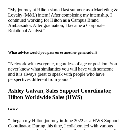
“My journey at Hilton started last summer as a Marketing &
Loyalty (M&L) intern! After completing my internship, I
continued working for Hilton as a Campus Brand
Ambassador. After graduation, I became a Corporate
Rotational Analyst.”
What advice would you pass on to another generation?
“Network with everyone, regardless of age or position. You
never know what similarities you will have with someone,
and it is always great to speak with people who have
perspectives different from yours!”
Ashley Galvan, Sales Support Coordinator,
Hilton Worldwide Sales (HWS)
Gen Z
“I began my Hilton journey in June 2022 as a HWS Support
Coordinator. During this time, I collaborated with various