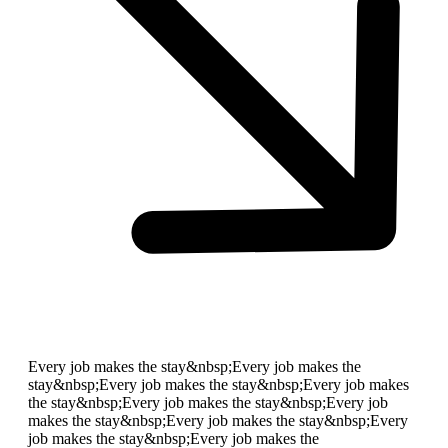
Every job makes the stay&nbsp;
Every job makes the
stay&nbsp;
Every job makes the stay&nbsp;
Every job makes
the stay&nbsp;
Every job makes the stay&nbsp;
Every job
makes the stay&nbsp;
Every job makes the stay&nbsp;
Every
job makes the stay&nbsp;
Every job makes the