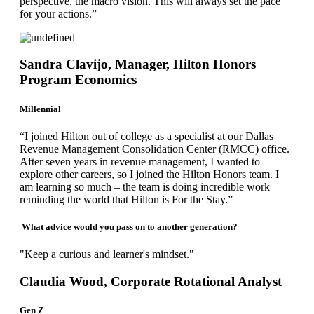
perspective, the macro vision. This will always set the pace
for your actions.”
Sandra Clavijo, Manager, Hilton Honors
Program Economics
Millennial
“I joined Hilton out of college as a specialist at our Dallas
Revenue Management Consolidation Center (RMCC) office.
After seven years in revenue management, I wanted to
explore other careers, so I joined the Hilton Honors team. I
am learning so much – the team is doing incredible work
reminding the world that Hilton is For the Stay.”
What advice would you pass on to another generation?
"Keep a curious and learner's mindset."
Claudia Wood, Corporate Rotational Analyst
Gen Z