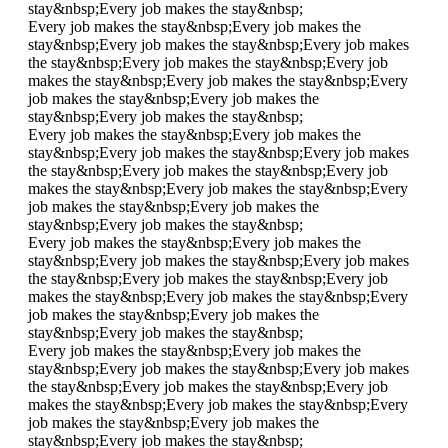
stay&nbsp;
Every job makes the stay&nbsp;
Every job makes the stay&nbsp;
Every job makes the
stay&nbsp;
Every job makes the stay&nbsp;
Every job makes
the stay&nbsp;
Every job makes the stay&nbsp;
Every job
makes the stay&nbsp;
Every job makes the stay&nbsp;
Every
job makes the stay&nbsp;
Every job makes the
stay&nbsp;
Every job makes the stay&nbsp;
Every job makes the stay&nbsp;
Every job makes the
stay&nbsp;
Every job makes the stay&nbsp;
Every job makes
the stay&nbsp;
Every job makes the stay&nbsp;
Every job
makes the stay&nbsp;
Every job makes the stay&nbsp;
Every
job makes the stay&nbsp;
Every job makes the
stay&nbsp;
Every job makes the stay&nbsp;
Every job makes the stay&nbsp;
Every job makes the
stay&nbsp;
Every job makes the stay&nbsp;
Every job makes
the stay&nbsp;
Every job makes the stay&nbsp;
Every job
makes the stay&nbsp;
Every job makes the stay&nbsp;
Every
job makes the stay&nbsp;
Every job makes the
stay&nbsp;
Every job makes the stay&nbsp;
Every job makes the stay&nbsp;
Every job makes the
stay&nbsp;
Every job makes the stay&nbsp;
Every job makes
the stay&nbsp;
Every job makes the stay&nbsp;
Every job
makes the stay&nbsp;
Every job makes the stay&nbsp;
Every
job makes the stay&nbsp;
Every job makes the
stay&nbsp;
Every job makes the stay&nbsp;