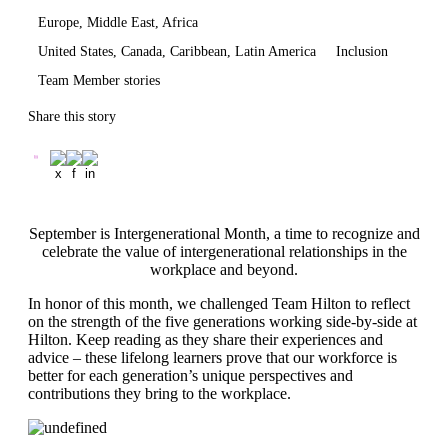
Europe, Middle East, Africa
United States, Canada, Caribbean, Latin America
Inclusion
Team Member stories
Share this story
September is Intergenerational Month, a time to recognize and
celebrate the value of intergenerational relationships in the
workplace and beyond.
In honor of this month, we challenged Team Hilton to reflect
on the strength of the five generations working side-by-side at
Hilton. Keep reading as they share their experiences and
advice – these lifelong learners prove that our workforce is
better for each generation’s unique perspectives and
contributions they bring to the workplace.