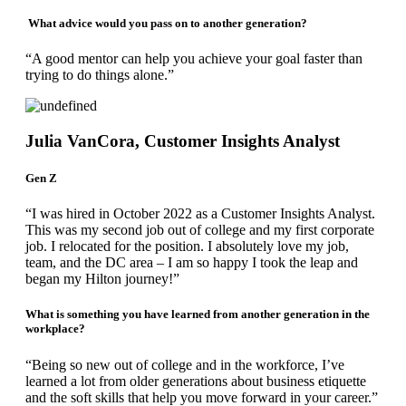
What advice would you pass on to another generation?
“A good mentor can help you achieve your goal faster than
trying to do things alone.”
Julia VanCora, Customer Insights Analyst
Gen Z
“I was hired in October 2022 as a Customer Insights Analyst.
This was my second job out of college and my first corporate
job. I relocated for the position. I absolutely love my job,
team, and the DC area – I am so happy I took the leap and
began my Hilton journey!”
What is something you have learned from another generation in the
workplace?
“Being so new out of college and in the workforce, I’ve
learned a lot from older generations about business etiquette
and the soft skills that help you move forward in your career.”