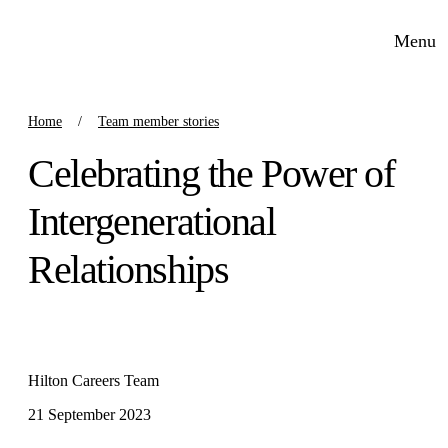
Menu
Home
Team member stories
Celebrating the Power of
Intergenerational
Relationships
Hilton Careers Team
21 September 2023