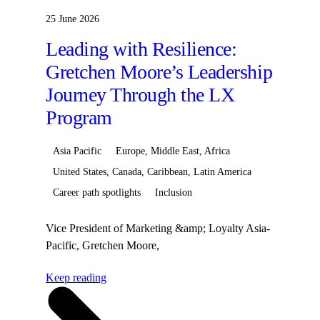
25 June 2026
Leading with Resilience:
Gretchen Moore’s Leadership
Journey Through the LX
Program
Asia Pacific
Europe, Middle East, Africa
United States, Canada, Caribbean, Latin America
Career path spotlights
Inclusion
Vice President of Marketing &amp; Loyalty Asia-
Pacific, Gretchen Moore,
began&nbsp;her&nbsp;Hilton
Keep reading
career&nbsp;journey as the Destination Marketing
Director&nbsp;for&nbsp;Continental
Europe&nbsp;before&nbsp;transitioning&nbsp;to&nbsp;Sen