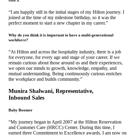
Gen X
“I am happily still in the initial stages of my Hilton journey. I
joined at the time of my milestone birthday, so it was the
perfect moment to start a new chapter in my career.”
Why do you think it is important to have a multi-generational
workforce?
“At Hilton and across the hospitality industry, there is a job
for everyone, for every age and stage of your career. If we
remain curious about those around us and their experiences,
we open our minds to growth, knowledge, empathy, and
mutual understanding. Being continuously curious enriches
the workplace and builds community.”
Munira Shalwani, Representative,
Inbound Sales
Baby Boomer
“My journey began in April 2007 at the Hilton Reservation
and Customer Care (HRCC) Center. During this time, I
earned three Commitment to Excellence awards. I am now on