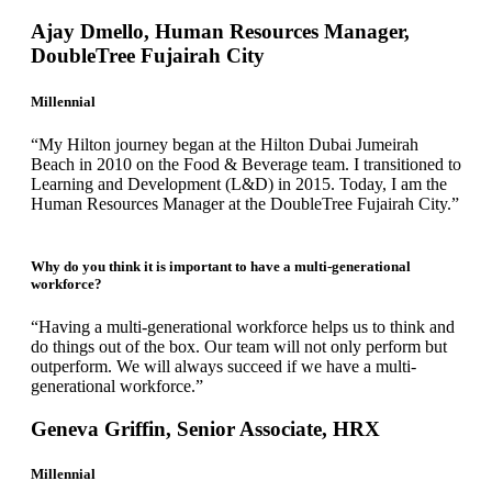
Ajay Dmello, Human Resources Manager,
DoubleTree Fujairah City
Millennial
“My Hilton journey began at the Hilton Dubai Jumeirah
Beach in 2010 on the Food & Beverage team. I transitioned to
Learning and Development (L&D) in 2015. Today, I am the
Human Resources Manager at the DoubleTree Fujairah City.”
Why do you think it is important to have a multi-generational
workforce?
“Having a multi-generational workforce helps us to think and
do things out of the box. Our team will not only perform but
outperform. We will always succeed if we have a multi-
generational workforce.”
Geneva Griffin, Senior Associate, HRX
Millennial