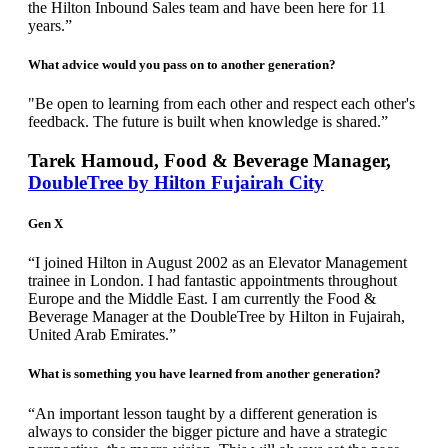
the Hilton Inbound Sales team and have been here for 11
years.”
What advice would you pass on to another generation?
"Be open to learning from each other and respect each other's
feedback. The future is built when knowledge is shared.”
Tarek Hamoud, Food & Beverage Manager,
DoubleTree by Hilton Fujairah City
Gen X
“I joined Hilton in August 2002 as an Elevator Management
trainee in London. I had fantastic appointments throughout
Europe and the Middle East. I am currently the Food &
Beverage Manager at the DoubleTree by Hilton in Fujairah,
United Arab Emirates.”
What is something you have learned from another generation?
“An important lesson taught by a different generation is
always to consider the bigger picture and have a strategic