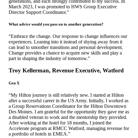
generations, and each strongly contributed to my success. In
March 2023, I was promoted to HWS Group Executive
Director Support Coordinator.”
What advice would you pass on to another generation?
“Embrace the change. Our response to change influences our
experiences. Leaning into it instead of shying away from it
can lead to smoother transitions and personal development.
Change provides a chance to acquire new skills and play a
part in shaping the industry of tomorrow.”
Troy Kellerman, Revenue Executive, Watford
Gen X
“My Hilton journey is still relatively new. I started at Hilton
after a successful career in the US Army. Initially, I worked as
a Group Reservations Coordinator for the Hilton Downtown
Des Moines. I am grateful for the opportunity they gave me as
a disabled veteran to work and the mentorship they provided.
After working at the hotel for 18 months, I joined the
Accelerate program at RMCC Watford, managing revenue for
a portfolio of hotels in EMEA.”