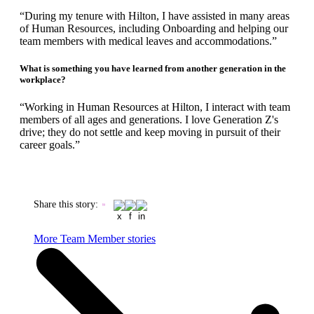
“During my tenure with Hilton, I have assisted in many areas
of Human Resources, including Onboarding and helping our
team members with medical leaves and accommodations.”
What is something you have learned from another generation in the
workplace?
“Working in Human Resources at Hilton, I interact with team
members of all ages and generations. I love Generation Z's
drive; they do not settle and keep moving in pursuit of their
career goals.”
Share this story
:
More Team Member stories