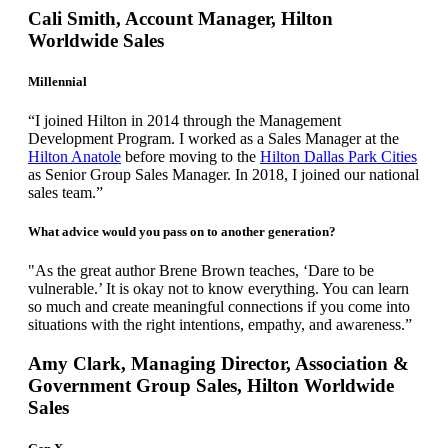
Cali Smith, Account Manager, Hilton
Worldwide Sales
Millennial
“I joined Hilton in 2014 through the Management
Development Program. I worked as a Sales Manager at the
Hilton Anatole
before moving to the
Hilton Dallas Park Cities
as Senior Group Sales Manager. In 2018, I joined our national
sales team.”
What advice would you pass on to another generation?
"As the great author Brene Brown teaches, ‘Dare to be
vulnerable.’ It is okay not to know everything. You can learn
so much and create meaningful connections if you come into
situations with the right intentions, empathy, and awareness.”
Amy Clark, Managing Director, Association &
Government Group Sales, Hilton Worldwide
Sales