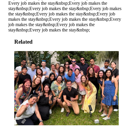
Every job makes the stay&nbsp;
Every job makes the
stay&nbsp;
Every job makes the stay&nbsp;
Every job makes
the stay&nbsp;
Every job makes the stay&nbsp;
Every job
makes the stay&nbsp;
Every job makes the stay&nbsp;
Every
job makes the stay&nbsp;
Every job makes the
stay&nbsp;
Every job makes the stay&nbsp;
Related