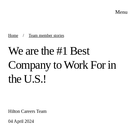
Menu
Home
Team member stories
We are the #1 Best
Company to Work For in
the U.S.!
Hilton Careers Team
04 April 2024