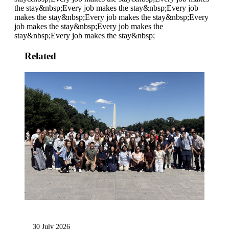
the stay&nbsp;
Every job makes the stay&nbsp;
Every job
makes the stay&nbsp;
Every job makes the stay&nbsp;
Every
job makes the stay&nbsp;
Every job makes the
stay&nbsp;
Every job makes the stay&nbsp;
Related
30 July 2026