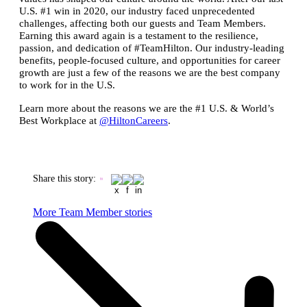
U.S. #1 win in 2020, our industry faced unprecedented
challenges, affecting both our guests and Team Members.
Earning this award again is a testament to the resilience,
passion, and dedication of #TeamHilton. Our industry-leading
benefits, people-focused culture, and opportunities for career
growth are just a few of the reasons we are the best company
to work for in the U.S.
Learn more about the reasons we are the #1 U.S. & World’s
Best Workplace at
@HiltonCareers
.
Share this story
:
More Team Member stories