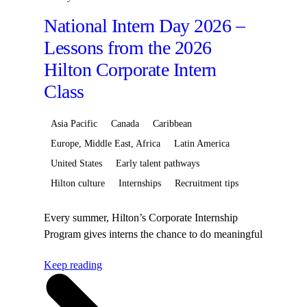
National Intern Day 2026 –
Lessons from the 2026
Hilton Corporate Intern
Class
Asia Pacific
Canada
Caribbean
Europe, Middle East, Africa
Latin America
United States
Early talent pathways
Hilton culture
Internships
Recruitment tips
Every summer, Hilton’s Corporate Internship
Program gives interns the chance to do meaningful
work, build valuable skills, and learn from leaders
Keep reading
across Hilton. From Brands, Human
resources, Development and Technology
to Finance, Communications, SaleMeaningful