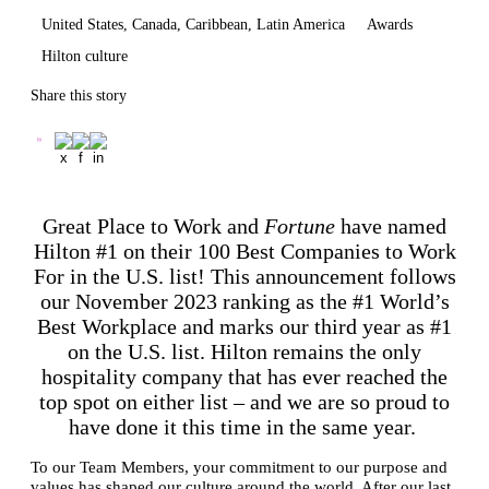
United States, Canada, Caribbean, Latin America
Awards
Hilton culture
Share this story
Great Place to Work and
Fortune
have named
Hilton #1 on their 100 Best Companies to Work
For in the U.S. list! This announcement follows
our November 2023 ranking as the #1 World’s
Best Workplace and marks our third year as #1
on the U.S. list. Hilton remains the only
hospitality company that has ever reached the
top spot on either list – and we are so proud to
have done it this time in the same year.
To our Team Members, your commitment to our purpose and
values has shaped our culture around the world. After our last