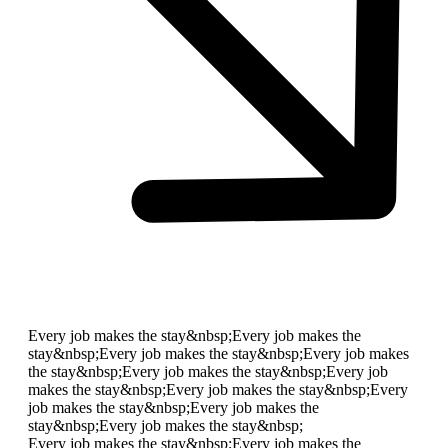
Every job makes the stay&nbsp;
Every job makes the
stay&nbsp;
Every job makes the stay&nbsp;
Every job makes
the stay&nbsp;
Every job makes the stay&nbsp;
Every job
makes the stay&nbsp;
Every job makes the stay&nbsp;
Every
job makes the stay&nbsp;
Every job makes the
stay&nbsp;
Every job makes the stay&nbsp;
Every job makes the stay&nbsp;
Every job makes the