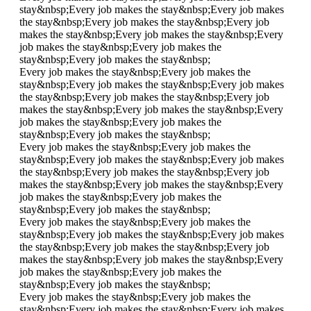
stay&nbsp;
Every job makes the stay&nbsp;
Every job makes
the stay&nbsp;
Every job makes the stay&nbsp;
Every job
makes the stay&nbsp;
Every job makes the stay&nbsp;
Every
job makes the stay&nbsp;
Every job makes the
stay&nbsp;
Every job makes the stay&nbsp;
Every job makes the stay&nbsp;
Every job makes the
stay&nbsp;
Every job makes the stay&nbsp;
Every job makes
the stay&nbsp;
Every job makes the stay&nbsp;
Every job
makes the stay&nbsp;
Every job makes the stay&nbsp;
Every
job makes the stay&nbsp;
Every job makes the
stay&nbsp;
Every job makes the stay&nbsp;
Every job makes the stay&nbsp;
Every job makes the
stay&nbsp;
Every job makes the stay&nbsp;
Every job makes
the stay&nbsp;
Every job makes the stay&nbsp;
Every job
makes the stay&nbsp;
Every job makes the stay&nbsp;
Every
job makes the stay&nbsp;
Every job makes the
stay&nbsp;
Every job makes the stay&nbsp;
Every job makes the stay&nbsp;
Every job makes the
stay&nbsp;
Every job makes the stay&nbsp;
Every job makes
the stay&nbsp;
Every job makes the stay&nbsp;
Every job
makes the stay&nbsp;
Every job makes the stay&nbsp;
Every
job makes the stay&nbsp;
Every job makes the
stay&nbsp;
Every job makes the stay&nbsp;
Every job makes the stay&nbsp;
Every job makes the
stay&nbsp;
Every job makes the stay&nbsp;
Every job makes