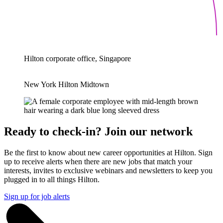
Hilton corporate office, Singapore
New York Hilton Midtown
Ready to check-in? Join our network
Be the first to know about new career opportunities at Hilton. Sign
up to receive alerts when there are new jobs that match your
interests, invites to exclusive webinars and newsletters to keep you
plugged in to all things Hilton.
Sign up for job alerts