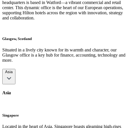
headquarters is based in Watford—a vibrant commercial and retail
center. This dynamic office is the heart of our European operations,
supporting Hilton hotels across the region with innovation, strategy
and collaboration.
Glasgow, Scotland
Situated in a lively city known for its warmth and character, our
Glasgow office is a key hub for finance, accounting, technology and
more.
Asia
Asia
Singapore
Located in the heart of Asia, Singapore boasts gleaming high-rises