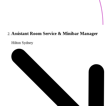
Assistant Room Service & Minibar Manager
Hilton Sydney