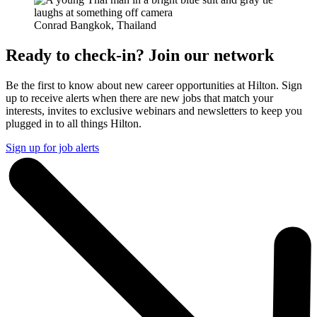
Conrad Bangkok, Thailand
Ready to check-in? Join our network
Be the first to know about new career opportunities at Hilton. Sign
up to receive alerts when there are new jobs that match your
interests, invites to exclusive webinars and newsletters to keep you
plugged in to all things Hilton.
Sign up for job alerts