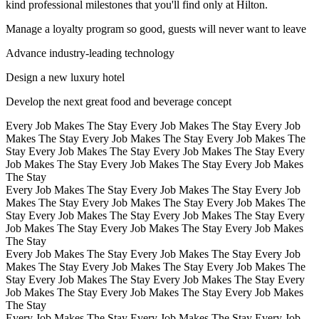
kind professional milestones that you'll find only at Hilton.
Manage a loyalty program so good, guests will never want to leave
Advance industry-leading technology
Design a new luxury hotel
Develop the next great food and beverage concept
Every Job Makes The Stay Every Job Makes The Stay Every Job
Makes The Stay Every Job Makes The Stay Every Job Makes The
Stay Every Job Makes The Stay Every Job Makes The Stay Every
Job Makes The Stay Every Job Makes The Stay Every Job Makes
The Stay
Every Job Makes The Stay Every Job Makes The Stay Every Job
Makes The Stay Every Job Makes The Stay Every Job Makes The
Stay Every Job Makes The Stay Every Job Makes The Stay Every
Job Makes The Stay Every Job Makes The Stay Every Job Makes
The Stay
Every Job Makes The Stay Every Job Makes The Stay Every Job
Makes The Stay Every Job Makes The Stay Every Job Makes The
Stay Every Job Makes The Stay Every Job Makes The Stay Every
Job Makes The Stay Every Job Makes The Stay Every Job Makes
The Stay
Every Job Makes The Stay Every Job Makes The Stay Every Job