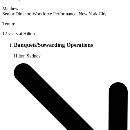
Matthew
Senior Director, Workforce Performance, New York City
Tenure
12 years at Hilton
Banquets/Stewarding Operations
Hilton Sydney