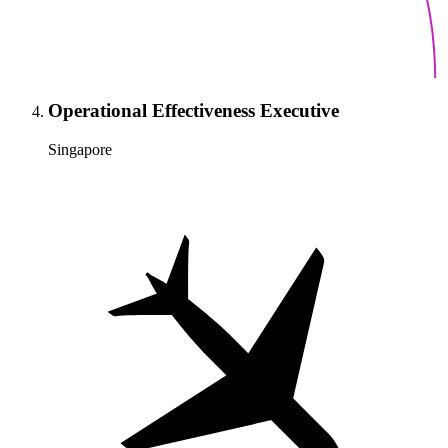
Operational Effectiveness Executive
Singapore