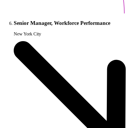
Senior Manager, Workforce Performance
New York City