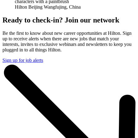
Hilton Beijing Wangfujing, China
Ready to check-in? Join our network
Be the first to know about new career opportunities at Hilton. Sign
up to receive alerts when there are new jobs that match your
interests, invites to exclusive webinars and newsletters to keep you
plugged in to all things Hilton.
Sign up for job alerts