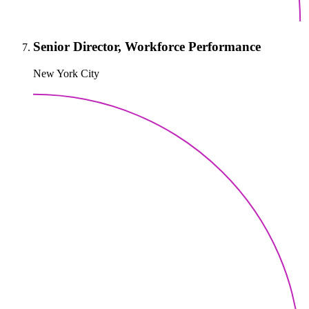
Senior Director, Workforce Performance
New York City