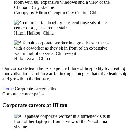
Canopy by Hilton Chengdu City Centre, China
Hilton Haikou, China
Hilton Xi'an, China
Our corporate team helps shape the future of hospitality by creating
innovative tools and forward-thinking strategies that drive leadership
and growth in the industry.
Home
Corporate career paths
Corporate career paths
Corporate careers at Hilton