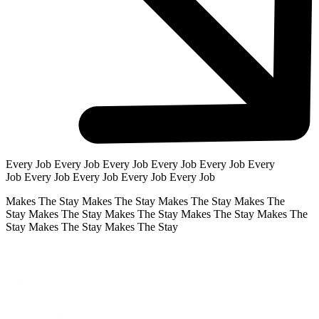
Every Job
Every Job
Every Job
Every Job
Every Job
Every
Job
Every Job
Every Job
Every Job
Every Job
Makes The Stay
Makes The Stay
Makes The Stay
Makes The
Stay
Makes The Stay
Makes The Stay
Makes The Stay
Makes The
Stay
Makes The Stay
Makes The Stay