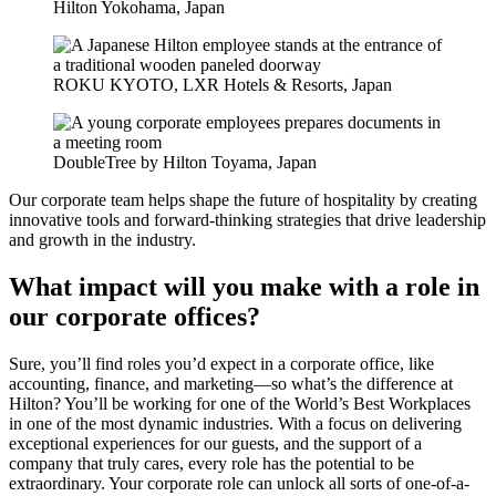
Hilton Yokohama, Japan
ROKU KYOTO, LXR Hotels & Resorts, Japan
DoubleTree by Hilton Toyama, Japan
Our corporate team helps shape the future of hospitality by creating
innovative tools and forward-thinking strategies that drive leadership
and growth in the industry.
What impact will you make with a role in
our corporate offices?
Sure, you’ll find roles you’d expect in a corporate office, like
accounting, finance, and marketing—so what’s the difference at
Hilton? You’ll be working for one of the World’s Best Workplaces
in one of the most dynamic industries. With a focus on delivering
exceptional experiences for our guests, and the support of a
company that truly cares, every role has the potential to be
extraordinary. Your corporate role can unlock all sorts of one-of-a-