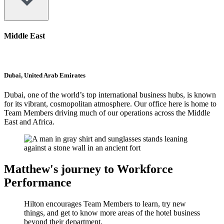
Middle East
Dubai, United Arab Emirates
Dubai, one of the world’s top international business hubs, is known
for its vibrant, cosmopolitan atmosphere. Our office here is home to
Team Members driving much of our operations across the Middle
East and Africa.
Matthew's journey to Workforce
Performance
Hilton encourages Team Members to learn, try new
things, and get to know more areas of the hotel business
beyond their department.