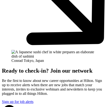
Conrad Tokyo, Japan
Ready to check-in? Join our network
Be the first to know about new career opportunities at Hilton. Sign
up to receive alerts when there are new jobs that match your
interests, invites to exclusive webinars and newsletters to keep you
plugged in to all things Hilton.
Sign up for job alerts