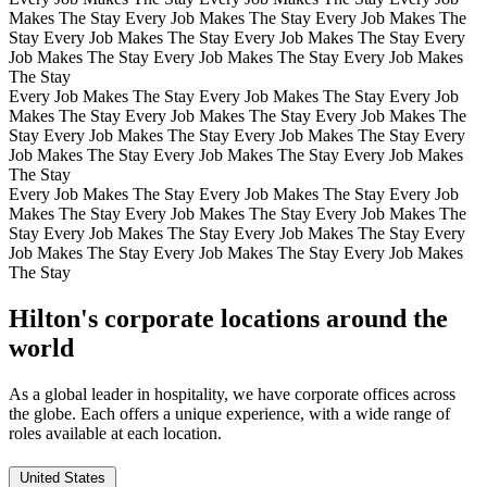
Makes The Stay Every Job Makes The Stay Every Job Makes The
Stay Every Job Makes The Stay Every Job Makes The Stay Every
Job Makes The Stay Every Job Makes The Stay Every Job Makes
The Stay
Every Job Makes The Stay Every Job Makes The Stay Every Job
Makes The Stay Every Job Makes The Stay Every Job Makes The
Stay Every Job Makes The Stay Every Job Makes The Stay Every
Job Makes The Stay Every Job Makes The Stay Every Job Makes
The Stay
Every Job Makes The Stay Every Job Makes The Stay Every Job
Makes The Stay Every Job Makes The Stay Every Job Makes The
Stay Every Job Makes The Stay Every Job Makes The Stay Every
Job Makes The Stay Every Job Makes The Stay Every Job Makes
The Stay
Hilton's corporate locations around the
world
As a global leader in hospitality, we have corporate offices across
the globe. Each offers a unique experience, with a wide range of
roles available at each location.
United States