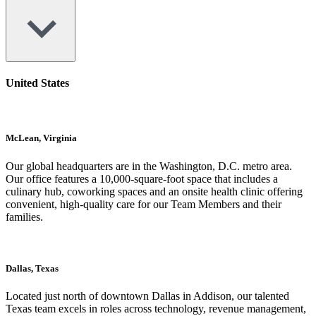
United States
McLean, Virginia
Our global headquarters are in the Washington, D.C. metro area.
Our office features a 10,000-square-foot space that includes a
culinary hub, coworking spaces and an onsite health clinic offering
convenient, high-quality care for our Team Members and their
families.
Dallas, Texas
Located just north of downtown Dallas in Addison, our talented
Texas team excels in roles across technology, revenue management,