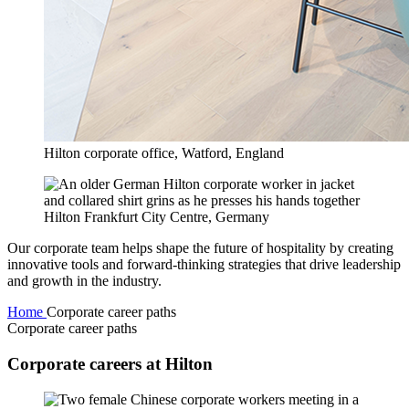
Hilton corporate office, Watford, England
Hilton Frankfurt City Centre, Germany
Our corporate team helps shape the future of hospitality by creating
innovative tools and forward-thinking strategies that drive leadership
and growth in the industry.
Home
Corporate career paths
Corporate career paths
Corporate careers at Hilton