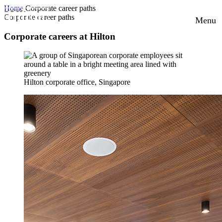
Home
Corporate career paths
Corporate career paths
Menu
Corporate careers at Hilton
Hilton corporate office, Singapore