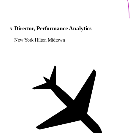
Director, Performance Analytics
New York Hilton Midtown