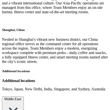
and a vibrant international culture. Our Asia-Pacific operations are
managed from this office, where Team Members enjoy an on-site
barista, fitness center and state-of-the-art meeting rooms.
Shanghai, China
Nestled in Shanghai’s vibrant new business district, our China
regional office serves as the command center for all operations
across the region. Team Members enjoy a modern, energizing
workspace complete with premium perks—daily coffee and snacks,
a fully equipped fitness center, and smart meeting rooms named after
the city’s iconic streets.
Additional locations
Additional locations
Tokyo, Japan, New Delhi, India, Singapore, and Sydney, Australia
Middle East