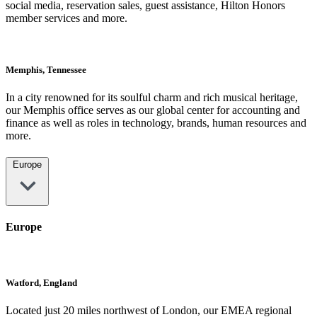
social media, reservation sales, guest assistance, Hilton Honors
member services and more.
Memphis, Tennessee
In a city renowned for its soulful charm and rich musical heritage,
our Memphis office serves as our global center for accounting and
finance as well as roles in technology, brands, human resources and
more.
Europe
Europe
Watford, England
Located just 20 miles northwest of London, our EMEA regional