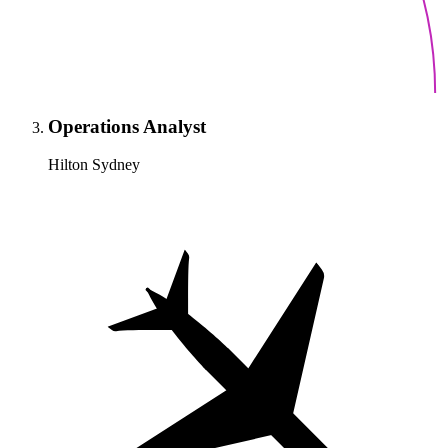
Operations Analyst
Hilton Sydney