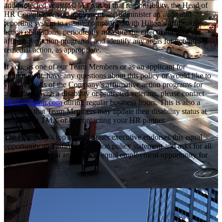
and protected veterans. As part of that responsibility, the Head of
HR Compliance will implement and administer an audit and
reporting system to ensure compliance with Hilton’s affirmative
action obligations, periodically measure the effectiveness of the
affirmative action programs, and identify any areas for potential
remedial action, as appropriate.
If you, as one of our Team Members or as an applicant for
employment, have any questions about this policy or would like to
view portions of the Company’s affirmative action programs for
individuals with a disability or protected veterans, please contact
HRX@hilton.com
during regular business hours. This is also a
reminder that Team Members may update their disability status at
any time in TMX or by contacting your HR partner.
The Company’s top United States executive endorses this equal
opportunity and affirmative action policy statement and asks for all
personnel to assist and support equal employment opportunity for
all.