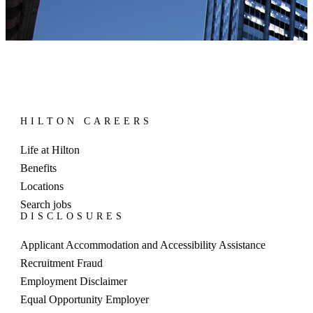
HILTON CAREERS
Life at Hilton
Benefits
Locations
Search jobs
DISCLOSURES
Applicant Accommodation and Accessibility Assistance
Recruitment Fraud
Employment Disclaimer
Equal Opportunity Employer