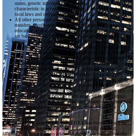
status, genetic information or any other protected
characteristic in accordance with applicable federal, state, or
local laws and ordinances.
All other personnel actions, such as compensation, benefits,
transfers, layoffs and recall from layoffs, access to training,
education, tuition assistance and social recreation programs
are based on only job requirements and administered without
regard to race, color, creed, religion, national origin, ancestry,
citizenship status, age, sex, disability, veteran status, genetic
information or any other protected characteristic in accordance
with applicable federal, state, or local laws and ordinances.
Team Members and applicants shall not be subjected to
harassment, intimidation, threats, coercion or discrimination
because they have: (1) filed a complaint; (2) assisted or
participated in an investigation, compliance review, hearing or
any other activity related to the administration of any federal,
state or local law requiring equal employment opportunity; (3)
opposed any act or practice made unlawful by any federal,
state or local law requiring equal opportunity or (4) exercised
any other right protected by federal, state or local law
requiring equal opportunity.
The Head of HR Compliance within HRX has been assigned the
overall responsibility to implement Hilton’s legally required
affirmative action programs related to individuals with a disability