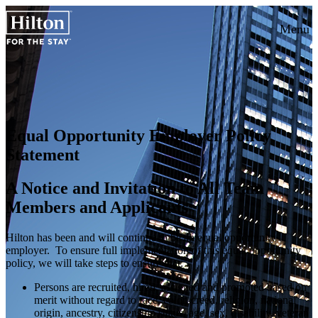
Menu
Equal Opportunity Employer Policy
Statement
A Notice and Invitation to All Team
Members and Applicants
Hilton has been and will continue to be an equal opportunity
employer. To ensure full implementation of this equal opportunity
policy, we will take steps to ensure that:
Persons are recruited, hired, assigned and promoted based on
merit without regard to race, color, creed, religion, national
origin, ancestry, citizenship status, age, sex, disability, veteran