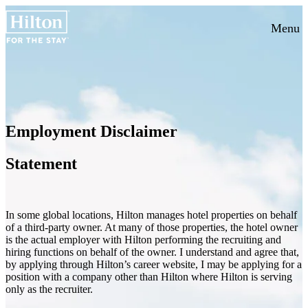
Menu
Employment Disclaimer
Statement
In some global locations, Hilton manages hotel properties on behalf
of a third-party owner. At many of those properties, the hotel owner
is the actual employer with Hilton performing the recruiting and
hiring functions on behalf of the owner. I understand and agree that,
by applying through Hilton’s career website, I may be applying for a
position with a company other than Hilton where Hilton is serving
only as the recruiter.