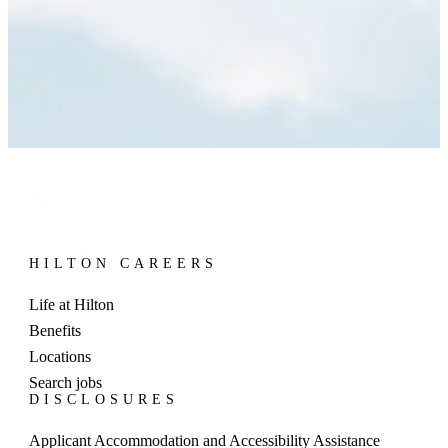
HILTON CAREERS
Life at Hilton
Benefits
Locations
Search jobs
DISCLOSURES
Applicant Accommodation and Accessibility Assistance