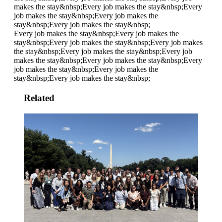
makes the stay&nbsp;
Every job makes the stay&nbsp;
Every
job makes the stay&nbsp;
Every job makes the
stay&nbsp;
Every job makes the stay&nbsp;
Every job makes the stay&nbsp;
Every job makes the
stay&nbsp;
Every job makes the stay&nbsp;
Every job makes
the stay&nbsp;
Every job makes the stay&nbsp;
Every job
makes the stay&nbsp;
Every job makes the stay&nbsp;
Every
job makes the stay&nbsp;
Every job makes the
stay&nbsp;
Every job makes the stay&nbsp;
Related