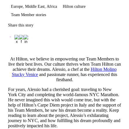
Europe, Middle East, Africa
Hilton culture
Team Member stories
Share this story
At Hilton, we believe in empowering our Team Members to
live their best lives. Our culture thrives when Team Hilton can
achieve their dreams. Alessio, a chef at the
Hilton Molino
Stucky Venice
and passionate runner, has experienced this
firsthand.
For years, Alessio had a cherished goal: traveling to New
York City and completing the world-famous NYC Marathon.
He never imagined this wish would come true, but with the
help of Hilton’s Carpe Diem project in Italy and the support of
his Team Members, he saw his dream become a reality. Keep
reading to learn about the project, Alessio’s exhilarating
journey to NYC, and how fulfilling his dream profoundly and
positively impacted his life.