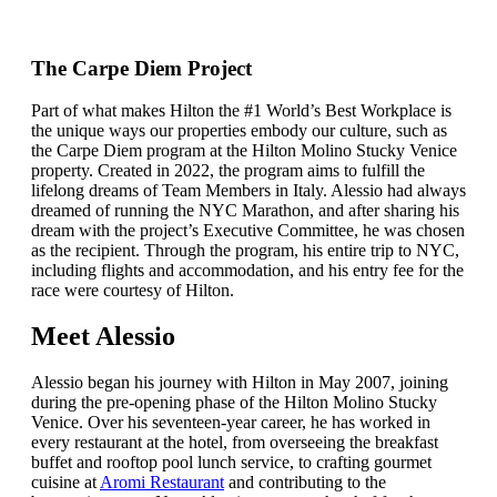
The Carpe Diem Project
Part of what makes Hilton the #1 World’s Best Workplace is
the unique ways our properties embody our culture, such as
the Carpe Diem program at the Hilton Molino Stucky Venice
property. Created in 2022, the program aims to fulfill the
lifelong dreams of Team Members in Italy. Alessio had always
dreamed of running the NYC Marathon, and after sharing his
dream with the project’s Executive Committee, he was chosen
as the recipient. Through the program, his entire trip to NYC,
including flights and accommodation, and his entry fee for the
race were courtesy of Hilton.
Meet Alessio
Alessio began his journey with Hilton in May 2007, joining
during the pre-opening phase of the Hilton Molino Stucky
Venice. Over his seventeen-year career, he has worked in
every restaurant at the hotel, from overseeing the breakfast
buffet and rooftop pool lunch service, to crafting gourmet
cuisine at
Aromi Restaurant
and contributing to the