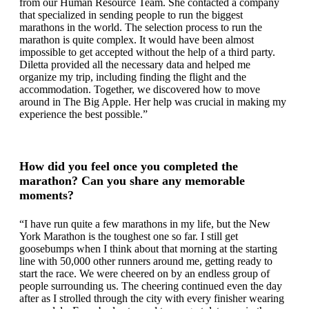
from our Human Resource Team. She contacted a company
that specialized in sending people to run the biggest
marathons in the world. The selection process to run the
marathon is quite complex. It would have been almost
impossible to get accepted without the help of a third party.
Diletta provided all the necessary data and helped me
organize my trip, including finding the flight and the
accommodation. Together, we discovered how to move
around in The Big Apple. Her help was crucial in making my
experience the best possible.”
How did you feel once you completed the
marathon? Can you share any memorable
moments?
“I have run quite a few marathons in my life, but the New
York Marathon is the toughest one so far. I still get
goosebumps when I think about that morning at the starting
line with 50,000 other runners around me, getting ready to
start the race. We were cheered on by an endless group of
people surrounding us. The cheering continued even the day
after as I strolled through the city with every finisher wearing