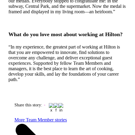
our medals. Everybody stopped to congratulate me: in the
subway, Central Park, and the supermarket. Now the medal is
framed and displayed in my living room—an heirloom.”
What do you love most about working at Hilton?
“In my experience, the greatest part of working at Hilton is
that you are empowered to innovate, find solutions to
overcome any challenge, and deliver exceptional guest
experiences. Supported by fellow Team Members and
managers, it is the best place to learn the art of cooking,
develop your skills, and lay the foundations of your career
path.”
Share this story
:
More Team Member stories