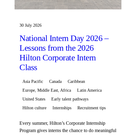
30 July 2026
National Intern Day 2026 –
Lessons from the 2026
Hilton Corporate Intern
Class
Asia Pacific
Canada
Caribbean
Europe, Middle East, Africa
Latin America
United States
Early talent pathways
Hilton culture
Internships
Recruitment tips
Every summer, Hilton’s Corporate Internship
Program gives interns the chance to do meaningful