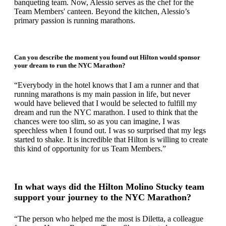
banqueting team. Now, Alessio serves as the chef for the
Team Members' canteen. Beyond the kitchen, Alessio’s
primary passion is running marathons.
Can you describe the moment you found out Hilton would sponsor
your dream to run the NYC Marathon?
“Everybody in the hotel knows that I am a runner and that
running marathons is my main passion in life, but never
would have believed that I would be selected to fulfill my
dream and run the NYC marathon. I used to think that the
chances were too slim, so as you can imagine, I was
speechless when I found out. I was so surprised that my legs
started to shake. It is incredible that Hilton is willing to create
this kind of opportunity for us Team Members.”
In what ways did the Hilton Molino Stucky team
support your journey to the NYC Marathon?
“The person who helped me the most is Diletta, a colleague