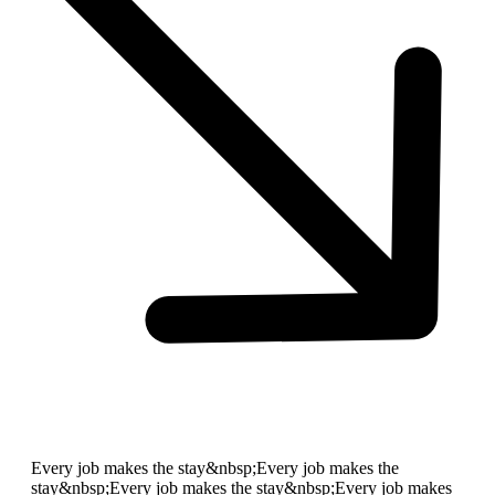
Every job makes the stay&nbsp;
Every job makes the
stay&nbsp;
Every job makes the stay&nbsp;
Every job makes