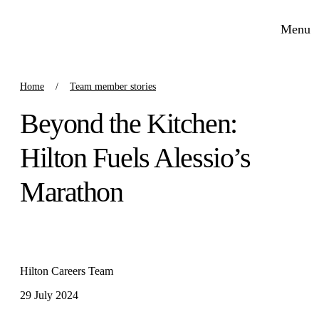
Menu
Home
Team member stories
Beyond the Kitchen:
Hilton Fuels Alessio’s
Marathon
Hilton Careers Team
29 July 2024