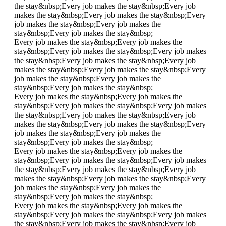
the stay&nbsp;
Every job makes the stay&nbsp;
Every job
makes the stay&nbsp;
Every job makes the stay&nbsp;
Every
job makes the stay&nbsp;
Every job makes the
stay&nbsp;
Every job makes the stay&nbsp;
Every job makes the stay&nbsp;
Every job makes the
stay&nbsp;
Every job makes the stay&nbsp;
Every job makes
the stay&nbsp;
Every job makes the stay&nbsp;
Every job
makes the stay&nbsp;
Every job makes the stay&nbsp;
Every
job makes the stay&nbsp;
Every job makes the
stay&nbsp;
Every job makes the stay&nbsp;
Every job makes the stay&nbsp;
Every job makes the
stay&nbsp;
Every job makes the stay&nbsp;
Every job makes
the stay&nbsp;
Every job makes the stay&nbsp;
Every job
makes the stay&nbsp;
Every job makes the stay&nbsp;
Every
job makes the stay&nbsp;
Every job makes the
stay&nbsp;
Every job makes the stay&nbsp;
Every job makes the stay&nbsp;
Every job makes the
stay&nbsp;
Every job makes the stay&nbsp;
Every job makes
the stay&nbsp;
Every job makes the stay&nbsp;
Every job
makes the stay&nbsp;
Every job makes the stay&nbsp;
Every
job makes the stay&nbsp;
Every job makes the
stay&nbsp;
Every job makes the stay&nbsp;
Every job makes the stay&nbsp;
Every job makes the
stay&nbsp;
Every job makes the stay&nbsp;
Every job makes
the stay&nbsp;
Every job makes the stay&nbsp;
Every job