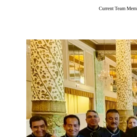
Current Team Mem