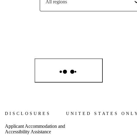
All regions
S
DISCLOSURES
UNITED STATES ONL
Applicant Accommodation and
Accessibility Assistance