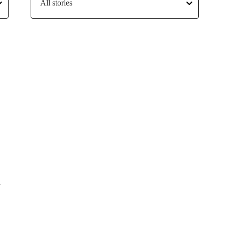
All stories
Y