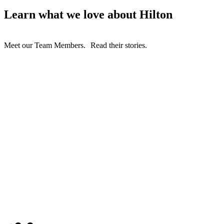
Learn what we love about Hilton
Meet our Team Members. Read their stories.