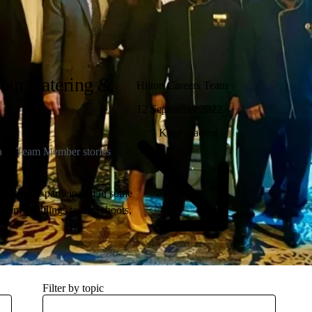
our Catering &
Hilton Careers Team
12 September 2022
Keep reading
a
Team Member stories
bers have participated in some
 From weddings to film shoots,
 reading to learn about the
Filter by topic