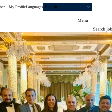
ber
My Profile
Languages
English
Menu
Search jo