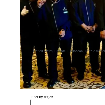
4 Memorable Moments from 
Events Team
United States, Canada, Caribbean, Latin Americ
It is no surprise our Catering & Events Team Mem
spectacular events at our hotels around the world.
and sports conventions to NATO conferences, keep
events our Tea
Filter by region