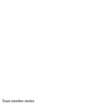
Team member stories