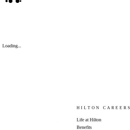
Loading...
HILTON CAREER
Life at Hilton
Benefits