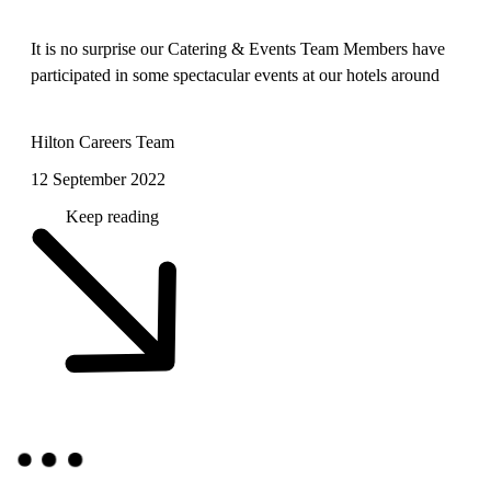
It is no surprise our Catering & Events Team Members have
participated in some spectacular events at our hotels around
the world. From weddings to film shoots, and sports
conventions to NATO conferences, keep reading to learn
Hilton Careers Team
about the events our Tea
12 September 2022
Keep reading