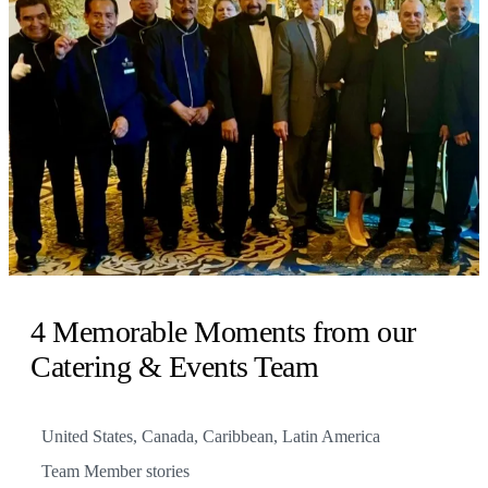
4 Memorable Moments from our
Catering & Events Team
United States, Canada, Caribbean, Latin America
Team Member stories