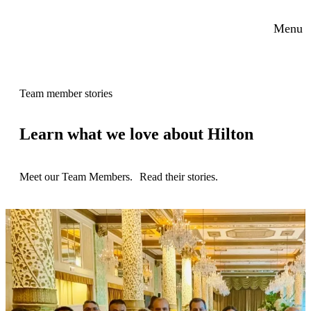
Menu
Team member stories
Learn what we love about Hilton
Meet our Team Members. Read their stories.