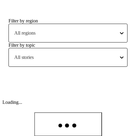
Filter by region
All regions
Filter by topic
All stories
Loading...