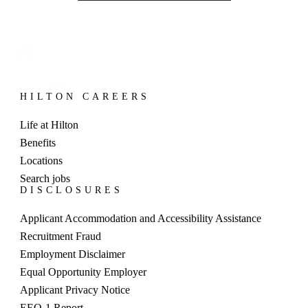
HILTON CAREERS
Life at Hilton
Benefits
Locations
Search jobs
DISCLOSURES
Applicant Accommodation and Accessibility Assistance
Recruitment Fraud
Employment Disclaimer
Equal Opportunity Employer
Applicant Privacy Notice
EEO-1 Report