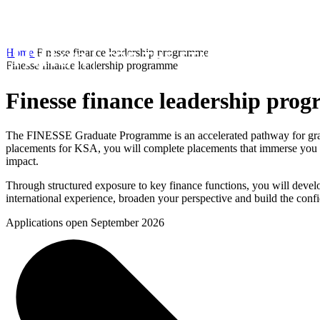
Home
Finesse finance leadership programme
Finesse finance leadership programme
Finesse finance leadership pro
The FINESSE Graduate Programme is an accelerated pathway for gradua
placements for KSA, you will complete placements that immerse you i
impact.
Through structured exposure to key finance functions, you will develo
international experience, broaden your perspective and build the confi
Applications open September 2026