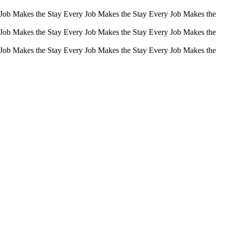
 Job Makes the Stay Every Job Makes the Stay Every Job Makes the
 Job Makes the Stay Every Job Makes the Stay Every Job Makes the
 Job Makes the Stay Every Job Makes the Stay Every Job Makes the