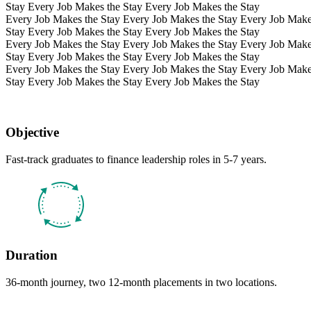
Stay Every Job Makes the Stay Every Job Makes the Stay
Every Job Makes the Stay Every Job Makes the Stay Every Job Make
Stay Every Job Makes the Stay Every Job Makes the Stay
Every Job Makes the Stay Every Job Makes the Stay Every Job Make
Stay Every Job Makes the Stay Every Job Makes the Stay
Every Job Makes the Stay Every Job Makes the Stay Every Job Make
Stay Every Job Makes the Stay Every Job Makes the Stay
Objective
Fast-track graduates to finance leadership roles in 5-7 years.
Duration
36-month journey, two 12-month placements in two locations.