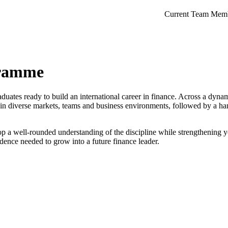
Current Team Mem
gramme
tes ready to build an international career in finance. Across a dyna
n diverse markets, teams and business environments, followed by a han
p a well-rounded understanding of the discipline while strengthening y
dence needed to grow into a future finance leader.