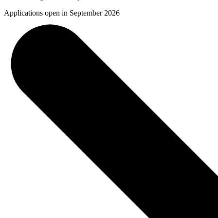
Applications open in September 2026