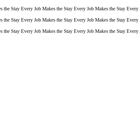
s the Stay Every Job Makes the Stay Every Job Makes the Stay Every
s the Stay Every Job Makes the Stay Every Job Makes the Stay Every
s the Stay Every Job Makes the Stay Every Job Makes the Stay Every