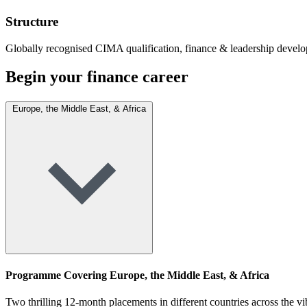
Structure
Globally recognised CIMA qualification, finance & leadership devel
Begin your finance career
Europe, the Middle East, & Africa
Programme Covering Europe, the Middle East, & Africa
Two thrilling 12-month placements in different countries across the 