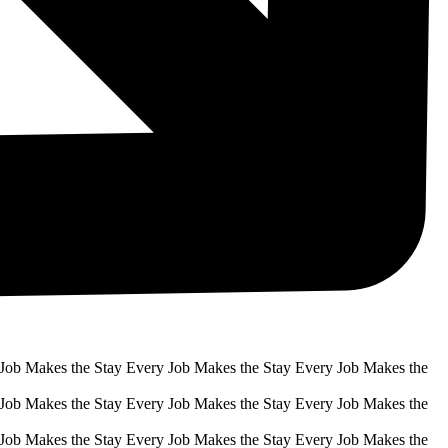
 Job Makes the Stay Every Job Makes the Stay Every Job Makes the
 Job Makes the Stay Every Job Makes the Stay Every Job Makes the
 Job Makes the Stay Every Job Makes the Stay Every Job Makes the