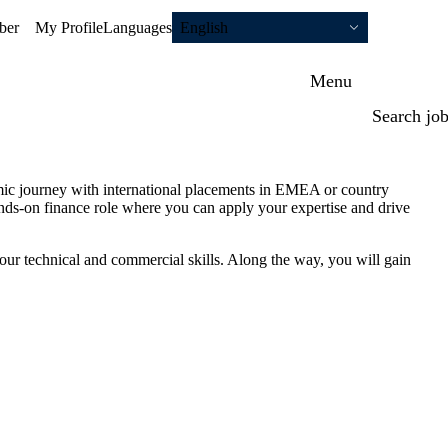
ber
My Profile
Languages
English
Menu
Search jo
mic journey with international placements in EMEA or country
ds-on finance role where you can apply your expertise and drive
our technical and commercial skills. Along the way, you will gain