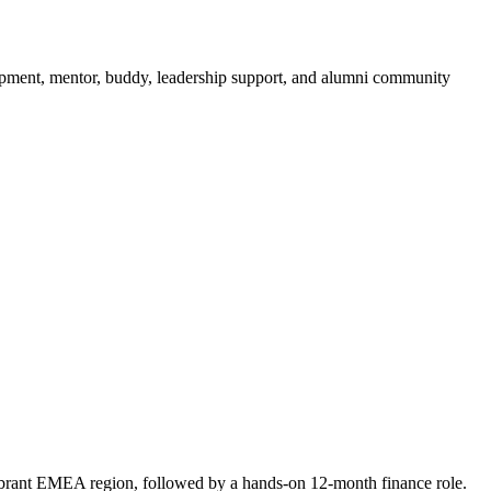
opment, mentor, buddy, leadership support, and alumni community
vibrant EMEA region, followed by a hands-on 12-month finance role.