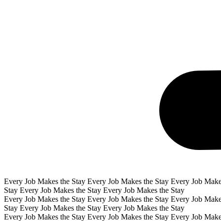
Every Job Makes the Stay Every Job Makes the Stay Every Job Make
Stay Every Job Makes the Stay Every Job Makes the Stay
Every Job Makes the Stay Every Job Makes the Stay Every Job Make
Stay Every Job Makes the Stay Every Job Makes the Stay
Every Job Makes the Stay Every Job Makes the Stay Every Job Make