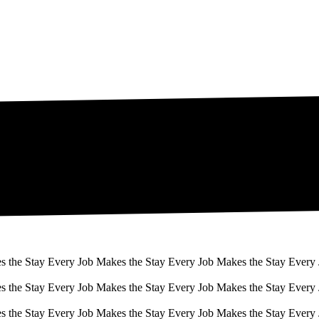
s the Stay Every Job Makes the Stay Every Job Makes the Stay Every
s the Stay Every Job Makes the Stay Every Job Makes the Stay Every
s the Stay Every Job Makes the Stay Every Job Makes the Stay Every