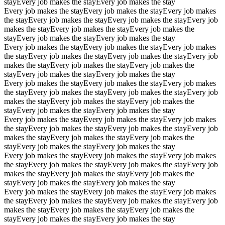
stay
Every job makes the stay
Every job makes the stay
Every job makes the stay
Every job makes the stay
Every job makes
the stay
Every job makes the stay
Every job makes the stay
Every job
makes the stay
Every job makes the stay
Every job makes the
stay
Every job makes the stay
Every job makes the stay
Every job makes the stay
Every job makes the stay
Every job makes
the stay
Every job makes the stay
Every job makes the stay
Every job
makes the stay
Every job makes the stay
Every job makes the
stay
Every job makes the stay
Every job makes the stay
Every job makes the stay
Every job makes the stay
Every job makes
the stay
Every job makes the stay
Every job makes the stay
Every job
makes the stay
Every job makes the stay
Every job makes the
stay
Every job makes the stay
Every job makes the stay
Every job makes the stay
Every job makes the stay
Every job makes
the stay
Every job makes the stay
Every job makes the stay
Every job
makes the stay
Every job makes the stay
Every job makes the
stay
Every job makes the stay
Every job makes the stay
Every job makes the stay
Every job makes the stay
Every job makes
the stay
Every job makes the stay
Every job makes the stay
Every job
makes the stay
Every job makes the stay
Every job makes the
stay
Every job makes the stay
Every job makes the stay
Every job makes the stay
Every job makes the stay
Every job makes
the stay
Every job makes the stay
Every job makes the stay
Every job
makes the stay
Every job makes the stay
Every job makes the
stay
Every job makes the stay
Every job makes the stay