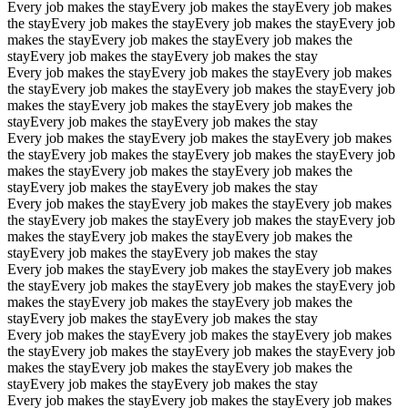
Every job makes the stay
Every job makes the stay
Every job makes
the stay
Every job makes the stay
Every job makes the stay
Every job
makes the stay
Every job makes the stay
Every job makes the
stay
Every job makes the stay
Every job makes the stay
Every job makes the stay
Every job makes the stay
Every job makes
the stay
Every job makes the stay
Every job makes the stay
Every job
makes the stay
Every job makes the stay
Every job makes the
stay
Every job makes the stay
Every job makes the stay
Every job makes the stay
Every job makes the stay
Every job makes
the stay
Every job makes the stay
Every job makes the stay
Every job
makes the stay
Every job makes the stay
Every job makes the
stay
Every job makes the stay
Every job makes the stay
Every job makes the stay
Every job makes the stay
Every job makes
the stay
Every job makes the stay
Every job makes the stay
Every job
makes the stay
Every job makes the stay
Every job makes the
stay
Every job makes the stay
Every job makes the stay
Every job makes the stay
Every job makes the stay
Every job makes
the stay
Every job makes the stay
Every job makes the stay
Every job
makes the stay
Every job makes the stay
Every job makes the
stay
Every job makes the stay
Every job makes the stay
Every job makes the stay
Every job makes the stay
Every job makes
the stay
Every job makes the stay
Every job makes the stay
Every job
makes the stay
Every job makes the stay
Every job makes the
stay
Every job makes the stay
Every job makes the stay
Every job makes the stay
Every job makes the stay
Every job makes