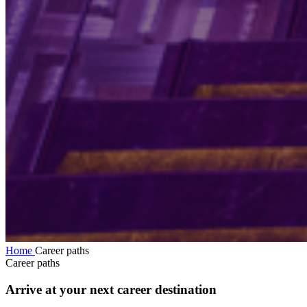
Home
Career paths
Career paths
Arrive at your next career destination