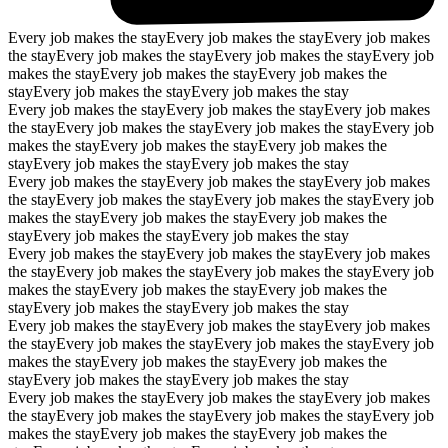
Every job makes the stay
Every job makes the stay
Every job makes
the stay
Every job makes the stay
Every job makes the stay
Every job
makes the stay
Every job makes the stay
Every job makes the
stay
Every job makes the stay
Every job makes the stay
Every job makes the stay
Every job makes the stay
Every job makes
the stay
Every job makes the stay
Every job makes the stay
Every job
makes the stay
Every job makes the stay
Every job makes the
stay
Every job makes the stay
Every job makes the stay
Every job makes the stay
Every job makes the stay
Every job makes
the stay
Every job makes the stay
Every job makes the stay
Every job
makes the stay
Every job makes the stay
Every job makes the
stay
Every job makes the stay
Every job makes the stay
Every job makes the stay
Every job makes the stay
Every job makes
the stay
Every job makes the stay
Every job makes the stay
Every job
makes the stay
Every job makes the stay
Every job makes the
stay
Every job makes the stay
Every job makes the stay
Every job makes the stay
Every job makes the stay
Every job makes
the stay
Every job makes the stay
Every job makes the stay
Every job
makes the stay
Every job makes the stay
Every job makes the
stay
Every job makes the stay
Every job makes the stay
Every job makes the stay
Every job makes the stay
Every job makes
the stay
Every job makes the stay
Every job makes the stay
Every job
makes the stay
Every job makes the stay
Every job makes the