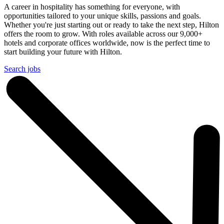
A career in hospitality has something for everyone, with
opportunities tailored to your unique skills, passions and goals.
Whether you're just starting out or ready to take the next step, Hilton
offers the room to grow. With roles available across our 9,000+
hotels and corporate offices worldwide, now is the perfect time to
start building your future with Hilton.
Search jobs