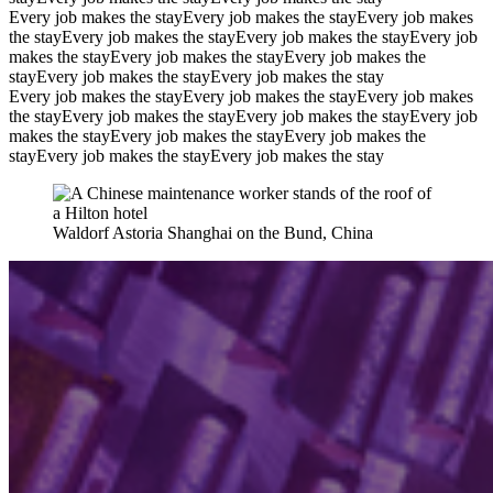
Every job makes the stay
Every job makes the stay
Every job makes
the stay
Every job makes the stay
Every job makes the stay
Every job
makes the stay
Every job makes the stay
Every job makes the
stay
Every job makes the stay
Every job makes the stay
Every job makes the stay
Every job makes the stay
Every job makes
the stay
Every job makes the stay
Every job makes the stay
Every job
makes the stay
Every job makes the stay
Every job makes the
stay
Every job makes the stay
Every job makes the stay
Waldorf Astoria Shanghai on the Bund, China