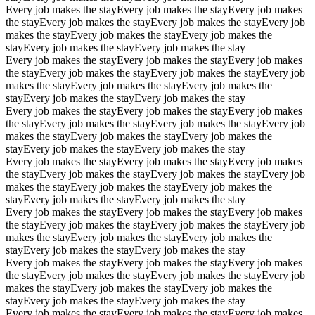
Every job makes the stay
Every job makes the stay
Every job makes
the stay
Every job makes the stay
Every job makes the stay
Every job
makes the stay
Every job makes the stay
Every job makes the
stay
Every job makes the stay
Every job makes the stay
Every job makes the stay
Every job makes the stay
Every job makes
the stay
Every job makes the stay
Every job makes the stay
Every job
makes the stay
Every job makes the stay
Every job makes the
stay
Every job makes the stay
Every job makes the stay
Every job makes the stay
Every job makes the stay
Every job makes
the stay
Every job makes the stay
Every job makes the stay
Every job
makes the stay
Every job makes the stay
Every job makes the
stay
Every job makes the stay
Every job makes the stay
Every job makes the stay
Every job makes the stay
Every job makes
the stay
Every job makes the stay
Every job makes the stay
Every job
makes the stay
Every job makes the stay
Every job makes the
stay
Every job makes the stay
Every job makes the stay
Every job makes the stay
Every job makes the stay
Every job makes
the stay
Every job makes the stay
Every job makes the stay
Every job
makes the stay
Every job makes the stay
Every job makes the
stay
Every job makes the stay
Every job makes the stay
Every job makes the stay
Every job makes the stay
Every job makes
the stay
Every job makes the stay
Every job makes the stay
Every job
makes the stay
Every job makes the stay
Every job makes the
stay
Every job makes the stay
Every job makes the stay
Every job makes the stay
Every job makes the stay
Every job makes