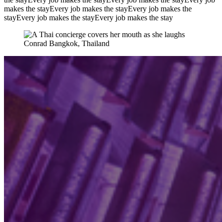
makes the stay
Every job makes the stay
Every job makes the
stay
Every job makes the stay
Every job makes the stay
Conrad Bangkok, Thailand