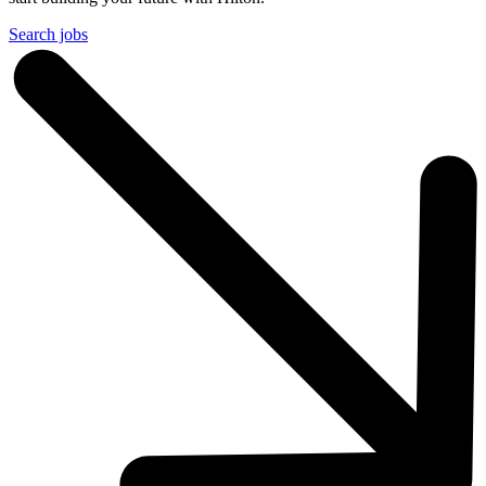
Search jobs