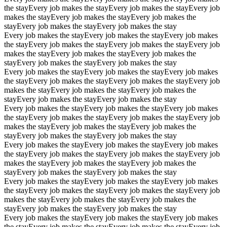
the stay
Every job makes the stay
Every job makes the stay
Every job
makes the stay
Every job makes the stay
Every job makes the
stay
Every job makes the stay
Every job makes the stay
Every job makes the stay
Every job makes the stay
Every job makes
the stay
Every job makes the stay
Every job makes the stay
Every job
makes the stay
Every job makes the stay
Every job makes the
stay
Every job makes the stay
Every job makes the stay
Every job makes the stay
Every job makes the stay
Every job makes
the stay
Every job makes the stay
Every job makes the stay
Every job
makes the stay
Every job makes the stay
Every job makes the
stay
Every job makes the stay
Every job makes the stay
Every job makes the stay
Every job makes the stay
Every job makes
the stay
Every job makes the stay
Every job makes the stay
Every job
makes the stay
Every job makes the stay
Every job makes the
stay
Every job makes the stay
Every job makes the stay
Every job makes the stay
Every job makes the stay
Every job makes
the stay
Every job makes the stay
Every job makes the stay
Every job
makes the stay
Every job makes the stay
Every job makes the
stay
Every job makes the stay
Every job makes the stay
Every job makes the stay
Every job makes the stay
Every job makes
the stay
Every job makes the stay
Every job makes the stay
Every job
makes the stay
Every job makes the stay
Every job makes the
stay
Every job makes the stay
Every job makes the stay
Every job makes the stay
Every job makes the stay
Every job makes
the stay
Every job makes the stay
Every job makes the stay
Every job