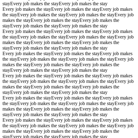
stay
Every job makes the stay
Every job makes the stay
Every job makes the stay
Every job makes the stay
Every job makes
the stay
Every job makes the stay
Every job makes the stay
Every job
makes the stay
Every job makes the stay
Every job makes the
stay
Every job makes the stay
Every job makes the stay
Every job makes the stay
Every job makes the stay
Every job makes
the stay
Every job makes the stay
Every job makes the stay
Every job
makes the stay
Every job makes the stay
Every job makes the
stay
Every job makes the stay
Every job makes the stay
Every job makes the stay
Every job makes the stay
Every job makes
the stay
Every job makes the stay
Every job makes the stay
Every job
makes the stay
Every job makes the stay
Every job makes the
stay
Every job makes the stay
Every job makes the stay
Every job makes the stay
Every job makes the stay
Every job makes
the stay
Every job makes the stay
Every job makes the stay
Every job
makes the stay
Every job makes the stay
Every job makes the
stay
Every job makes the stay
Every job makes the stay
Every job makes the stay
Every job makes the stay
Every job makes
the stay
Every job makes the stay
Every job makes the stay
Every job
makes the stay
Every job makes the stay
Every job makes the
stay
Every job makes the stay
Every job makes the stay
Every job makes the stay
Every job makes the stay
Every job makes
the stay
Every job makes the stay
Every job makes the stay
Every job
makes the stay
Every job makes the stay
Every job makes the
stay
Every job makes the stay
Every job makes the stay