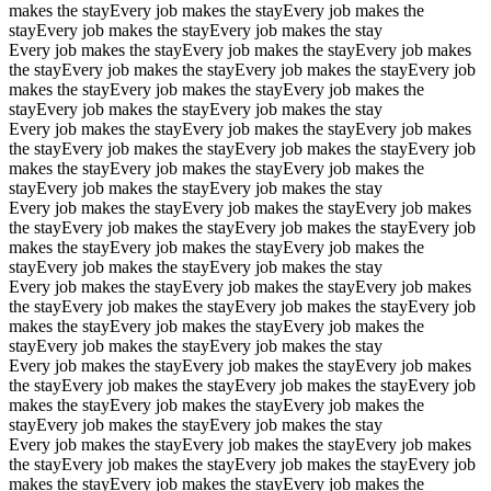
makes the stay
Every job makes the stay
Every job makes the
stay
Every job makes the stay
Every job makes the stay
Every job makes the stay
Every job makes the stay
Every job makes
the stay
Every job makes the stay
Every job makes the stay
Every job
makes the stay
Every job makes the stay
Every job makes the
stay
Every job makes the stay
Every job makes the stay
Every job makes the stay
Every job makes the stay
Every job makes
the stay
Every job makes the stay
Every job makes the stay
Every job
makes the stay
Every job makes the stay
Every job makes the
stay
Every job makes the stay
Every job makes the stay
Every job makes the stay
Every job makes the stay
Every job makes
the stay
Every job makes the stay
Every job makes the stay
Every job
makes the stay
Every job makes the stay
Every job makes the
stay
Every job makes the stay
Every job makes the stay
Every job makes the stay
Every job makes the stay
Every job makes
the stay
Every job makes the stay
Every job makes the stay
Every job
makes the stay
Every job makes the stay
Every job makes the
stay
Every job makes the stay
Every job makes the stay
Every job makes the stay
Every job makes the stay
Every job makes
the stay
Every job makes the stay
Every job makes the stay
Every job
makes the stay
Every job makes the stay
Every job makes the
stay
Every job makes the stay
Every job makes the stay
Every job makes the stay
Every job makes the stay
Every job makes
the stay
Every job makes the stay
Every job makes the stay
Every job
makes the stay
Every job makes the stay
Every job makes the