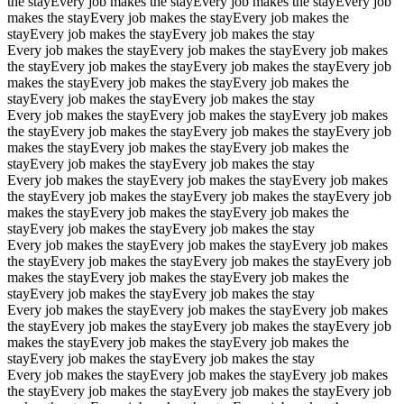
the stay
Every job makes the stay
Every job makes the stay
Every job
makes the stay
Every job makes the stay
Every job makes the
stay
Every job makes the stay
Every job makes the stay
Every job makes the stay
Every job makes the stay
Every job makes
the stay
Every job makes the stay
Every job makes the stay
Every job
makes the stay
Every job makes the stay
Every job makes the
stay
Every job makes the stay
Every job makes the stay
Every job makes the stay
Every job makes the stay
Every job makes
the stay
Every job makes the stay
Every job makes the stay
Every job
makes the stay
Every job makes the stay
Every job makes the
stay
Every job makes the stay
Every job makes the stay
Every job makes the stay
Every job makes the stay
Every job makes
the stay
Every job makes the stay
Every job makes the stay
Every job
makes the stay
Every job makes the stay
Every job makes the
stay
Every job makes the stay
Every job makes the stay
Every job makes the stay
Every job makes the stay
Every job makes
the stay
Every job makes the stay
Every job makes the stay
Every job
makes the stay
Every job makes the stay
Every job makes the
stay
Every job makes the stay
Every job makes the stay
Every job makes the stay
Every job makes the stay
Every job makes
the stay
Every job makes the stay
Every job makes the stay
Every job
makes the stay
Every job makes the stay
Every job makes the
stay
Every job makes the stay
Every job makes the stay
Every job makes the stay
Every job makes the stay
Every job makes
the stay
Every job makes the stay
Every job makes the stay
Every job