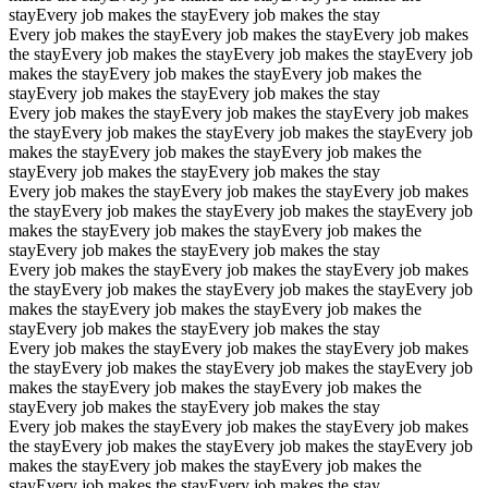
stay
Every job makes the stay
Every job makes the stay
Every job makes the stay
Every job makes the stay
Every job makes
the stay
Every job makes the stay
Every job makes the stay
Every job
makes the stay
Every job makes the stay
Every job makes the
stay
Every job makes the stay
Every job makes the stay
Every job makes the stay
Every job makes the stay
Every job makes
the stay
Every job makes the stay
Every job makes the stay
Every job
makes the stay
Every job makes the stay
Every job makes the
stay
Every job makes the stay
Every job makes the stay
Every job makes the stay
Every job makes the stay
Every job makes
the stay
Every job makes the stay
Every job makes the stay
Every job
makes the stay
Every job makes the stay
Every job makes the
stay
Every job makes the stay
Every job makes the stay
Every job makes the stay
Every job makes the stay
Every job makes
the stay
Every job makes the stay
Every job makes the stay
Every job
makes the stay
Every job makes the stay
Every job makes the
stay
Every job makes the stay
Every job makes the stay
Every job makes the stay
Every job makes the stay
Every job makes
the stay
Every job makes the stay
Every job makes the stay
Every job
makes the stay
Every job makes the stay
Every job makes the
stay
Every job makes the stay
Every job makes the stay
Every job makes the stay
Every job makes the stay
Every job makes
the stay
Every job makes the stay
Every job makes the stay
Every job
makes the stay
Every job makes the stay
Every job makes the
stay
Every job makes the stay
Every job makes the stay