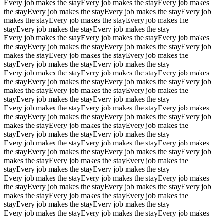
Every job makes the stay
Every job makes the stay
Every job makes
the stay
Every job makes the stay
Every job makes the stay
Every job
makes the stay
Every job makes the stay
Every job makes the
stay
Every job makes the stay
Every job makes the stay
Every job makes the stay
Every job makes the stay
Every job makes
the stay
Every job makes the stay
Every job makes the stay
Every job
makes the stay
Every job makes the stay
Every job makes the
stay
Every job makes the stay
Every job makes the stay
Every job makes the stay
Every job makes the stay
Every job makes
the stay
Every job makes the stay
Every job makes the stay
Every job
makes the stay
Every job makes the stay
Every job makes the
stay
Every job makes the stay
Every job makes the stay
Every job makes the stay
Every job makes the stay
Every job makes
the stay
Every job makes the stay
Every job makes the stay
Every job
makes the stay
Every job makes the stay
Every job makes the
stay
Every job makes the stay
Every job makes the stay
Every job makes the stay
Every job makes the stay
Every job makes
the stay
Every job makes the stay
Every job makes the stay
Every job
makes the stay
Every job makes the stay
Every job makes the
stay
Every job makes the stay
Every job makes the stay
Every job makes the stay
Every job makes the stay
Every job makes
the stay
Every job makes the stay
Every job makes the stay
Every job
makes the stay
Every job makes the stay
Every job makes the
stay
Every job makes the stay
Every job makes the stay
Every job makes the stay
Every job makes the stay
Every job makes