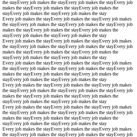
the stay
Every job makes the stay
Every job makes the stay
Every job
makes the stay
Every job makes the stay
Every job makes the
stay
Every job makes the stay
Every job makes the stay
Every job makes the stay
Every job makes the stay
Every job makes
the stay
Every job makes the stay
Every job makes the stay
Every job
makes the stay
Every job makes the stay
Every job makes the
stay
Every job makes the stay
Every job makes the stay
Every job makes the stay
Every job makes the stay
Every job makes
the stay
Every job makes the stay
Every job makes the stay
Every job
makes the stay
Every job makes the stay
Every job makes the
stay
Every job makes the stay
Every job makes the stay
Every job makes the stay
Every job makes the stay
Every job makes
the stay
Every job makes the stay
Every job makes the stay
Every job
makes the stay
Every job makes the stay
Every job makes the
stay
Every job makes the stay
Every job makes the stay
Every job makes the stay
Every job makes the stay
Every job makes
the stay
Every job makes the stay
Every job makes the stay
Every job
makes the stay
Every job makes the stay
Every job makes the
stay
Every job makes the stay
Every job makes the stay
Every job makes the stay
Every job makes the stay
Every job makes
the stay
Every job makes the stay
Every job makes the stay
Every job
makes the stay
Every job makes the stay
Every job makes the
stay
Every job makes the stay
Every job makes the stay
Every job makes the stay
Every job makes the stay
Every job makes
the stay
Every job makes the stay
Every job makes the stay
Every job