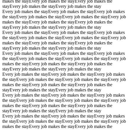
makes the stay
Every job makes the stay
Every job makes the
stay
Every job makes the stay
Every job makes the stay
Every job makes the stay
Every job makes the stay
Every job makes
the stay
Every job makes the stay
Every job makes the stay
Every job
makes the stay
Every job makes the stay
Every job makes the
stay
Every job makes the stay
Every job makes the stay
Every job makes the stay
Every job makes the stay
Every job makes
the stay
Every job makes the stay
Every job makes the stay
Every job
makes the stay
Every job makes the stay
Every job makes the
stay
Every job makes the stay
Every job makes the stay
Every job makes the stay
Every job makes the stay
Every job makes
the stay
Every job makes the stay
Every job makes the stay
Every job
makes the stay
Every job makes the stay
Every job makes the
stay
Every job makes the stay
Every job makes the stay
Every job makes the stay
Every job makes the stay
Every job makes
the stay
Every job makes the stay
Every job makes the stay
Every job
makes the stay
Every job makes the stay
Every job makes the
stay
Every job makes the stay
Every job makes the stay
Every job makes the stay
Every job makes the stay
Every job makes
the stay
Every job makes the stay
Every job makes the stay
Every job
makes the stay
Every job makes the stay
Every job makes the
stay
Every job makes the stay
Every job makes the stay
Every job makes the stay
Every job makes the stay
Every job makes
the stay
Every job makes the stay
Every job makes the stay
Every job
makes the stay
Every job makes the stay
Every job makes the