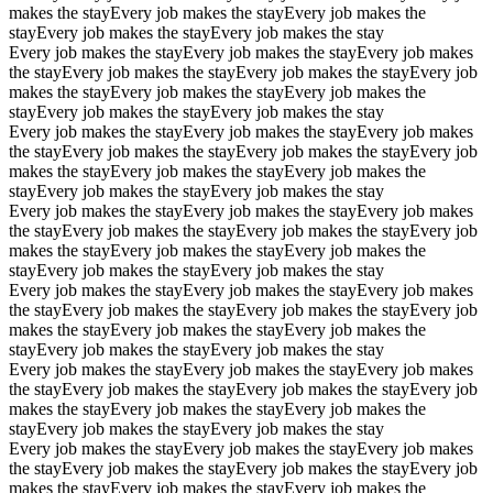
makes the stay
Every job makes the stay
Every job makes the
stay
Every job makes the stay
Every job makes the stay
Every job makes the stay
Every job makes the stay
Every job makes
the stay
Every job makes the stay
Every job makes the stay
Every job
makes the stay
Every job makes the stay
Every job makes the
stay
Every job makes the stay
Every job makes the stay
Every job makes the stay
Every job makes the stay
Every job makes
the stay
Every job makes the stay
Every job makes the stay
Every job
makes the stay
Every job makes the stay
Every job makes the
stay
Every job makes the stay
Every job makes the stay
Every job makes the stay
Every job makes the stay
Every job makes
the stay
Every job makes the stay
Every job makes the stay
Every job
makes the stay
Every job makes the stay
Every job makes the
stay
Every job makes the stay
Every job makes the stay
Every job makes the stay
Every job makes the stay
Every job makes
the stay
Every job makes the stay
Every job makes the stay
Every job
makes the stay
Every job makes the stay
Every job makes the
stay
Every job makes the stay
Every job makes the stay
Every job makes the stay
Every job makes the stay
Every job makes
the stay
Every job makes the stay
Every job makes the stay
Every job
makes the stay
Every job makes the stay
Every job makes the
stay
Every job makes the stay
Every job makes the stay
Every job makes the stay
Every job makes the stay
Every job makes
the stay
Every job makes the stay
Every job makes the stay
Every job
makes the stay
Every job makes the stay
Every job makes the