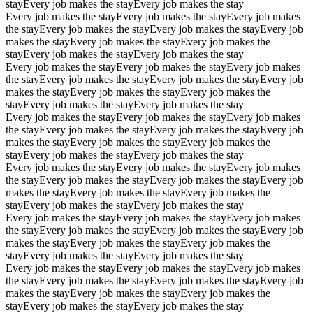
stay
Every job makes the stay
Every job makes the stay
Every job makes the stay
Every job makes the stay
Every job makes
the stay
Every job makes the stay
Every job makes the stay
Every job
makes the stay
Every job makes the stay
Every job makes the
stay
Every job makes the stay
Every job makes the stay
Every job makes the stay
Every job makes the stay
Every job makes
the stay
Every job makes the stay
Every job makes the stay
Every job
makes the stay
Every job makes the stay
Every job makes the
stay
Every job makes the stay
Every job makes the stay
Every job makes the stay
Every job makes the stay
Every job makes
the stay
Every job makes the stay
Every job makes the stay
Every job
makes the stay
Every job makes the stay
Every job makes the
stay
Every job makes the stay
Every job makes the stay
Every job makes the stay
Every job makes the stay
Every job makes
the stay
Every job makes the stay
Every job makes the stay
Every job
makes the stay
Every job makes the stay
Every job makes the
stay
Every job makes the stay
Every job makes the stay
Every job makes the stay
Every job makes the stay
Every job makes
the stay
Every job makes the stay
Every job makes the stay
Every job
makes the stay
Every job makes the stay
Every job makes the
stay
Every job makes the stay
Every job makes the stay
Every job makes the stay
Every job makes the stay
Every job makes
the stay
Every job makes the stay
Every job makes the stay
Every job
makes the stay
Every job makes the stay
Every job makes the
stay
Every job makes the stay
Every job makes the stay