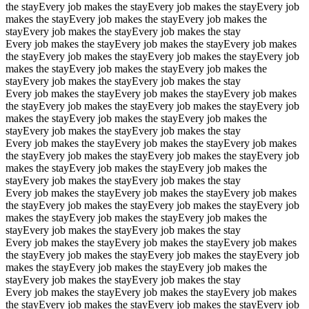
the stay
Every job makes the stay
Every job makes the stay
Every job
makes the stay
Every job makes the stay
Every job makes the
stay
Every job makes the stay
Every job makes the stay
Every job makes the stay
Every job makes the stay
Every job makes
the stay
Every job makes the stay
Every job makes the stay
Every job
makes the stay
Every job makes the stay
Every job makes the
stay
Every job makes the stay
Every job makes the stay
Every job makes the stay
Every job makes the stay
Every job makes
the stay
Every job makes the stay
Every job makes the stay
Every job
makes the stay
Every job makes the stay
Every job makes the
stay
Every job makes the stay
Every job makes the stay
Every job makes the stay
Every job makes the stay
Every job makes
the stay
Every job makes the stay
Every job makes the stay
Every job
makes the stay
Every job makes the stay
Every job makes the
stay
Every job makes the stay
Every job makes the stay
Every job makes the stay
Every job makes the stay
Every job makes
the stay
Every job makes the stay
Every job makes the stay
Every job
makes the stay
Every job makes the stay
Every job makes the
stay
Every job makes the stay
Every job makes the stay
Every job makes the stay
Every job makes the stay
Every job makes
the stay
Every job makes the stay
Every job makes the stay
Every job
makes the stay
Every job makes the stay
Every job makes the
stay
Every job makes the stay
Every job makes the stay
Every job makes the stay
Every job makes the stay
Every job makes
the stay
Every job makes the stay
Every job makes the stay
Every job