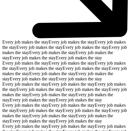
Every job makes the stay
Every job makes the stay
Every job makes
the stay
Every job makes the stay
Every job makes the stay
Every job
makes the stay
Every job makes the stay
Every job makes the
stay
Every job makes the stay
Every job makes the stay
Every job makes the stay
Every job makes the stay
Every job makes
the stay
Every job makes the stay
Every job makes the stay
Every job
makes the stay
Every job makes the stay
Every job makes the
stay
Every job makes the stay
Every job makes the stay
Every job makes the stay
Every job makes the stay
Every job makes
the stay
Every job makes the stay
Every job makes the stay
Every job
makes the stay
Every job makes the stay
Every job makes the
stay
Every job makes the stay
Every job makes the stay
Every job makes the stay
Every job makes the stay
Every job makes
the stay
Every job makes the stay
Every job makes the stay
Every job
makes the stay
Every job makes the stay
Every job makes the
stay
Every job makes the stay
Every job makes the stay
Every job makes the stay
Every job makes the stay
Every job makes