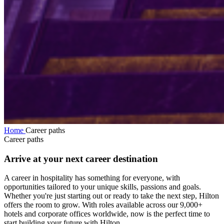
Home
Career paths
Career paths
Arrive at your next career destination
A career in hospitality has something for everyone, with
opportunities tailored to your unique skills, passions and goals.
Whether you're just starting out or ready to take the next step, Hilton
offers the room to grow. With roles available across our 9,000+
hotels and corporate offices worldwide, now is the perfect time to
start building your future with Hilton.