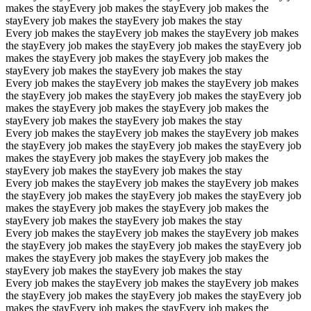
makes the stay
Every job makes the stay
Every job makes the
stay
Every job makes the stay
Every job makes the stay
Every job makes the stay
Every job makes the stay
Every job makes
the stay
Every job makes the stay
Every job makes the stay
Every job
makes the stay
Every job makes the stay
Every job makes the
stay
Every job makes the stay
Every job makes the stay
Every job makes the stay
Every job makes the stay
Every job makes
the stay
Every job makes the stay
Every job makes the stay
Every job
makes the stay
Every job makes the stay
Every job makes the
stay
Every job makes the stay
Every job makes the stay
Every job makes the stay
Every job makes the stay
Every job makes
the stay
Every job makes the stay
Every job makes the stay
Every job
makes the stay
Every job makes the stay
Every job makes the
stay
Every job makes the stay
Every job makes the stay
Every job makes the stay
Every job makes the stay
Every job makes
the stay
Every job makes the stay
Every job makes the stay
Every job
makes the stay
Every job makes the stay
Every job makes the
stay
Every job makes the stay
Every job makes the stay
Every job makes the stay
Every job makes the stay
Every job makes
the stay
Every job makes the stay
Every job makes the stay
Every job
makes the stay
Every job makes the stay
Every job makes the
stay
Every job makes the stay
Every job makes the stay
Every job makes the stay
Every job makes the stay
Every job makes
the stay
Every job makes the stay
Every job makes the stay
Every job
makes the stay
Every job makes the stay
Every job makes the