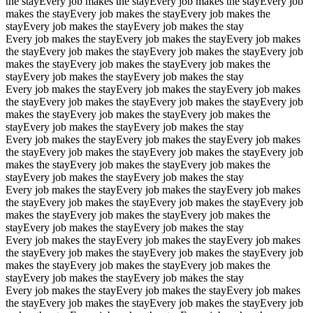
the stay
Every job makes the stay
Every job makes the stay
Every job
makes the stay
Every job makes the stay
Every job makes the
stay
Every job makes the stay
Every job makes the stay
Every job makes the stay
Every job makes the stay
Every job makes
the stay
Every job makes the stay
Every job makes the stay
Every job
makes the stay
Every job makes the stay
Every job makes the
stay
Every job makes the stay
Every job makes the stay
Every job makes the stay
Every job makes the stay
Every job makes
the stay
Every job makes the stay
Every job makes the stay
Every job
makes the stay
Every job makes the stay
Every job makes the
stay
Every job makes the stay
Every job makes the stay
Every job makes the stay
Every job makes the stay
Every job makes
the stay
Every job makes the stay
Every job makes the stay
Every job
makes the stay
Every job makes the stay
Every job makes the
stay
Every job makes the stay
Every job makes the stay
Every job makes the stay
Every job makes the stay
Every job makes
the stay
Every job makes the stay
Every job makes the stay
Every job
makes the stay
Every job makes the stay
Every job makes the
stay
Every job makes the stay
Every job makes the stay
Every job makes the stay
Every job makes the stay
Every job makes
the stay
Every job makes the stay
Every job makes the stay
Every job
makes the stay
Every job makes the stay
Every job makes the
stay
Every job makes the stay
Every job makes the stay
Every job makes the stay
Every job makes the stay
Every job makes
the stay
Every job makes the stay
Every job makes the stay
Every job