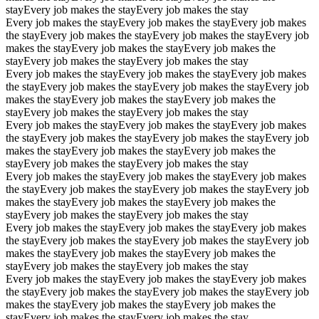
stay
Every job makes the stay
Every job makes the stay
Every job makes the stay
Every job makes the stay
Every job makes
the stay
Every job makes the stay
Every job makes the stay
Every job
makes the stay
Every job makes the stay
Every job makes the
stay
Every job makes the stay
Every job makes the stay
Every job makes the stay
Every job makes the stay
Every job makes
the stay
Every job makes the stay
Every job makes the stay
Every job
makes the stay
Every job makes the stay
Every job makes the
stay
Every job makes the stay
Every job makes the stay
Every job makes the stay
Every job makes the stay
Every job makes
the stay
Every job makes the stay
Every job makes the stay
Every job
makes the stay
Every job makes the stay
Every job makes the
stay
Every job makes the stay
Every job makes the stay
Every job makes the stay
Every job makes the stay
Every job makes
the stay
Every job makes the stay
Every job makes the stay
Every job
makes the stay
Every job makes the stay
Every job makes the
stay
Every job makes the stay
Every job makes the stay
Every job makes the stay
Every job makes the stay
Every job makes
the stay
Every job makes the stay
Every job makes the stay
Every job
makes the stay
Every job makes the stay
Every job makes the
stay
Every job makes the stay
Every job makes the stay
Every job makes the stay
Every job makes the stay
Every job makes
the stay
Every job makes the stay
Every job makes the stay
Every job
makes the stay
Every job makes the stay
Every job makes the
stay
Every job makes the stay
Every job makes the stay