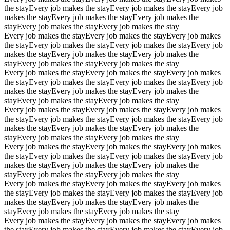
the stay
Every job makes the stay
Every job makes the stay
Every job
makes the stay
Every job makes the stay
Every job makes the
stay
Every job makes the stay
Every job makes the stay
Every job makes the stay
Every job makes the stay
Every job makes
the stay
Every job makes the stay
Every job makes the stay
Every job
makes the stay
Every job makes the stay
Every job makes the
stay
Every job makes the stay
Every job makes the stay
Every job makes the stay
Every job makes the stay
Every job makes
the stay
Every job makes the stay
Every job makes the stay
Every job
makes the stay
Every job makes the stay
Every job makes the
stay
Every job makes the stay
Every job makes the stay
Every job makes the stay
Every job makes the stay
Every job makes
the stay
Every job makes the stay
Every job makes the stay
Every job
makes the stay
Every job makes the stay
Every job makes the
stay
Every job makes the stay
Every job makes the stay
Every job makes the stay
Every job makes the stay
Every job makes
the stay
Every job makes the stay
Every job makes the stay
Every job
makes the stay
Every job makes the stay
Every job makes the
stay
Every job makes the stay
Every job makes the stay
Every job makes the stay
Every job makes the stay
Every job makes
the stay
Every job makes the stay
Every job makes the stay
Every job
makes the stay
Every job makes the stay
Every job makes the
stay
Every job makes the stay
Every job makes the stay
Every job makes the stay
Every job makes the stay
Every job makes
the stay
Every job makes the stay
Every job makes the stay
Every job