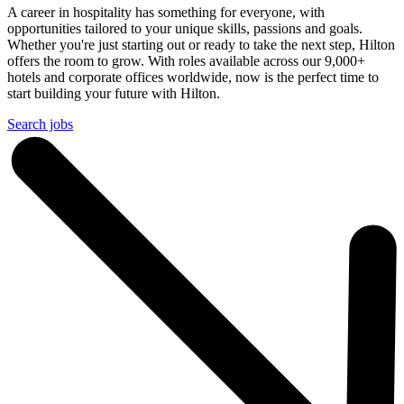
A career in hospitality has something for everyone, with
opportunities tailored to your unique skills, passions and goals.
Whether you're just starting out or ready to take the next step, Hilton
offers the room to grow. With roles available across our 9,000+
hotels and corporate offices worldwide, now is the perfect time to
start building your future with Hilton.
Search jobs