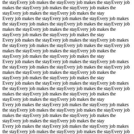
the stay
Every job makes the stay
Every job makes the stay
Every job
makes the stay
Every job makes the stay
Every job makes the
stay
Every job makes the stay
Every job makes the stay
Every job makes the stay
Every job makes the stay
Every job makes
the stay
Every job makes the stay
Every job makes the stay
Every job
makes the stay
Every job makes the stay
Every job makes the
stay
Every job makes the stay
Every job makes the stay
Every job makes the stay
Every job makes the stay
Every job makes
the stay
Every job makes the stay
Every job makes the stay
Every job
makes the stay
Every job makes the stay
Every job makes the
stay
Every job makes the stay
Every job makes the stay
Every job makes the stay
Every job makes the stay
Every job makes
the stay
Every job makes the stay
Every job makes the stay
Every job
makes the stay
Every job makes the stay
Every job makes the
stay
Every job makes the stay
Every job makes the stay
Every job makes the stay
Every job makes the stay
Every job makes
the stay
Every job makes the stay
Every job makes the stay
Every job
makes the stay
Every job makes the stay
Every job makes the
stay
Every job makes the stay
Every job makes the stay
Every job makes the stay
Every job makes the stay
Every job makes
the stay
Every job makes the stay
Every job makes the stay
Every job
makes the stay
Every job makes the stay
Every job makes the
stay
Every job makes the stay
Every job makes the stay
Every job makes the stay
Every job makes the stay
Every job makes
the stay
Every job makes the stay
Every job makes the stay
Every job