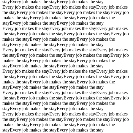
stay
Every job makes the stay
Every job makes the stay
Every job makes the stay
Every job makes the stay
Every job makes
the stay
Every job makes the stay
Every job makes the stay
Every job
makes the stay
Every job makes the stay
Every job makes the
stay
Every job makes the stay
Every job makes the stay
Every job makes the stay
Every job makes the stay
Every job makes
the stay
Every job makes the stay
Every job makes the stay
Every job
makes the stay
Every job makes the stay
Every job makes the
stay
Every job makes the stay
Every job makes the stay
Every job makes the stay
Every job makes the stay
Every job makes
the stay
Every job makes the stay
Every job makes the stay
Every job
makes the stay
Every job makes the stay
Every job makes the
stay
Every job makes the stay
Every job makes the stay
Every job makes the stay
Every job makes the stay
Every job makes
the stay
Every job makes the stay
Every job makes the stay
Every job
makes the stay
Every job makes the stay
Every job makes the
stay
Every job makes the stay
Every job makes the stay
Every job makes the stay
Every job makes the stay
Every job makes
the stay
Every job makes the stay
Every job makes the stay
Every job
makes the stay
Every job makes the stay
Every job makes the
stay
Every job makes the stay
Every job makes the stay
Every job makes the stay
Every job makes the stay
Every job makes
the stay
Every job makes the stay
Every job makes the stay
Every job
makes the stay
Every job makes the stay
Every job makes the
stay
Every job makes the stay
Every job makes the stay