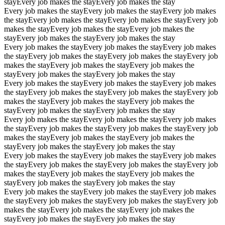
stay
Every job makes the stay
Every job makes the stay
Every job makes the stay
Every job makes the stay
Every job makes
the stay
Every job makes the stay
Every job makes the stay
Every job
makes the stay
Every job makes the stay
Every job makes the
stay
Every job makes the stay
Every job makes the stay
Every job makes the stay
Every job makes the stay
Every job makes
the stay
Every job makes the stay
Every job makes the stay
Every job
makes the stay
Every job makes the stay
Every job makes the
stay
Every job makes the stay
Every job makes the stay
Every job makes the stay
Every job makes the stay
Every job makes
the stay
Every job makes the stay
Every job makes the stay
Every job
makes the stay
Every job makes the stay
Every job makes the
stay
Every job makes the stay
Every job makes the stay
Every job makes the stay
Every job makes the stay
Every job makes
the stay
Every job makes the stay
Every job makes the stay
Every job
makes the stay
Every job makes the stay
Every job makes the
stay
Every job makes the stay
Every job makes the stay
Every job makes the stay
Every job makes the stay
Every job makes
the stay
Every job makes the stay
Every job makes the stay
Every job
makes the stay
Every job makes the stay
Every job makes the
stay
Every job makes the stay
Every job makes the stay
Every job makes the stay
Every job makes the stay
Every job makes
the stay
Every job makes the stay
Every job makes the stay
Every job
makes the stay
Every job makes the stay
Every job makes the
stay
Every job makes the stay
Every job makes the stay