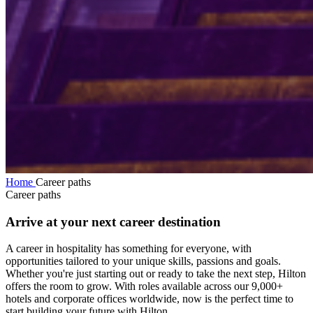
Home
Career paths
Career paths
Arrive at your next career destination
A career in hospitality has something for everyone, with
opportunities tailored to your unique skills, passions and goals.
Whether you're just starting out or ready to take the next step, Hilton
offers the room to grow. With roles available across our 9,000+
hotels and corporate offices worldwide, now is the perfect time to
start building your future with Hilton.