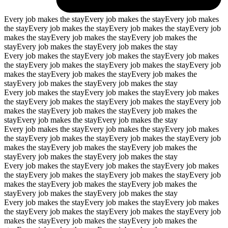
Every job makes the stay
Every job makes the stay
Every job makes
the stay
Every job makes the stay
Every job makes the stay
Every job
makes the stay
Every job makes the stay
Every job makes the
stay
Every job makes the stay
Every job makes the stay
Every job makes the stay
Every job makes the stay
Every job makes
the stay
Every job makes the stay
Every job makes the stay
Every job
makes the stay
Every job makes the stay
Every job makes the
stay
Every job makes the stay
Every job makes the stay
Every job makes the stay
Every job makes the stay
Every job makes
the stay
Every job makes the stay
Every job makes the stay
Every job
makes the stay
Every job makes the stay
Every job makes the
stay
Every job makes the stay
Every job makes the stay
Every job makes the stay
Every job makes the stay
Every job makes
the stay
Every job makes the stay
Every job makes the stay
Every job
makes the stay
Every job makes the stay
Every job makes the
stay
Every job makes the stay
Every job makes the stay
Every job makes the stay
Every job makes the stay
Every job makes
the stay
Every job makes the stay
Every job makes the stay
Every job
makes the stay
Every job makes the stay
Every job makes the
stay
Every job makes the stay
Every job makes the stay
Every job makes the stay
Every job makes the stay
Every job makes
the stay
Every job makes the stay
Every job makes the stay
Every job
makes the stay
Every job makes the stay
Every job makes the