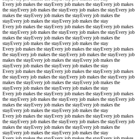
Every job makes the stay
Every job makes the stay
Every job makes
the stay
Every job makes the stay
Every job makes the stay
Every job
makes the stay
Every job makes the stay
Every job makes the
stay
Every job makes the stay
Every job makes the stay
Every job makes the stay
Every job makes the stay
Every job makes
the stay
Every job makes the stay
Every job makes the stay
Every job
makes the stay
Every job makes the stay
Every job makes the
stay
Every job makes the stay
Every job makes the stay
Every job makes the stay
Every job makes the stay
Every job makes
the stay
Every job makes the stay
Every job makes the stay
Every job
makes the stay
Every job makes the stay
Every job makes the
stay
Every job makes the stay
Every job makes the stay
Every job makes the stay
Every job makes the stay
Every job makes
the stay
Every job makes the stay
Every job makes the stay
Every job
makes the stay
Every job makes the stay
Every job makes the
stay
Every job makes the stay
Every job makes the stay
Every job makes the stay
Every job makes the stay
Every job makes
the stay
Every job makes the stay
Every job makes the stay
Every job
makes the stay
Every job makes the stay
Every job makes the
stay
Every job makes the stay
Every job makes the stay
Every job makes the stay
Every job makes the stay
Every job makes
the stay
Every job makes the stay
Every job makes the stay
Every job
makes the stay
Every job makes the stay
Every job makes the
stay
Every job makes the stay
Every job makes the stay
Every job makes the stay
Every job makes the stay
Every job makes