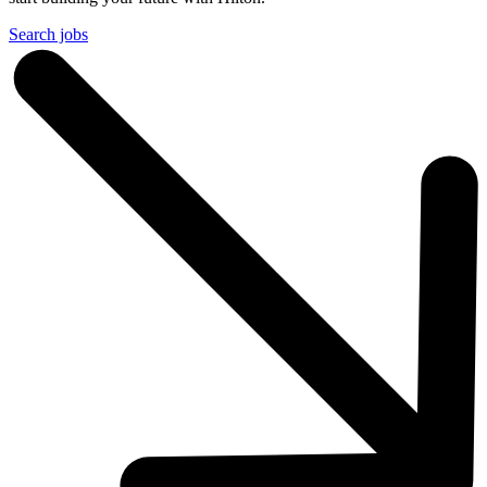
Search jobs