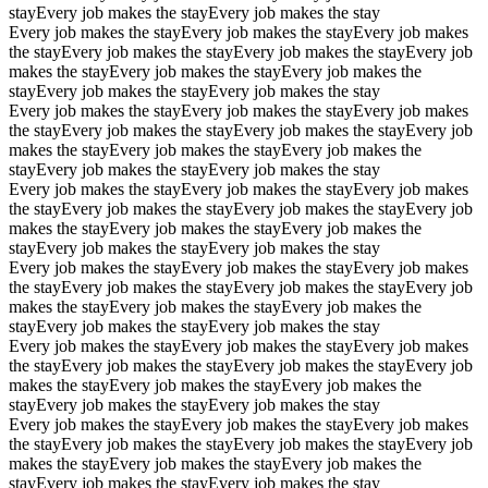
stay
Every job makes the stay
Every job makes the stay
Every job makes the stay
Every job makes the stay
Every job makes
the stay
Every job makes the stay
Every job makes the stay
Every job
makes the stay
Every job makes the stay
Every job makes the
stay
Every job makes the stay
Every job makes the stay
Every job makes the stay
Every job makes the stay
Every job makes
the stay
Every job makes the stay
Every job makes the stay
Every job
makes the stay
Every job makes the stay
Every job makes the
stay
Every job makes the stay
Every job makes the stay
Every job makes the stay
Every job makes the stay
Every job makes
the stay
Every job makes the stay
Every job makes the stay
Every job
makes the stay
Every job makes the stay
Every job makes the
stay
Every job makes the stay
Every job makes the stay
Every job makes the stay
Every job makes the stay
Every job makes
the stay
Every job makes the stay
Every job makes the stay
Every job
makes the stay
Every job makes the stay
Every job makes the
stay
Every job makes the stay
Every job makes the stay
Every job makes the stay
Every job makes the stay
Every job makes
the stay
Every job makes the stay
Every job makes the stay
Every job
makes the stay
Every job makes the stay
Every job makes the
stay
Every job makes the stay
Every job makes the stay
Every job makes the stay
Every job makes the stay
Every job makes
the stay
Every job makes the stay
Every job makes the stay
Every job
makes the stay
Every job makes the stay
Every job makes the
stay
Every job makes the stay
Every job makes the stay