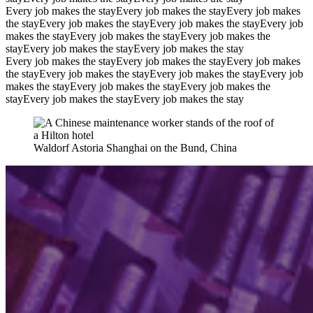
Every job makes the stay
Every job makes the stay
Every job makes
the stay
Every job makes the stay
Every job makes the stay
Every job
makes the stay
Every job makes the stay
Every job makes the
stay
Every job makes the stay
Every job makes the stay
Every job makes the stay
Every job makes the stay
Every job makes
the stay
Every job makes the stay
Every job makes the stay
Every job
makes the stay
Every job makes the stay
Every job makes the
stay
Every job makes the stay
Every job makes the stay
Waldorf Astoria Shanghai on the Bund, China