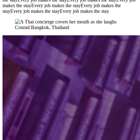
makes the stay
Every job makes the stay
Every job makes the
stay
Every job makes the stay
Every job makes the stay
Conrad Bangkok, Thailand