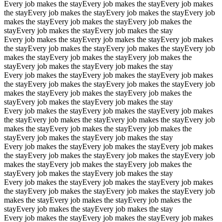
Every job makes the stay
Every job makes the stay
Every job makes
the stay
Every job makes the stay
Every job makes the stay
Every job
makes the stay
Every job makes the stay
Every job makes the
stay
Every job makes the stay
Every job makes the stay
Every job makes the stay
Every job makes the stay
Every job makes
the stay
Every job makes the stay
Every job makes the stay
Every job
makes the stay
Every job makes the stay
Every job makes the
stay
Every job makes the stay
Every job makes the stay
Every job makes the stay
Every job makes the stay
Every job makes
the stay
Every job makes the stay
Every job makes the stay
Every job
makes the stay
Every job makes the stay
Every job makes the
stay
Every job makes the stay
Every job makes the stay
Every job makes the stay
Every job makes the stay
Every job makes
the stay
Every job makes the stay
Every job makes the stay
Every job
makes the stay
Every job makes the stay
Every job makes the
stay
Every job makes the stay
Every job makes the stay
Every job makes the stay
Every job makes the stay
Every job makes
the stay
Every job makes the stay
Every job makes the stay
Every job
makes the stay
Every job makes the stay
Every job makes the
stay
Every job makes the stay
Every job makes the stay
Every job makes the stay
Every job makes the stay
Every job makes
the stay
Every job makes the stay
Every job makes the stay
Every job
makes the stay
Every job makes the stay
Every job makes the
stay
Every job makes the stay
Every job makes the stay
Every job makes the stay
Every job makes the stay
Every job makes