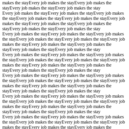
makes the stay
Every job makes the stay
Every job makes the
stay
Every job makes the stay
Every job makes the stay
Every job makes the stay
Every job makes the stay
Every job makes
the stay
Every job makes the stay
Every job makes the stay
Every job
makes the stay
Every job makes the stay
Every job makes the
stay
Every job makes the stay
Every job makes the stay
Every job makes the stay
Every job makes the stay
Every job makes
the stay
Every job makes the stay
Every job makes the stay
Every job
makes the stay
Every job makes the stay
Every job makes the
stay
Every job makes the stay
Every job makes the stay
Every job makes the stay
Every job makes the stay
Every job makes
the stay
Every job makes the stay
Every job makes the stay
Every job
makes the stay
Every job makes the stay
Every job makes the
stay
Every job makes the stay
Every job makes the stay
Every job makes the stay
Every job makes the stay
Every job makes
the stay
Every job makes the stay
Every job makes the stay
Every job
makes the stay
Every job makes the stay
Every job makes the
stay
Every job makes the stay
Every job makes the stay
Every job makes the stay
Every job makes the stay
Every job makes
the stay
Every job makes the stay
Every job makes the stay
Every job
makes the stay
Every job makes the stay
Every job makes the
stay
Every job makes the stay
Every job makes the stay
Every job makes the stay
Every job makes the stay
Every job makes
the stay
Every job makes the stay
Every job makes the stay
Every job
makes the stay
Every job makes the stay
Every job makes the