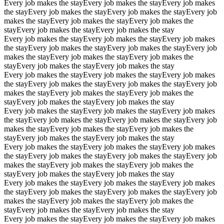
Every job makes the stay
Every job makes the stay
Every job makes
the stay
Every job makes the stay
Every job makes the stay
Every job
makes the stay
Every job makes the stay
Every job makes the
stay
Every job makes the stay
Every job makes the stay
Every job makes the stay
Every job makes the stay
Every job makes
the stay
Every job makes the stay
Every job makes the stay
Every job
makes the stay
Every job makes the stay
Every job makes the
stay
Every job makes the stay
Every job makes the stay
Every job makes the stay
Every job makes the stay
Every job makes
the stay
Every job makes the stay
Every job makes the stay
Every job
makes the stay
Every job makes the stay
Every job makes the
stay
Every job makes the stay
Every job makes the stay
Every job makes the stay
Every job makes the stay
Every job makes
the stay
Every job makes the stay
Every job makes the stay
Every job
makes the stay
Every job makes the stay
Every job makes the
stay
Every job makes the stay
Every job makes the stay
Every job makes the stay
Every job makes the stay
Every job makes
the stay
Every job makes the stay
Every job makes the stay
Every job
makes the stay
Every job makes the stay
Every job makes the
stay
Every job makes the stay
Every job makes the stay
Every job makes the stay
Every job makes the stay
Every job makes
the stay
Every job makes the stay
Every job makes the stay
Every job
makes the stay
Every job makes the stay
Every job makes the
stay
Every job makes the stay
Every job makes the stay
Every job makes the stay
Every job makes the stay
Every job makes