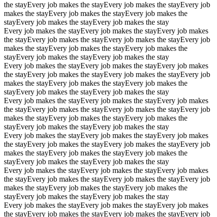
the stay
Every job makes the stay
Every job makes the stay
Every job
makes the stay
Every job makes the stay
Every job makes the
stay
Every job makes the stay
Every job makes the stay
Every job makes the stay
Every job makes the stay
Every job makes
the stay
Every job makes the stay
Every job makes the stay
Every job
makes the stay
Every job makes the stay
Every job makes the
stay
Every job makes the stay
Every job makes the stay
Every job makes the stay
Every job makes the stay
Every job makes
the stay
Every job makes the stay
Every job makes the stay
Every job
makes the stay
Every job makes the stay
Every job makes the
stay
Every job makes the stay
Every job makes the stay
Every job makes the stay
Every job makes the stay
Every job makes
the stay
Every job makes the stay
Every job makes the stay
Every job
makes the stay
Every job makes the stay
Every job makes the
stay
Every job makes the stay
Every job makes the stay
Every job makes the stay
Every job makes the stay
Every job makes
the stay
Every job makes the stay
Every job makes the stay
Every job
makes the stay
Every job makes the stay
Every job makes the
stay
Every job makes the stay
Every job makes the stay
Every job makes the stay
Every job makes the stay
Every job makes
the stay
Every job makes the stay
Every job makes the stay
Every job
makes the stay
Every job makes the stay
Every job makes the
stay
Every job makes the stay
Every job makes the stay
Every job makes the stay
Every job makes the stay
Every job makes
the stay
Every job makes the stay
Every job makes the stay
Every job