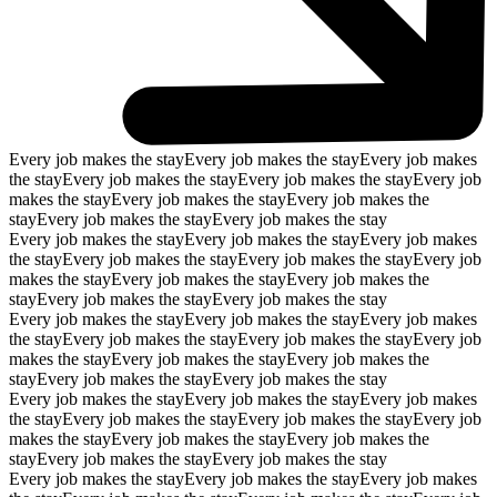
Every job makes the stay
Every job makes the stay
Every job makes
the stay
Every job makes the stay
Every job makes the stay
Every job
makes the stay
Every job makes the stay
Every job makes the
stay
Every job makes the stay
Every job makes the stay
Every job makes the stay
Every job makes the stay
Every job makes
the stay
Every job makes the stay
Every job makes the stay
Every job
makes the stay
Every job makes the stay
Every job makes the
stay
Every job makes the stay
Every job makes the stay
Every job makes the stay
Every job makes the stay
Every job makes
the stay
Every job makes the stay
Every job makes the stay
Every job
makes the stay
Every job makes the stay
Every job makes the
stay
Every job makes the stay
Every job makes the stay
Every job makes the stay
Every job makes the stay
Every job makes
the stay
Every job makes the stay
Every job makes the stay
Every job
makes the stay
Every job makes the stay
Every job makes the
stay
Every job makes the stay
Every job makes the stay
Every job makes the stay
Every job makes the stay
Every job makes