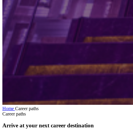
Home
Career paths
Career paths
Arrive at your next career destination