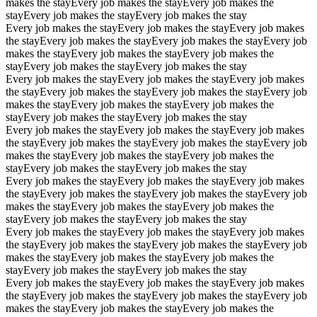
makes the stay
Every job makes the stay
Every job makes the
stay
Every job makes the stay
Every job makes the stay
Every job makes the stay
Every job makes the stay
Every job makes
the stay
Every job makes the stay
Every job makes the stay
Every job
makes the stay
Every job makes the stay
Every job makes the
stay
Every job makes the stay
Every job makes the stay
Every job makes the stay
Every job makes the stay
Every job makes
the stay
Every job makes the stay
Every job makes the stay
Every job
makes the stay
Every job makes the stay
Every job makes the
stay
Every job makes the stay
Every job makes the stay
Every job makes the stay
Every job makes the stay
Every job makes
the stay
Every job makes the stay
Every job makes the stay
Every job
makes the stay
Every job makes the stay
Every job makes the
stay
Every job makes the stay
Every job makes the stay
Every job makes the stay
Every job makes the stay
Every job makes
the stay
Every job makes the stay
Every job makes the stay
Every job
makes the stay
Every job makes the stay
Every job makes the
stay
Every job makes the stay
Every job makes the stay
Every job makes the stay
Every job makes the stay
Every job makes
the stay
Every job makes the stay
Every job makes the stay
Every job
makes the stay
Every job makes the stay
Every job makes the
stay
Every job makes the stay
Every job makes the stay
Every job makes the stay
Every job makes the stay
Every job makes
the stay
Every job makes the stay
Every job makes the stay
Every job
makes the stay
Every job makes the stay
Every job makes the